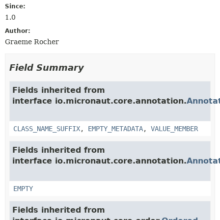
Since:
1.0
Author:
Graeme Rocher
Field Summary
Fields inherited from
interface io.micronaut.core.annotation.
Annota
CLASS_NAME_SUFFIX
,
EMPTY_METADATA
,
VALUE_MEMBER
Fields inherited from
interface io.micronaut.core.annotation.
Annota
EMPTY
Fields inherited from