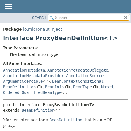
SEARCH
OVERVIEW
SUMMARY:
NESTED
PACKAGE
Package
io.micronaut.inject
FIELD
CLASS
Interface ProxyBeanDefinition<T>
CONSTR
TREE
Type Parameters:
METHOD
DEPRECATED
T
- The bean definition type
INDEX
DETAIL:
All Superinterfaces:
HELP
FIELD
AnnotationMetadata
,
AnnotationMetadataDelegate
,
AnnotationMetadataProvider
,
AnnotationSource
,
CONSTR
ArgumentCoercible
<T>
,
BeanContextConditional
,
METHOD
BeanDefinition
<T>
,
BeanInfo
<T>
,
BeanType
<T>
,
Named
,
Ordered
,
QualifiedBeanType
<T>
public interface 
ProxyBeanDefinition<T>
extends 
BeanDefinition
<T>
Marker interface for a
BeanDefinition
that is an AOP
proxy.