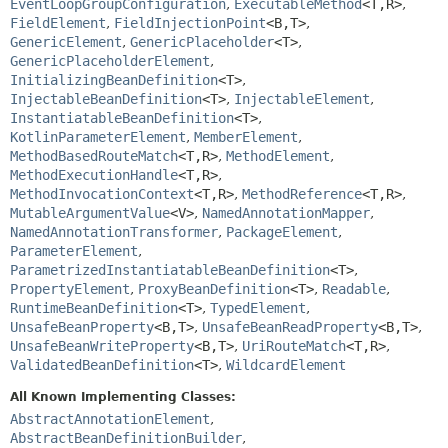
EventLoopGroupConfiguration
,
ExecutableMethod
<T,
R>
,
FieldElement
,
FieldInjectionPoint
<B,
T>
,
GenericElement
,
GenericPlaceholder
<T>
,
GenericPlaceholderElement
,
InitializingBeanDefinition
<T>
,
InjectableBeanDefinition
<T>
,
InjectableElement
,
InstantiatableBeanDefinition
<T>
,
KotlinParameterElement
,
MemberElement
,
MethodBasedRouteMatch
<T,
R>
,
MethodElement
,
MethodExecutionHandle
<T,
R>
,
MethodInvocationContext
<T,
R>
,
MethodReference
<T,
R>
,
MutableArgumentValue
<V>
,
NamedAnnotationMapper
,
NamedAnnotationTransformer
,
PackageElement
,
ParameterElement
,
ParametrizedInstantiatableBeanDefinition
<T>
,
PropertyElement
,
ProxyBeanDefinition
<T>
,
Readable
,
RuntimeBeanDefinition
<T>
,
TypedElement
,
UnsafeBeanProperty
<B,
T>
,
UnsafeBeanReadProperty
<B,
T>
,
UnsafeBeanWriteProperty
<B,
T>
,
UriRouteMatch
<T,
R>
,
ValidatedBeanDefinition
<T>
,
WildcardElement
All Known Implementing Classes:
AbstractAnnotationElement
,
AbstractBeanDefinitionBuilder
,