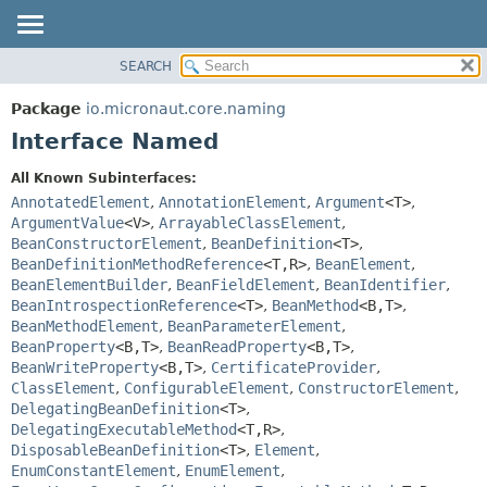
SEARCH
OVERVIEW
SUMMARY:
NESTED
PACKAGE
Package
io.micronaut.core.naming
FIELD
CLASS
Interface Named
CONSTR
TREE
All Known Subinterfaces:
METHOD
DEPRECATED
AnnotatedElement
,
AnnotationElement
,
Argument
<T>
,
INDEX
ArgumentValue
<V>
,
ArrayableClassElement
,
DETAIL:
BeanConstructorElement
,
BeanDefinition
<T>
,
HELP
FIELD
BeanDefinitionMethodReference
<T,
R>
,
BeanElement
,
CONSTR
BeanElementBuilder
,
BeanFieldElement
,
BeanIdentifier
,
BeanIntrospectionReference
<T>
,
BeanMethod
<B,
T>
,
METHOD
BeanMethodElement
,
BeanParameterElement
,
BeanProperty
<B,
T>
,
BeanReadProperty
<B,
T>
,
BeanWriteProperty
<B,
T>
,
CertificateProvider
,
ClassElement
,
ConfigurableElement
,
ConstructorElement
,
DelegatingBeanDefinition
<T>
,
DelegatingExecutableMethod
<T,
R>
,
DisposableBeanDefinition
<T>
,
Element
,
EnumConstantElement
,
EnumElement
,