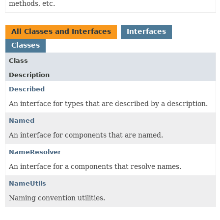
methods, etc.
All Classes and Interfaces
Interfaces
Classes
Class
Description
Described
An interface for types that are described by a description.
Named
An interface for components that are named.
NameResolver
An interface for a components that resolve names.
NameUtils
Naming convention utilities.