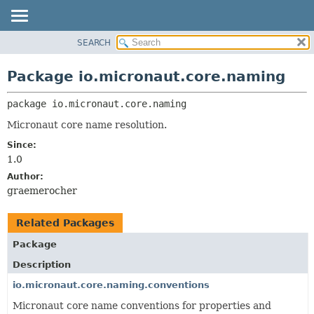
SEARCH
OVERVIEW
PACKAGE:
DESCRIPTION
PACKAGE
Package io.micronaut.core.naming
RELATED PACKAGES
CLASS
CLASSES AND INTERFACES
package 
io.micronaut.core.naming
TREE
DEPRECATED
Micronaut core name resolution.
INDEX
Since:
1.0
HELP
Author:
graemerocher
Related Packages
Package
Description
io.micronaut.core.naming.conventions
Micronaut core name conventions for properties and