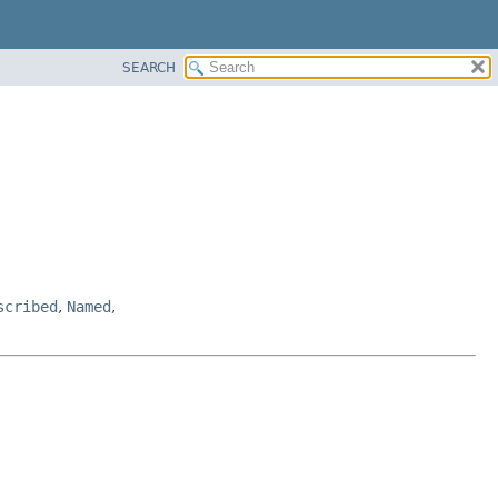
SEARCH
scribed
,
Named
,