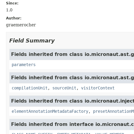
Since:
1.0
Author:
graemerocher
Field Summary
Fields inherited from class io.micronaut.ast.g
parameters
Fields inherited from class io.micronaut.ast.g
compilationUnit
,
sourceUnit
,
visitorContext
Fields inherited from class io.micronaut.injec
elementAnnotationMetadataFactory
,
presetAnnotationM
Fields inherited from interface io.micronaut.