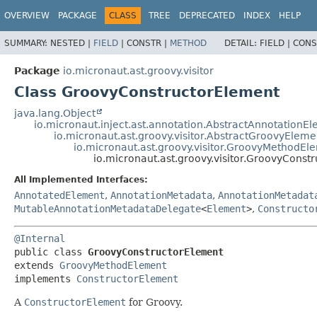
OVERVIEW
PACKAGE
CLASS
TREE
DEPRECATED
INDEX
HELP
SUMMARY:
NESTED |
FIELD
|
CONSTR |
METHOD
DETAIL:
FIELD |
CONS
Package
io.micronaut.ast.groovy.visitor
Class GroovyConstructorElement
java.lang.Object
io.micronaut.inject.ast.annotation.AbstractAnnotationE
io.micronaut.ast.groovy.visitor.AbstractGroovyEleme
io.micronaut.ast.groovy.visitor.GroovyMethodEl
io.micronaut.ast.groovy.visitor.GroovyConst
All Implemented Interfaces:
AnnotatedElement
,
AnnotationMetadata
,
AnnotationMetadat
MutableAnnotationMetadataDelegate
<
Element
>
,
Constructo
@Internal
public class 
GroovyConstructorElement
extends 
GroovyMethodElement
implements 
ConstructorElement
A
ConstructorElement
for Groovy.