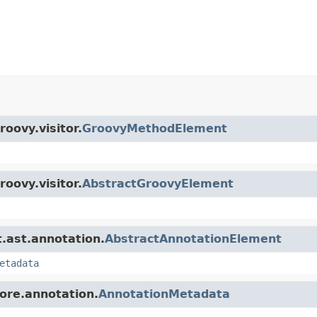
roovy.visitor.
GroovyMethodElement
roovy.visitor.
AbstractGroovyElement
t.ast.annotation.
AbstractAnnotationElement
etadata
core.annotation.
AnnotationMetadata