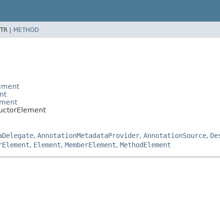
TR |
METHOD
lement
nt
ement
ructorElement
aDelegate
,
AnnotationMetadataProvider
,
AnnotationSource
,
De
rElement
,
Element
,
MemberElement
,
MethodElement