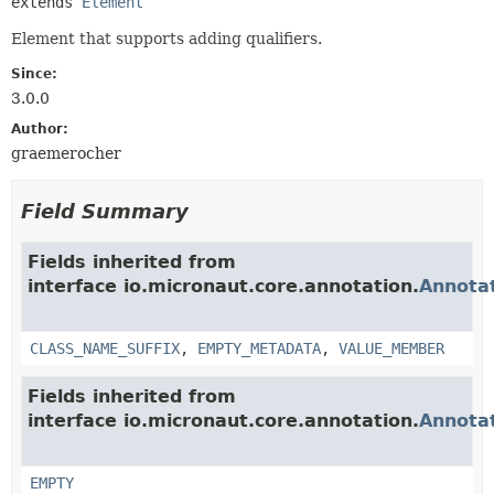
extends 
Element
Element that supports adding qualifiers.
Since:
3.0.0
Author:
graemerocher
Field Summary
Fields inherited from
interface io.micronaut.core.annotation.
Annota
CLASS_NAME_SUFFIX
,
EMPTY_METADATA
,
VALUE_MEMBER
Fields inherited from
interface io.micronaut.core.annotation.
Annota
EMPTY