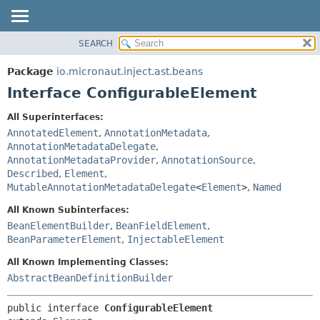
SEARCH
OVERVIEW
SUMMARY:
NESTED
PACKAGE
Package
io.micronaut.inject.ast.beans
FIELD
CLASS
Interface ConfigurableElement
CONSTR
TREE
All Superinterfaces:
METHOD
DEPRECATED
AnnotatedElement
,
AnnotationMetadata
,
INDEX
AnnotationMetadataDelegate
,
DETAIL:
AnnotationMetadataProvider
,
AnnotationSource
,
HELP
FIELD
Described
,
Element
,
CONSTR
MutableAnnotationMetadataDelegate
<
Element
>
,
Named
METHOD
All Known Subinterfaces:
BeanElementBuilder
,
BeanFieldElement
,
BeanParameterElement
,
InjectableElement
All Known Implementing Classes:
AbstractBeanDefinitionBuilder
public interface 
ConfigurableElement