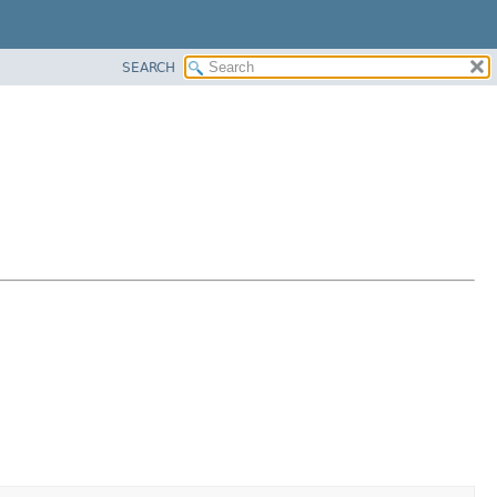
SEARCH