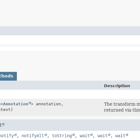
thods
Description
e
<
Annotation
> annotation,
The transform me
text)
returned via thi
t
notify
,
notifyAll
,
toString
,
wait
,
wait
,
wait