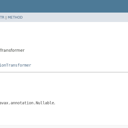
TR
|
METHOD
eTransformer
ionTransformer
avax.annotation.Nullable
.