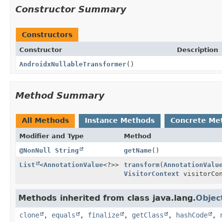
Constructor Summary
Constructors
Constructor
Description
AndroidxNullableTransformer
()
Method Summary
All Methods
Instance Methods
Concrete Me
Modifier and Type
Method
@NonNull
String
getName
()
List
<
AnnotationValue
<?>>
transform
(
AnnotationValu
VisitorContext
visitorCon
Methods inherited from class java.lang.
Objec
clone
,
equals
,
finalize
,
getClass
,
hashCode
,