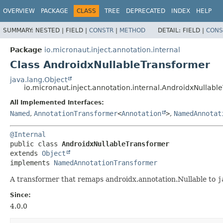
OVERVIEW
PACKAGE
CLASS
TREE
DEPRECATED
INDEX
HELP
SUMMARY:
NESTED |
FIELD |
CONSTR
|
METHOD
DETAIL:
FIELD |
CONS
Package
io.micronaut.inject.annotation.internal
Class AndroidxNullableTransformer
java.lang.Object
io.micronaut.inject.annotation.internal.AndroidxNullabl
All Implemented Interfaces:
Named
,
AnnotationTransformer
<
Annotation
>
,
NamedAnnotat
@Internal
public class 
AndroidxNullableTransformer
extends 
Object
implements 
NamedAnnotationTransformer
A transformer that remaps androidx.annotation.Nullable to
j
Since:
4.0.0