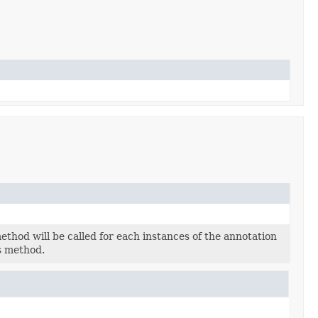
thod will be called for each instances of the annotation
s method.