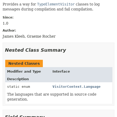
Provides a way for
TypeElementVisitor
classes to log
messages during compilation and fail compilation.
Since:
1.0
Author:
James Kleeh, Graeme Rocher
Nested Class Summary
Nested Classes
Modifier and Type
Interface
Description
static enum
VisitorContext.Language
The languages that are supported in source code
generation.