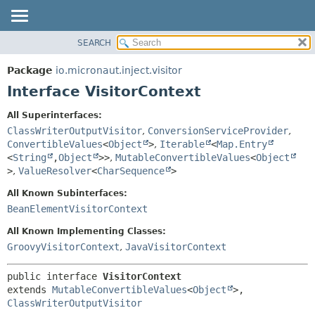
SEARCH
OVERVIEW
SUMMARY:
NESTED
PACKAGE
Package
io.micronaut.inject.visitor
FIELD
CLASS
Interface VisitorContext
CONSTR
TREE
All Superinterfaces:
METHOD
DEPRECATED
ClassWriterOutputVisitor
,
ConversionServiceProvider
,
INDEX
ConvertibleValues
<
Object
>
,
Iterable
<
Map.Entry
DETAIL:
<
String
,
Object
>>
,
MutableConvertibleValues
<
Object
HELP
FIELD
>
,
ValueResolver
<
CharSequence
>
CONSTR
All Known Subinterfaces:
METHOD
BeanElementVisitorContext
All Known Implementing Classes:
GroovyVisitorContext
,
JavaVisitorContext
public interface 
VisitorContext
extends 
MutableConvertibleValues
<
Object
>, 
ClassWriterOutputVisitor