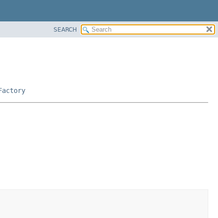
SEARCH
Factory