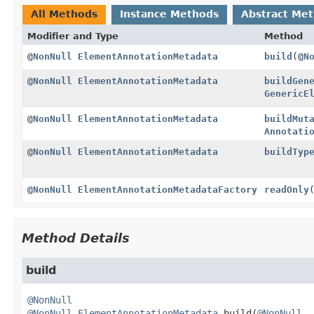
All Methods
Instance Methods
Abstract Me
Modifier and Type
Method
@NonNull
ElementAnnotationMetadata
build
(
@N
@NonNull
ElementAnnotationMetadata
buildGen
GenericE
@NonNull
ElementAnnotationMetadata
buildMut
Annotati
@NonNull
ElementAnnotationMetadata
buildTyp
@NonNull
ElementAnnotationMetadataFactory
readOnly
Method Details
build
@NonNull
@NonNull
ElementAnnotationMetadata
build
(
@NonNull