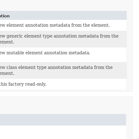
ption
ew element annotation metadata from the element.
ew generic element type annotation metadata from the
lement.
new mutable element annotation metadata.
ew class element type annotation metadata from the
lement.
his factory read-only.