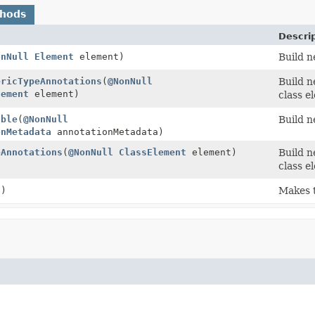
thods
Descri
onNull
Element
element)
Build n
ericTypeAnnotations
(
@NonNull
Build n
lement
element)
class e
able
(
@NonNull
Build 
onMetadata
annotationMetadata)
eAnnotations
(
@NonNull
ClassElement
element)
Build n
class e
()
Makes t