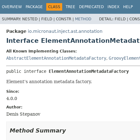
OVERVIEW
PACKAGE
CLASS
TREE
DEPRECATED
INDEX
HELP
SUMMARY:
NESTED |
FIELD |
CONSTR |
METHOD
DETAIL:
FIELD |
CONS
Package
io.micronaut.inject.ast.annotation
Interface ElementAnnotationMetadat
All Known Implementing Classes:
AbstractElementAnnotationMetadataFactory
,
GroovyElemen
public interface 
ElementAnnotationMetadataFactory
Element's annotation metadata factory.
Since:
4.0.0
Author:
Denis Stepanov
Method Summary