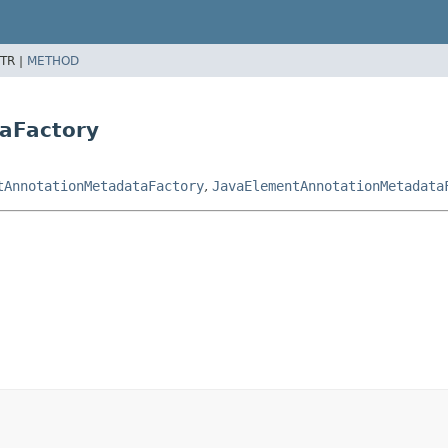
TR |
METHOD
aFactory
tAnnotationMetadataFactory
,
JavaElementAnnotationMetadata