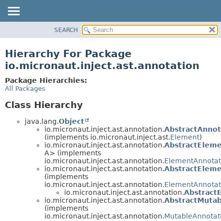
SEARCH
OVERVIEW
PACKAGE
Hierarchy For Package
CLASS
io.micronaut.inject.ast.annotation
TREE
Package Hierarchies:
DEPRECATED
All Packages
INDEX
Class Hierarchy
HELP
java.lang.
Object
io.micronaut.inject.ast.annotation.
AbstractAnno
(implements io.micronaut.inject.ast.
Element
)
io.micronaut.inject.ast.annotation.
AbstractElem
A> (implements
io.micronaut.inject.ast.annotation.
ElementAnnotat
io.micronaut.inject.ast.annotation.
AbstractElem
(implements
io.micronaut.inject.ast.annotation.
ElementAnnotat
io.micronaut.inject.ast.annotation.
Abstract
io.micronaut.inject.ast.annotation.
AbstractMuta
(implements
io.micronaut.inject.ast.annotation.
MutableAnnotat