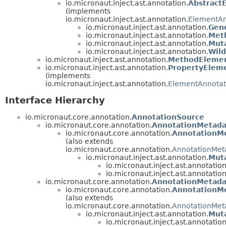
io.micronaut.inject.ast.annotation.
Abstract
(implements
io.micronaut.inject.ast.annotation.
ElementAn
io.micronaut.inject.ast.annotation.
Gen
io.micronaut.inject.ast.annotation.
Met
io.micronaut.inject.ast.annotation.
Mut
io.micronaut.inject.ast.annotation.
Wil
io.micronaut.inject.ast.annotation.
MethodElemen
io.micronaut.inject.ast.annotation.
PropertyElem
(implements
io.micronaut.inject.ast.annotation.
ElementAnnotat
Interface Hierarchy
io.micronaut.core.annotation.
AnnotationSource
io.micronaut.core.annotation.
AnnotationMetada
io.micronaut.core.annotation.
AnnotationM
(also extends
io.micronaut.core.annotation.
AnnotationMet
io.micronaut.inject.ast.annotation.
Mut
io.micronaut.inject.ast.annotation
io.micronaut.inject.ast.annotation
io.micronaut.core.annotation.
AnnotationMetada
io.micronaut.core.annotation.
AnnotationM
(also extends
io.micronaut.core.annotation.
AnnotationMet
io.micronaut.inject.ast.annotation.
Mut
io.micronaut.inject.ast.annotation