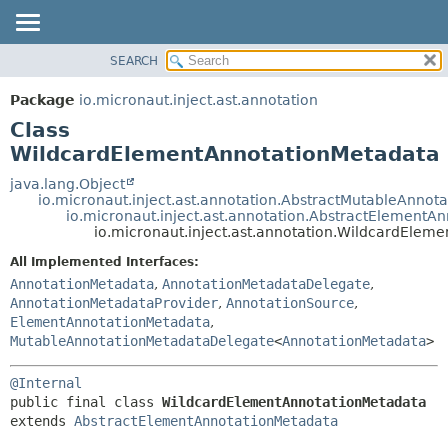
SEARCH
OVERVIEW
SUMMARY:
NESTED
PACKAGE
Package
io.micronaut.inject.ast.annotation
FIELD
CLASS
Class
CONSTR
TREE
WildcardElementAnnotationMetadata
METHOD
DEPRECATED
java.lang.Object
io.micronaut.inject.ast.annotation.AbstractMutableAnnot
INDEX
DETAIL:
io.micronaut.inject.ast.annotation.AbstractElementA
io.micronaut.inject.ast.annotation.WildcardElem
HELP
FIELD
CONSTR
All Implemented Interfaces:
AnnotationMetadata
,
AnnotationMetadataDelegate
,
METHOD
AnnotationMetadataProvider
,
AnnotationSource
,
ElementAnnotationMetadata
,
MutableAnnotationMetadataDelegate
<
AnnotationMetadata
>
@Internal
public final class 
WildcardElementAnnotationMetadata
extends 
AbstractElementAnnotationMetadata