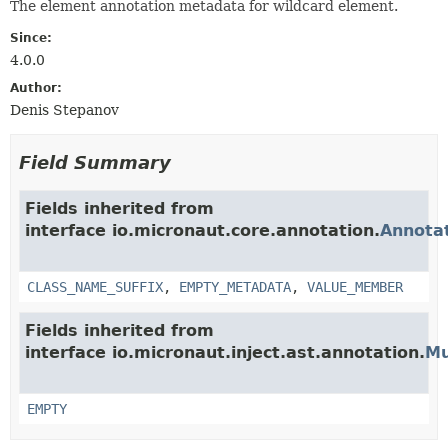
The element annotation metadata for wildcard element.
Since:
4.0.0
Author:
Denis Stepanov
Field Summary
Fields inherited from
interface io.micronaut.core.annotation.
Annota
CLASS_NAME_SUFFIX
,
EMPTY_METADATA
,
VALUE_MEMBER
Fields inherited from
interface io.micronaut.inject.ast.annotation.
Mu
EMPTY