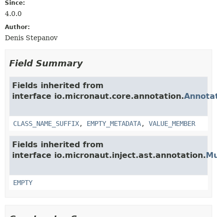
Since:
4.0.0
Author:
Denis Stepanov
Field Summary
Fields inherited from
interface io.micronaut.core.annotation.
Annota
CLASS_NAME_SUFFIX
,
EMPTY_METADATA
,
VALUE_MEMBER
Fields inherited from
interface io.micronaut.inject.ast.annotation.
Mu
EMPTY