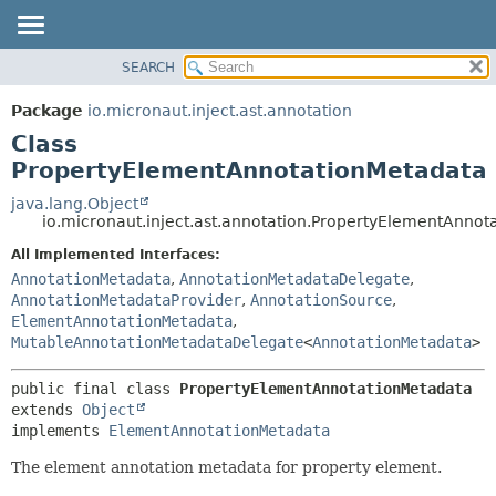
SEARCH
OVERVIEW
SUMMARY:
NESTED
PACKAGE
Package
io.micronaut.inject.ast.annotation
FIELD
CLASS
Class
CONSTR
TREE
PropertyElementAnnotationMetadata
METHOD
DEPRECATED
java.lang.Object
io.micronaut.inject.ast.annotation.PropertyElementAnno
INDEX
DETAIL:
All Implemented Interfaces:
HELP
FIELD
AnnotationMetadata
,
AnnotationMetadataDelegate
,
CONSTR
AnnotationMetadataProvider
,
AnnotationSource
,
METHOD
ElementAnnotationMetadata
,
MutableAnnotationMetadataDelegate
<
AnnotationMetadata
>
public final class 
PropertyElementAnnotationMetadata
extends 
Object
implements 
ElementAnnotationMetadata
The element annotation metadata for property element.