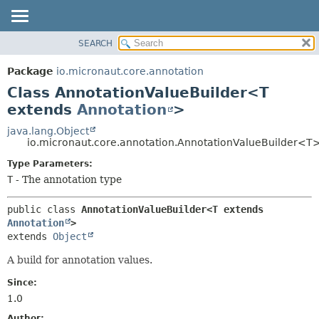
SEARCH
OVERVIEW
SUMMARY:
NESTED
PACKAGE
Package
io.micronaut.core.annotation
FIELD
CLASS
Class AnnotationValueBuilder<T
CONSTR
TREE
extends
Annotation
>
METHOD
DEPRECATED
java.lang.Object
io.micronaut.core.annotation.AnnotationValueBuilder<T
INDEX
DETAIL:
Type Parameters:
HELP
FIELD
T
- The annotation type
CONSTR
METHOD
public class 
AnnotationValueBuilder<T extends 
Annotation
>
extends 
Object
A build for annotation values.
Since:
1.0
Author: