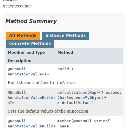
graemerocher
Method Summary
All Methods
Instance Methods
Concrete Methods
Modifier and Type
Method
Description
@NonNull
build
()
AnnotationValue
<
T
>
Build the actual
AnnotationValue
.
@NonNull
defaultValues
(
Map
<? extends
AnnotationValueBuilder
CharSequence
,
Object
<
T
>
> defaultValues)
Sets the default values of the annotation.
@NonNull
member
(
@NonNull
String
AnnotationValueBuilder
name,