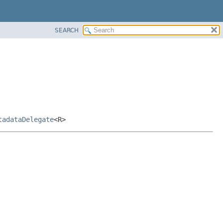
SEARCH
tadataDelegate
<R>