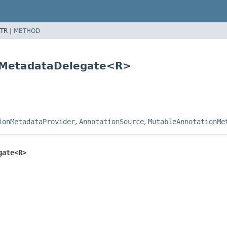
TR |
METHOD
nMetadataDelegate<R>
ionMetadataProvider
,
AnnotationSource
,
MutableAnnotationMe
gate<R>