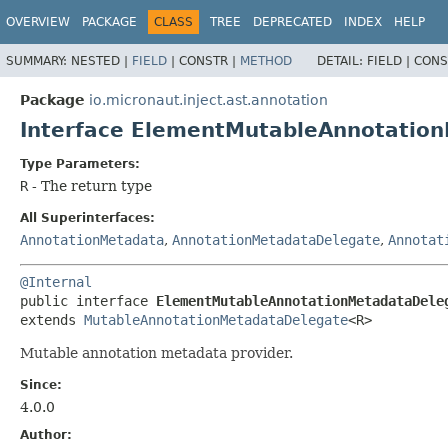
OVERVIEW
PACKAGE
CLASS
TREE
DEPRECATED
INDEX
HELP
SUMMARY:
NESTED |
FIELD
|
CONSTR |
METHOD
DETAIL:
FIELD |
CONS
Package
io.micronaut.inject.ast.annotation
Interface ElementMutableAnnotatio
Type Parameters:
R
- The return type
All Superinterfaces:
AnnotationMetadata
,
AnnotationMetadataDelegate
,
Annotat
@Internal
public interface 
ElementMutableAnnotationMetadataDele
extends 
MutableAnnotationMetadataDelegate
<R>
Mutable annotation metadata provider.
Since:
4.0.0
Author: