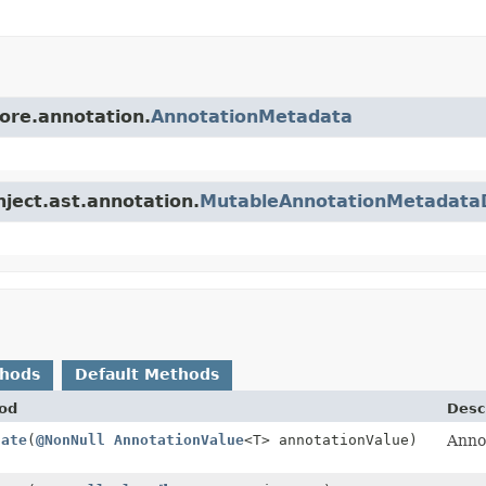
core.annotation.
AnnotationMetadata
nject.ast.annotation.
MutableAnnotationMetadata
thods
Default Methods
od
Desc
tate
(
@NonNull
AnnotationValue
<T> annotationValue)
Annot