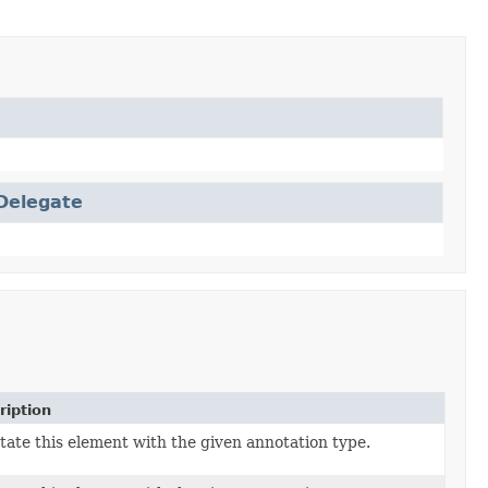
Delegate
ription
ate this element with the given annotation type.