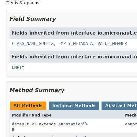
Denis Stepanov
Field Summary
Fields inherited from interface io.micronaut.
CLASS_NAME_SUFFIX
,
EMPTY_METADATA
,
VALUE_MEMBER
Fields inherited from interface io.micronaut.i
EMPTY
Method Summary
All Methods
Instance Methods
Abstract Me
Modifier and Type
Meth
default <T extends
Annotation
>
anno
R