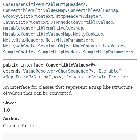
CaseInsensitiveMutableHttpHeaders
,
ConvertibleMultiValuesMap
,
ConvertibleValuesMap
,
GroovyVisitorContext
,
HttpHeadersAdapter
,
JavaVisitorContext
,
JsonNodeConvertibleValues
,
MutableConvertibleMultiValuesMap
,
MutableConvertibleValuesMap
,
NettyCookies
,
NettyHttpHeaders
,
NettyHttpParameters
,
NettyWebSocketSession
,
ObjectNodeConvertibleValues
,
SimpleCookies
,
SimpleHttpHeaders
,
SimpleHttpParameters
public interface 
ConvertibleValues<V>
extends 
ValueResolver
<
CharSequence
>, 
Iterable
<
Map.Entry
<
String
,
V>>, 
ConversionServiceProvider
An interface for classes that represent a map-like structure
of values that can be converted.
Since:
1.0
Author:
Graeme Rocher