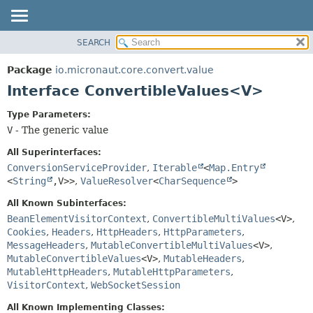
SEARCH
OVERVIEW
SUMMARY:
NESTED
PACKAGE
Package
io.micronaut.core.convert.value
FIELD
CLASS
Interface ConvertibleValues<V>
CONSTR
TREE
Type Parameters:
METHOD
DEPRECATED
V
- The generic value
INDEX
DETAIL:
All Superinterfaces:
HELP
FIELD
ConversionServiceProvider
,
Iterable
<
Map.Entry
<
String
,
V>>
,
ValueResolver
<
CharSequence
>
CONSTR
METHOD
All Known Subinterfaces:
BeanElementVisitorContext
,
ConvertibleMultiValues
<V>
,
Cookies
,
Headers
,
HttpHeaders
,
HttpParameters
,
MessageHeaders
,
MutableConvertibleMultiValues
<V>
,
MutableConvertibleValues
<V>
,
MutableHeaders
,
MutableHttpHeaders
,
MutableHttpParameters
,
VisitorContext
,
WebSocketSession
All Known Implementing Classes: