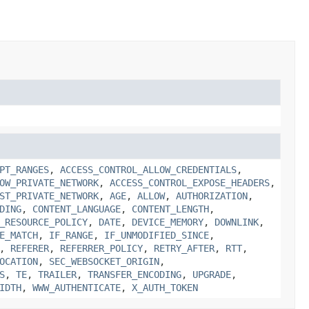
PT_RANGES
,
ACCESS_CONTROL_ALLOW_CREDENTIALS
,
OW_PRIVATE_NETWORK
,
ACCESS_CONTROL_EXPOSE_HEADERS
,
ST_PRIVATE_NETWORK
,
AGE
,
ALLOW
,
AUTHORIZATION
,
DING
,
CONTENT_LANGUAGE
,
CONTENT_LENGTH
,
_RESOURCE_POLICY
,
DATE
,
DEVICE_MEMORY
,
DOWNLINK
,
E_MATCH
,
IF_RANGE
,
IF_UNMODIFIED_SINCE
,
,
REFERER
,
REFERRER_POLICY
,
RETRY_AFTER
,
RTT
,
OCATION
,
SEC_WEBSOCKET_ORIGIN
,
S
,
TE
,
TRAILER
,
TRANSFER_ENCODING
,
UPGRADE
,
IDTH
,
WWW_AUTHENTICATE
,
X_AUTH_TOKEN