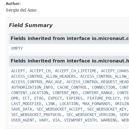
Author:
Sergio del Amo
Field Summary
Fields inherited from interface io.micronaut.
EMPTY
Fields inherited from interface io.micronaut.h
ACCEPT
,
ACCEPT_CH
,
ACCEPT_CH_LIFETIME
,
ACCEPT_CHARS
ACCESS_CONTROL_ALLOW_HEADERS
,
ACCESS_CONTROL_ALLOW_
ACCESS_CONTROL_MAX_AGE
,
ACCESS_CONTROL_REQUEST_HEAD
AUTHORIZATION_INFO
,
CACHE_CONTROL
,
CONNECTION
,
CONT
CONTENT_LOCATION
,
CONTENT_MD5
,
CONTENT_RANGE
,
CONTE
DPR
,
ECT
,
ETAG
,
EXPECT
,
EXPIRES
,
FEATURE_POLICY
,
FO
LAST_MODIFIED
,
LINK
,
LOCATION
,
MAX_FORWARDS
,
ORIGIN
SAVE_DATA
,
SEC_WEBSOCKET_ACCEPT
,
SEC_WEBSOCKET_KEY
SEC_WEBSOCKET_PROTOCOL
,
SEC_WEBSOCKET_VERSION
,
SERV
USER_AGENT
,
VARY
,
VIA
,
VIEWPORT_WIDTH
,
WARNING
,
WEB