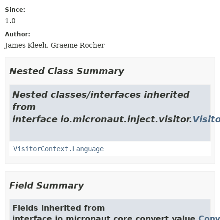
Since:
1.0
Author:
James Kleeh, Graeme Rocher
Nested Class Summary
Nested classes/interfaces inherited
from
interface io.micronaut.inject.visitor.
Visit
VisitorContext.Language
Field Summary
Fields inherited from
interface io.micronaut.core.convert.value.
Conv