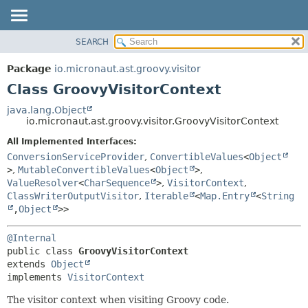
SEARCH
OVERVIEW
SUMMARY:
NESTED
PACKAGE
Package
io.micronaut.ast.groovy.visitor
FIELD
CLASS
Class GroovyVisitorContext
CONSTR
TREE
java.lang.Object
METHOD
io.micronaut.ast.groovy.visitor.GroovyVisitorContext
DEPRECATED
INDEX
All Implemented Interfaces:
DETAIL:
ConversionServiceProvider
,
ConvertibleValues
<
Object
HELP
FIELD
>
,
MutableConvertibleValues
<
Object
>
,
CONSTR
ValueResolver
<
CharSequence
>
,
VisitorContext
,
ClassWriterOutputVisitor
,
Iterable
<
Map.Entry
<
String
METHOD
,
Object
>>
@Internal
public class 
GroovyVisitorContext
extends 
Object
implements 
VisitorContext
The visitor context when visiting Groovy code.