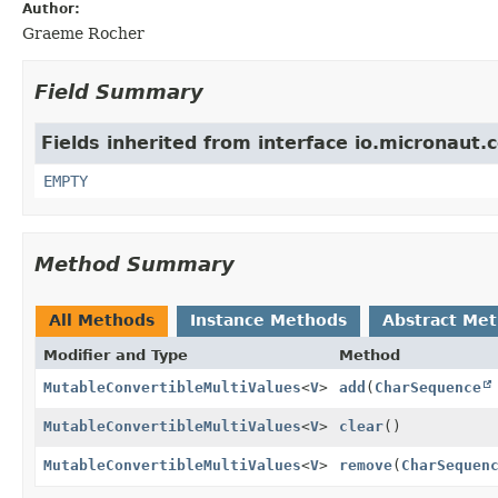
Author:
Graeme Rocher
Field Summary
Fields inherited from interface io.micronaut.
EMPTY
Method Summary
All Methods
Instance Methods
Abstract Me
Modifier and Type
Method
MutableConvertibleMultiValues
<
V
>
add
(
CharSequence
MutableConvertibleMultiValues
<
V
>
clear
()
MutableConvertibleMultiValues
<
V
>
remove
(
CharSequen