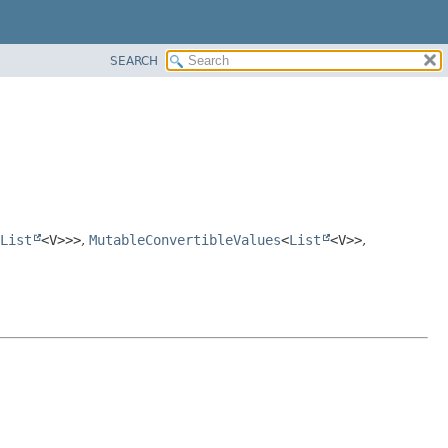
SEARCH
List
<V>>>
,
MutableConvertibleValues
<
List
<V>>
,