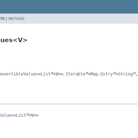
TR |
METHOD
alues<V>
onvertibleValues
<
List
<V>>
,
Iterable
<
Map.Entry
<
String
,
Values
<
List
<V>>