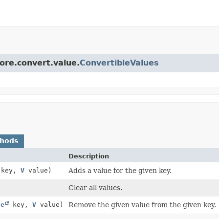
core.convert.value.
ConvertibleValues
thods
Description
key,
V
value)
Adds a value for the given key.
Clear all values.
ce
key,
V
value)
Remove the given value from the given key.