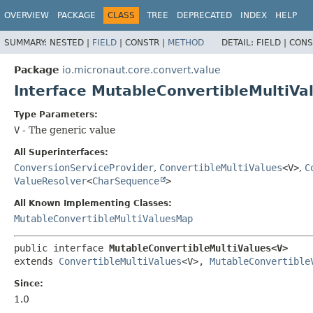
OVERVIEW
PACKAGE
CLASS
TREE
DEPRECATED
INDEX
HELP
SUMMARY:
NESTED |
FIELD
|
CONSTR |
METHOD
DETAIL:
FIELD |
CONS
Package
io.micronaut.core.convert.value
Interface MutableConvertibleMultiV
Type Parameters:
V
- The generic value
All Superinterfaces:
ConversionServiceProvider
,
ConvertibleMultiValues
<V>
,
C
ValueResolver
<
CharSequence
>
All Known Implementing Classes:
MutableConvertibleMultiValuesMap
public interface 
MutableConvertibleMultiValues<V>
extends 
ConvertibleMultiValues
<V>, 
MutableConvertible
Since:
1.0