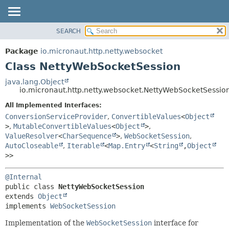
SEARCH
OVERVIEW
SUMMARY:
NESTED
PACKAGE
Package
io.micronaut.http.netty.websocket
FIELD
CLASS
Class NettyWebSocketSession
CONSTR
TREE
java.lang.Object
METHOD
io.micronaut.http.netty.websocket.NettyWebSocketSessio
DEPRECATED
INDEX
All Implemented Interfaces:
DETAIL:
ConversionServiceProvider
,
ConvertibleValues
<
Object
HELP
FIELD
>
,
MutableConvertibleValues
<
Object
>
,
CONSTR
ValueResolver
<
CharSequence
>
,
WebSocketSession
,
AutoCloseable
,
Iterable
<
Map.Entry
<
String
,
Object
METHOD
>>
@Internal
public class 
NettyWebSocketSession
extends 
Object
implements 
WebSocketSession
Implementation of the
WebSocketSession
interface for