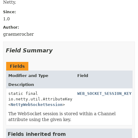
Netty.
Since:
1.0
Author:
graemerocher
Field Summary
Fields
Modifier and Type
Field
Description
static final
WEB_SOCKET_SESSION_KEY
io.netty.util.AttributeKey
<
NettyWebSocketSession
>
The WebSocket session is stored within a Channel
attribute using the given key.
Fields inherited from