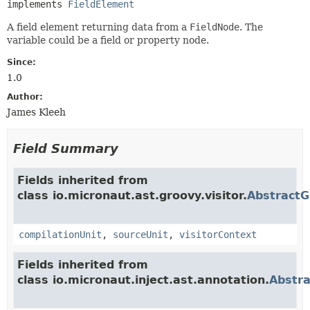
implements 
FieldElement
A field element returning data from a
FieldNode
. The
variable could be a field or property node.
Since:
1.0
Author:
James Kleeh
Field Summary
Fields inherited from
class io.micronaut.ast.groovy.visitor.
Abstract
compilationUnit
,
sourceUnit
,
visitorContext
Fields inherited from
class io.micronaut.inject.ast.annotation.
Abstr