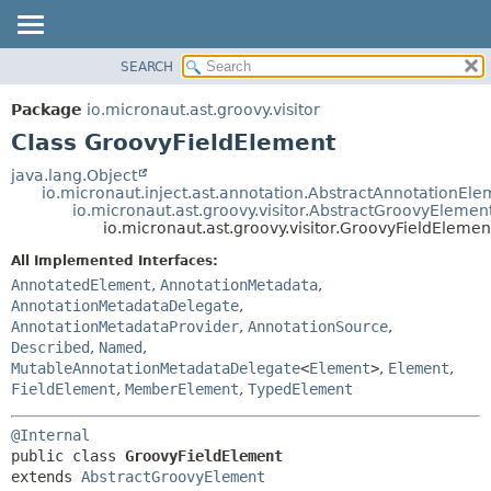
SEARCH
OVERVIEW
SUMMARY:
NESTED
PACKAGE
Package
io.micronaut.ast.groovy.visitor
FIELD
CLASS
Class GroovyFieldElement
CONSTR
TREE
java.lang.Object
METHOD
io.micronaut.inject.ast.annotation.AbstractAnnotationEle
DEPRECATED
io.micronaut.ast.groovy.visitor.AbstractGroovyElemen
INDEX
io.micronaut.ast.groovy.visitor.GroovyFieldElemen
DETAIL:
HELP
FIELD
All Implemented Interfaces:
AnnotatedElement
,
AnnotationMetadata
,
CONSTR
AnnotationMetadataDelegate
,
METHOD
AnnotationMetadataProvider
,
AnnotationSource
,
Described
,
Named
,
MutableAnnotationMetadataDelegate
<
Element
>
,
Element
,
FieldElement
,
MemberElement
,
TypedElement
@Internal
public class 
GroovyFieldElement
extends 
AbstractGroovyElement