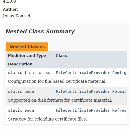
4.10.0
Author:
Jonas Konrad
Nested Class Summary
Nested Classes
Modifier and Type
Class
Description
static final class
FileCertificateProvider.Config
Configuration for file-based certificate material.
static enum
FileCertificateProvider.Format
Supported on-disk formats for certificate material.
static enum
FileCertificateProvider.RefreshM
Strategy for reloading certificate files.