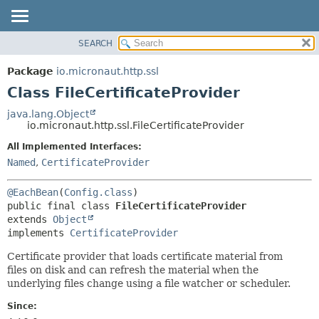
SEARCH
OVERVIEW
SUMMARY:
NESTED
PACKAGE
Package
io.micronaut.http.ssl
FIELD
CLASS
Class FileCertificateProvider
CONSTR
TREE
java.lang.Object
METHOD
io.micronaut.http.ssl.FileCertificateProvider
DEPRECATED
INDEX
All Implemented Interfaces:
DETAIL:
Named
,
CertificateProvider
HELP
FIELD
CONSTR
@EachBean
(
Config.class
METHOD
public final class 
FileCertificateProvider
extends 
Object
implements 
CertificateProvider
Certificate provider that loads certificate material from
files on disk and can refresh the material when the
underlying files change using a file watcher or scheduler.
Since: