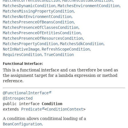
MatchesCurrentOsCondition
,
MatchesCustomCondition
,
MatchesDynamicCondition
,
MatchesEnvironmentCondition
,
MatchesMissingPropertyCondition
,
MatchesNotEnvironmentCondition
,
MatchesPresenceOfBeansCondition
,
MatchesPresenceOfClassesCondition
,
MatchesPresenceOfEntitiesCondition
,
MatchesPresenceOfResourcesCondition
,
MatchesPropertyCondition
,
MatchesSdkCondition
,
NotInNativeImage
,
RefreshScopeCondition
,
RequiresCondition
,
TrueCondition
Functional Interface:
This is a functional interface and can therefore be used as
the assignment target for a lambda expression or method
reference.
@FunctionalInterface
@Introspected
public interface 
Condition
extends 
Predicate
<
ConditionContext
>
A condition allows conditional loading of a
BeanConfiguration
.