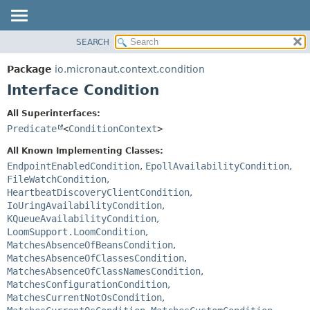
SEARCH
OVERVIEW
SUMMARY:
NESTED
PACKAGE
Package
io.micronaut.context.condition
FIELD
CLASS
Interface Condition
CONSTR
TREE
All Superinterfaces:
METHOD
DEPRECATED
Predicate
<
ConditionContext
>
INDEX
DETAIL:
All Known Implementing Classes:
HELP
FIELD
EndpointEnabledCondition
,
EpollAvailabilityCondition
,
FileWatchCondition
,
CONSTR
HeartbeatDiscoveryClientCondition
,
METHOD
IoUringAvailabilityCondition
,
KQueueAvailabilityCondition
,
LoomSupport.LoomCondition
,
MatchesAbsenceOfBeansCondition
,
MatchesAbsenceOfClassesCondition
,
MatchesAbsenceOfClassNamesCondition
,
MatchesConfigurationCondition
,
MatchesCurrentNotOsCondition
,