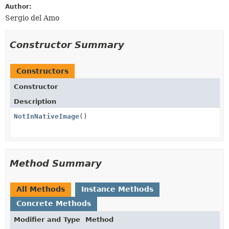
Author:
Sergio del Amo
Constructor Summary
Constructors
Constructor
Description
NotInNativeImage
()
Method Summary
All Methods
Instance Methods
Concrete Methods
Modifier and Type
Method