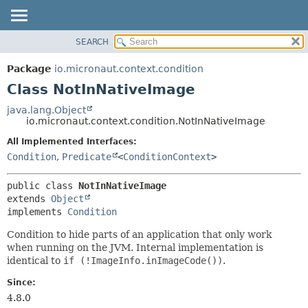
SEARCH
OVERVIEW
SUMMARY:
NESTED
PACKAGE
Package
io.micronaut.context.condition
FIELD
CLASS
Class NotInNativeImage
CONSTR
TREE
java.lang.Object
METHOD
io.micronaut.context.condition.NotInNativeImage
DEPRECATED
INDEX
All Implemented Interfaces:
DETAIL:
Condition
,
Predicate
<
ConditionContext
>
HELP
FIELD
CONSTR
public class 
NotInNativeImage
METHOD
extends 
Object
implements 
Condition
Condition to hide parts of an application that only work
when running on the JVM. Internal implementation is
identical to
if (!ImageInfo.inImageCode())
.
Since:
4.8.0