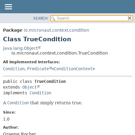
SEARCH
OVERVIEW
SUMMARY:
NESTED
PACKAGE
Package
io.micronaut.context.condition
FIELD
CLASS
Class TrueCondition
CONSTR
TREE
java.lang.Object
METHOD
io.micronaut.context.condition.TrueCondition
DEPRECATED
INDEX
All Implemented Interfaces:
DETAIL:
Condition
,
Predicate
<
ConditionContext
>
HELP
FIELD
CONSTR
public class 
TrueCondition
METHOD
extends 
Object
implements 
Condition
A
Condition
that simply returns true.
Since:
1.0
Author:
Graeme Rocher