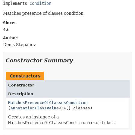
implements 
Condition
Matches presence of classes condition.
Since:
4.6
Author:
Denis Stepanov
Constructor Summary
Constructors
Constructor
Description
MatchesPresenceOfClassesCondition
(
AnnotationClassValue
<?>[] classes)
Creates an instance of a
MatchesPresenceOfClassesCondition
record class.