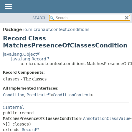
SEARCH
OVERVIEW
SUMMARY:
NESTED
PACKAGE
Package
io.micronaut.context.conditions
FIELD
CLASS
Record Class
CONSTR
TREE
MatchesPresenceOfClassesCondition
METHOD
DEPRECATED
java.lang.Object
java.lang.Record
INDEX
DETAIL:
io.micronaut.context.conditions.MatchesPresenceOfC
HELP
FIELD
Record Components:
CONSTR
classes
- The classes
METHOD
All Implemented Interfaces:
Condition
,
Predicate
<
ConditionContext
>
@Internal
public record 
MatchesPresenceOfClassesCondition
(
AnnotationClassValue
extends 
Record