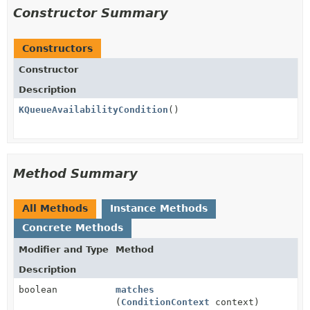
Constructor Summary
Constructors
Constructor
Description
KQueueAvailabilityCondition
()
Method Summary
All Methods
Instance Methods
Concrete Methods
Modifier and Type
Method
Description
boolean
matches
(
ConditionContext
context)