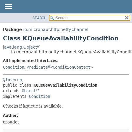
SEARCH
OVERVIEW
SUMMARY:
NESTED
PACKAGE
Package
io.micronaut.http.netty.channel
FIELD
CLASS
Class KQueueAvailabilityCondition
CONSTR
TREE
java.lang.Object
METHOD
io.micronaut.http.netty.channel.KQueueAvailabilityCondit
DEPRECATED
INDEX
All Implemented Interfaces:
DETAIL:
Condition
,
Predicate
<
ConditionContext
>
HELP
FIELD
CONSTR
@Internal
METHOD
public class 
KQueueAvailabilityCondition
extends 
Object
implements 
Condition
Checks if kqueue is available.
Author:
croudet