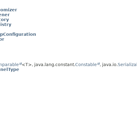
tomizer
ener
tory
istry
pConfiguration
or
mparable
<T>, java.lang.constant.
Constable
, java.io.
Serializa
nelType