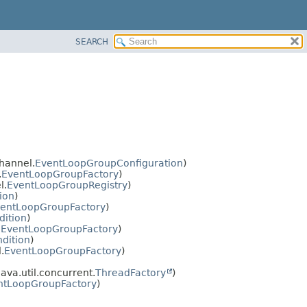
SEARCH
hannel.
EventLoopGroupConfiguration
)
.
EventLoopGroupFactory
)
l.
EventLoopGroupRegistry
)
ion
)
entLoopGroupFactory
)
dition
)
.
EventLoopGroupFactory
)
dition
)
.
EventLoopGroupFactory
)
ava.util.concurrent.
ThreadFactory
)
ntLoopGroupFactory
)