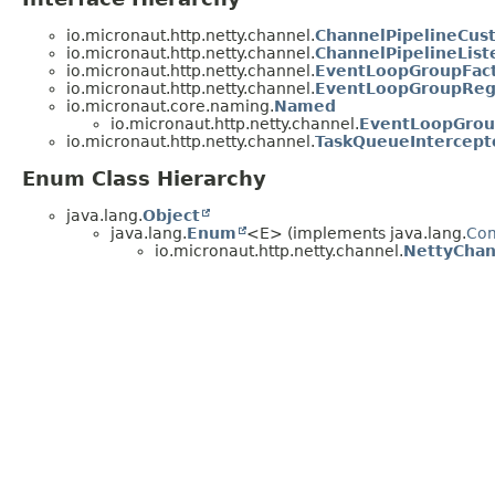
io.micronaut.http.netty.channel.
ChannelPipelineCus
io.micronaut.http.netty.channel.
ChannelPipelineList
io.micronaut.http.netty.channel.
EventLoopGroupFac
io.micronaut.http.netty.channel.
EventLoopGroupReg
io.micronaut.core.naming.
Named
io.micronaut.http.netty.channel.
EventLoopGrou
io.micronaut.http.netty.channel.
TaskQueueIntercept
Enum Class Hierarchy
java.lang.
Object
java.lang.
Enum
<E> (implements java.lang.
Co
io.micronaut.http.netty.channel.
NettyChan