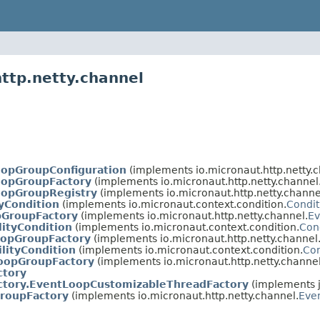
ttp.netty.channel
oopGroupConfiguration
(implements io.micronaut.http.netty.c
oopGroupFactory
(implements io.micronaut.http.netty.channel
oopGroupRegistry
(implements io.micronaut.http.netty.channe
tyCondition
(implements io.micronaut.context.condition.
Condit
pGroupFactory
(implements io.micronaut.http.netty.channel.
Ev
lityCondition
(implements io.micronaut.context.condition.
Con
oopGroupFactory
(implements io.micronaut.http.netty.channel
lityCondition
(implements io.micronaut.context.condition.
Con
opGroupFactory
(implements io.micronaut.http.netty.channel
ctory
ctory.EventLoopCustomizableThreadFactory
(implements j
roupFactory
(implements io.micronaut.http.netty.channel.
Eve