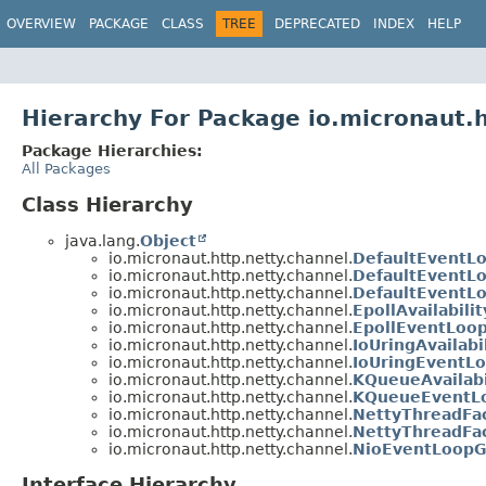
OVERVIEW
PACKAGE
CLASS
TREE
DEPRECATED
INDEX
HELP
Hierarchy For Package io.micronaut.h
Package Hierarchies:
All Packages
Class Hierarchy
java.lang.
Object
io.micronaut.http.netty.channel.
DefaultEventL
io.micronaut.http.netty.channel.
DefaultEventL
io.micronaut.http.netty.channel.
DefaultEventL
io.micronaut.http.netty.channel.
EpollAvailabili
io.micronaut.http.netty.channel.
EpollEventLoo
io.micronaut.http.netty.channel.
IoUringAvailabi
io.micronaut.http.netty.channel.
IoUringEventL
io.micronaut.http.netty.channel.
KQueueAvailabi
io.micronaut.http.netty.channel.
KQueueEventLo
io.micronaut.http.netty.channel.
NettyThreadFa
io.micronaut.http.netty.channel.
NettyThreadFa
io.micronaut.http.netty.channel.
NioEventLoopG
Interface Hierarchy