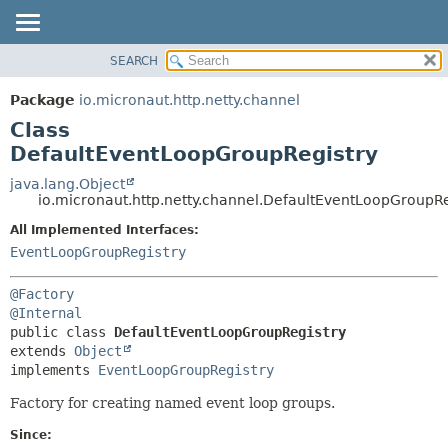
SEARCH
OVERVIEW
SUMMARY:
NESTED
PACKAGE
Package
io.micronaut.http.netty.channel
FIELD
CLASS
Class
CONSTR
TREE
DefaultEventLoopGroupRegistry
METHOD
DEPRECATED
java.lang.Object
io.micronaut.http.netty.channel.DefaultEventLoopGroupRe
INDEX
DETAIL:
All Implemented Interfaces:
HELP
FIELD
EventLoopGroupRegistry
CONSTR
METHOD
@Factory
@Internal
public class 
DefaultEventLoopGroupRegistry
extends 
Object
implements 
EventLoopGroupRegistry
Factory for creating named event loop groups.
Since: