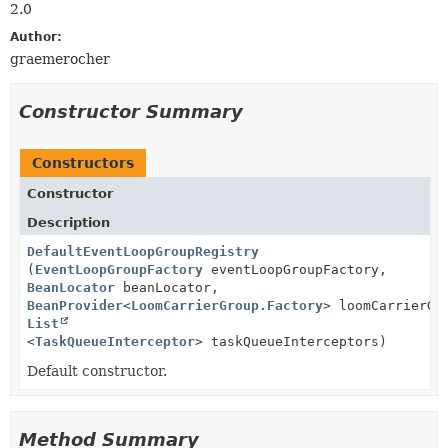
2.0
Author:
graemerocher
Constructor Summary
Constructors
Constructor
Description
DefaultEventLoopGroupRegistry
(
EventLoopGroupFactory
eventLoopGroupFactory,
BeanLocator
beanLocator,
BeanProvider
<
LoomCarrierGroup.Factory
> loomCarrierGr
List
<
TaskQueueInterceptor
> taskQueueInterceptors)
Default constructor.
Method Summary