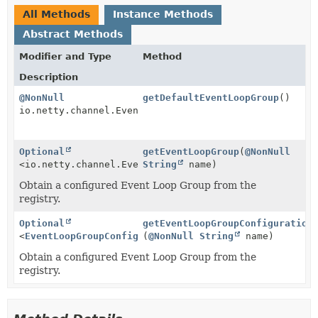
All Methods
Instance Methods
Abstract Methods
Modifier and Type
Method
Description
@NonNull
getDefaultEventLoopGroup
()
io.netty.channel.EventLoopGroup
Optional
getEventLoopGroup
(
@NonNull
<io.netty.channel.EventLoopGroup>
String
name)
Obtain a configured Event Loop Group from the
registry.
Optional
getEventLoopGroupConfiguration
<
EventLoopGroupConfiguration
(
@NonNull
>
String
name)
Obtain a configured Event Loop Group from the
registry.