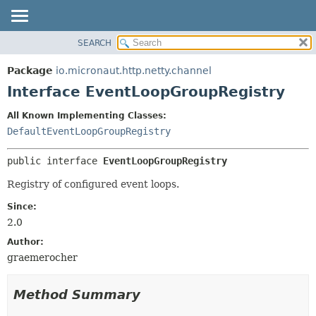
SEARCH
OVERVIEW
SUMMARY:
NESTED
PACKAGE
Package
io.micronaut.http.netty.channel
FIELD
CLASS
Interface EventLoopGroupRegistry
CONSTR
TREE
All Known Implementing Classes:
METHOD
DEPRECATED
DefaultEventLoopGroupRegistry
INDEX
DETAIL:
public interface 
EventLoopGroupRegistry
HELP
FIELD
CONSTR
Registry of configured event loops.
METHOD
Since:
2.0
Author:
graemerocher
Method Summary