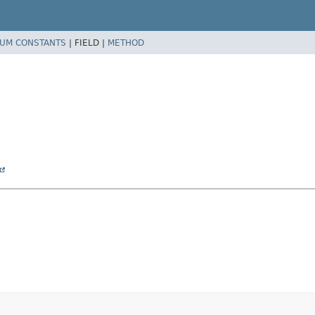
UM CONSTANTS
|
FIELD |
METHOD