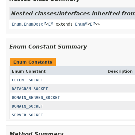
Nested classes/interfaces inherited from
Enum.EnumDesc
<
E
extends
Enum
<
E
>>
Enum Constant Summary
Enum Constants
Enum Constant
Description
CLIENT_SOCKET
DATAGRAM_SOCKET
DOMAIN_SERVER_SOCKET
DOMAIN_SOCKET
SERVER_SOCKET
Method Summary