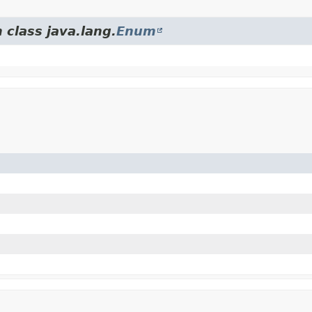
 class java.lang.
Enum