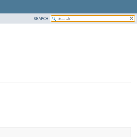
SEARCH