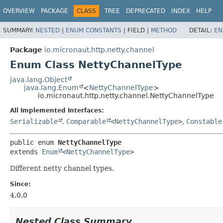
OVERVIEW
PACKAGE
CLASS
TREE
DEPRECATED
INDEX
HELP
SUMMARY:
NESTED
|
ENUM CONSTANTS
|
FIELD |
METHOD
DETAIL:
EN
Package
io.micronaut.http.netty.channel
Enum Class NettyChannelType
java.lang.Object
java.lang.Enum
<
NettyChannelType
>
io.micronaut.http.netty.channel.NettyChannelType
All Implemented Interfaces:
Serializable
,
Comparable
<
NettyChannelType
>
,
Constable
public enum 
NettyChannelType
extends 
Enum
<
NettyChannelType
>
Different netty channel types.
Since:
4.0.0
Nested Class Summary