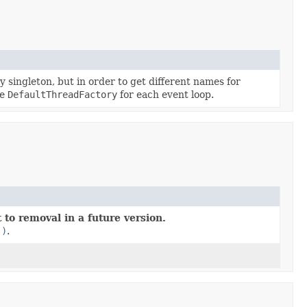
singleton, but in order to get different names for
ne
DefaultThreadFactory
for each event loop.
 to removal in a future version.
()
.