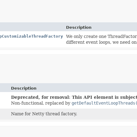
Description
pCustomizableThreadFactory
We only create one ThreadFactory 
different event loops, we need o
Description
Deprecated, for removal: This API element is subject
Non-functional, replaced by
getDefaultEventLoopThreads
Name for Netty thread factory.