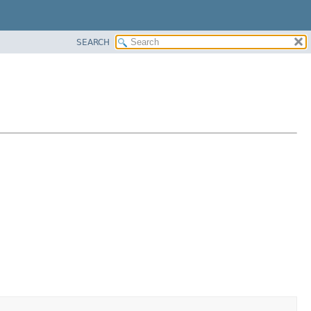
SEARCH