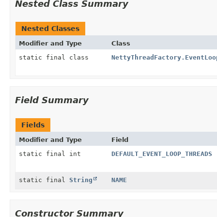
Nested Class Summary
Nested Classes
Modifier and Type
Class
static final class
NettyThreadFactory.EventLoo
Field Summary
Fields
Modifier and Type
Field
static final int
DEFAULT_EVENT_LOOP_THREADS
static final
String
NAME
Constructor Summary