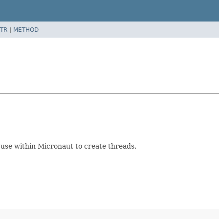
TR
|
METHOD
 use within Micronaut to create threads.