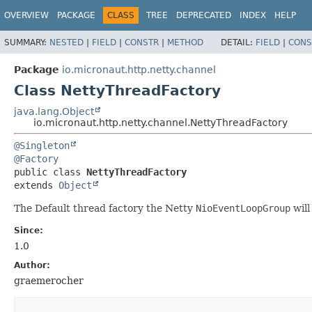
OVERVIEW
PACKAGE
CLASS
TREE
DEPRECATED
INDEX
HELP
SUMMARY:
NESTED
|
FIELD
|
CONSTR
|
METHOD
DETAIL:
FIELD
|
CONS
Package
io.micronaut.http.netty.channel
Class NettyThreadFactory
java.lang.Object
io.micronaut.http.netty.channel.NettyThreadFactory
@Singleton
@Factory
public class 
NettyThreadFactory
extends 
Object
The Default thread factory the Netty
NioEventLoopGroup
will
Since:
1.0
Author:
graemerocher