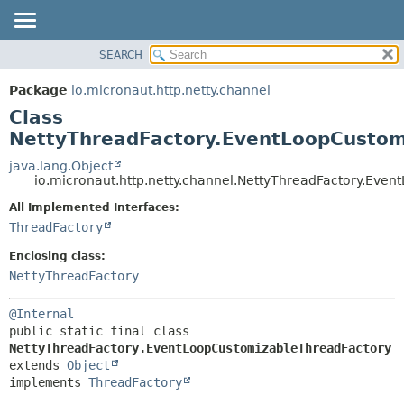
SEARCH
OVERVIEW
SUMMARY:
NESTED
PACKAGE
Package
io.micronaut.http.netty.channel
FIELD
CLASS
Class
CONSTR
TREE
NettyThreadFactory.EventLoopCustom
METHOD
DEPRECATED
java.lang.Object
io.micronaut.http.netty.channel.NettyThreadFactory.Eve
INDEX
DETAIL:
All Implemented Interfaces:
HELP
FIELD
ThreadFactory
CONSTR
Enclosing class:
METHOD
NettyThreadFactory
@Internal
public static final class 
NettyThreadFactory.EventLoopCustomizableThreadFactory
extends 
Object
implements 
ThreadFactory