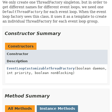
We only create one ThreadFactory singleton, but in order to
get different names for different event loops, we need one
DefaultThreadFactory
for each event loop. When the event
loop factory sees this class, it uses it as a template to create
an individual ThreadFactory for each event loop group.
Constructor Summary
Constructors
Constructor
Description
EventLoopCustomizableThreadFactory
(boolean daemon,
int priority, boolean nonBlocking)
Method Summary
All Methods
Instance Methods