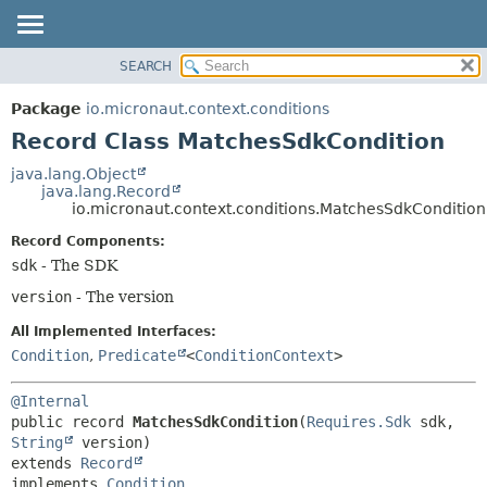
SEARCH
OVERVIEW
SUMMARY:
NESTED
PACKAGE
Package
io.micronaut.context.conditions
FIELD
CLASS
Record Class MatchesSdkCondition
CONSTR
TREE
java.lang.Object
METHOD
java.lang.Record
DEPRECATED
io.micronaut.context.conditions.MatchesSdkCondition
INDEX
DETAIL:
Record Components:
HELP
FIELD
sdk
- The SDK
CONSTR
version
- The version
METHOD
All Implemented Interfaces:
Condition
,
Predicate
<
ConditionContext
>
@Internal
public record 
MatchesSdkCondition
(
Requires.Sdk
 sdk, 
String
extends 
Record
implements 
Condition