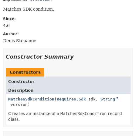
Matches SDK condition.
Since:
4.6
Author:
Denis Stepanov
Constructor Summary
Constructors
Constructor
Description
MatchesSdkCondition
(
Requires.Sdk
sdk,
String
version)
Creates an instance of a
MatchesSdkCondition
record
class.