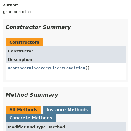
Author:
graemerocher
Constructor Summary
Constructors
Constructor
Description
HeartbeatDiscoveryClientCondition
()
Method Summary
All Methods
Instance Methods
Concrete Methods
Modifier and Type
Method