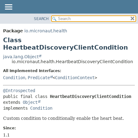
SEARCH
OVERVIEW
SUMMARY:
NESTED
PACKAGE
Package
io.micronaut.health
FIELD
CLASS
Class
CONSTR
TREE
HeartbeatDiscoveryClientCondition
METHOD
DEPRECATED
java.lang.Object
io.micronaut.health.HeartbeatDiscoveryClientCondition
INDEX
DETAIL:
All Implemented Interfaces:
HELP
FIELD
Condition
,
Predicate
<
ConditionContext
>
CONSTR
METHOD
@Introspected
public final class 
HeartbeatDiscoveryClientCondition
extends 
Object
implements 
Condition
Custom condition to conditionally enable the heart beat.
Since:
1.1