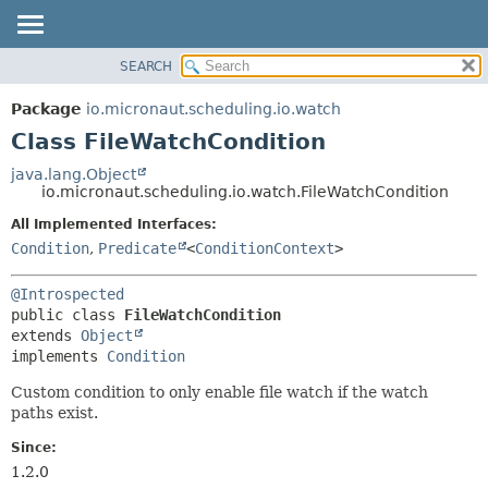
SEARCH
OVERVIEW
SUMMARY:
NESTED
PACKAGE
Package
io.micronaut.scheduling.io.watch
FIELD
CLASS
Class FileWatchCondition
CONSTR
TREE
java.lang.Object
METHOD
io.micronaut.scheduling.io.watch.FileWatchCondition
DEPRECATED
INDEX
All Implemented Interfaces:
DETAIL:
Condition
,
Predicate
<
ConditionContext
>
HELP
FIELD
CONSTR
@Introspected
METHOD
public class 
FileWatchCondition
extends 
Object
implements 
Condition
Custom condition to only enable file watch if the watch
paths exist.
Since:
1.2.0