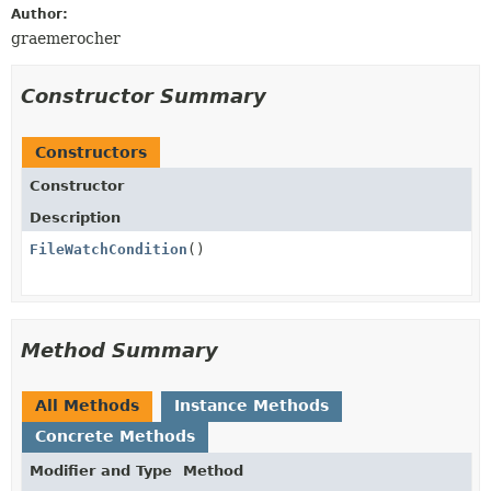
Author:
graemerocher
Constructor Summary
Constructors
Constructor
Description
FileWatchCondition
()
Method Summary
All Methods
Instance Methods
Concrete Methods
Modifier and Type
Method