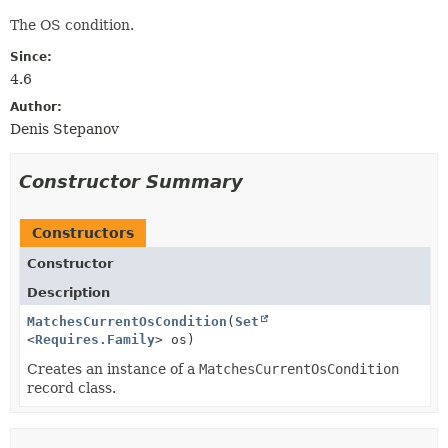
The OS condition.
Since:
4.6
Author:
Denis Stepanov
Constructor Summary
Constructors
Constructor
Description
MatchesCurrentOsCondition
(
Set
<
Requires.Family
> os)
Creates an instance of a
MatchesCurrentOsCondition
record class.