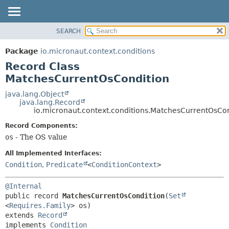
SEARCH
OVERVIEW
SUMMARY:
NESTED
PACKAGE
Package
io.micronaut.context.conditions
FIELD
CLASS
Record Class
CONSTR
TREE
MatchesCurrentOsCondition
METHOD
DEPRECATED
java.lang.Object
java.lang.Record
INDEX
DETAIL:
io.micronaut.context.conditions.MatchesCurrentOsCo
HELP
FIELD
Record Components:
CONSTR
os
- The OS value
METHOD
All Implemented Interfaces:
Condition
,
Predicate
<
ConditionContext
>
@Internal
public record 
MatchesCurrentOsCondition
(
Set
<
Requires.Family
extends 
Record
implements 
Condition