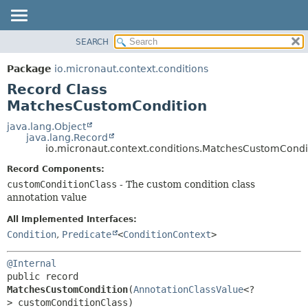
SEARCH
OVERVIEW
SUMMARY:
NESTED
PACKAGE
Package
io.micronaut.context.conditions
FIELD
CLASS
Record Class
CONSTR
TREE
MatchesCustomCondition
METHOD
DEPRECATED
java.lang.Object
java.lang.Record
INDEX
DETAIL:
io.micronaut.context.conditions.MatchesCustomCondi
HELP
FIELD
Record Components:
CONSTR
customConditionClass
- The custom condition class
annotation value
METHOD
All Implemented Interfaces:
Condition
,
Predicate
<
ConditionContext
>
@Internal
public record 
MatchesCustomCondition
(
AnnotationClassValue
<?