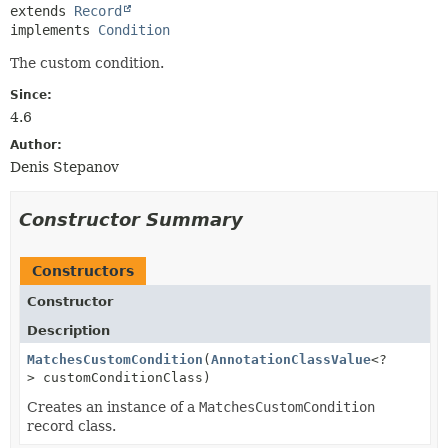
extends 
Record
implements 
Condition
The custom condition.
Since:
4.6
Author:
Denis Stepanov
Constructor Summary
Constructors
Constructor
Description
MatchesCustomCondition
(
AnnotationClassValue
<?
> customConditionClass)
Creates an instance of a
MatchesCustomCondition
record class.