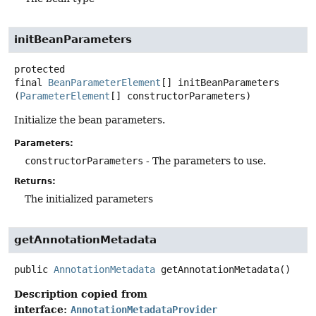
initBeanParameters
protected
final
BeanParameterElement
[]
initBeanParameters
(
ParameterElement
[] constructorParameters)
Initialize the bean parameters.
Parameters:
constructorParameters
- The parameters to use.
Returns:
The initialized parameters
getAnnotationMetadata
public
AnnotationMetadata
getAnnotationMetadata
()
Description copied from
interface:
AnnotationMetadataProvider