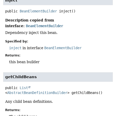
inject
public
BeanElementBuilder
inject
()
Description copied from
interface:
BeanElementBuilder
Dependency inject this bean.
Specified by:
inject
in interface
BeanElementBuilder
Returns:
this bean builder
getChildBeans
public
List
<
AbstractBeanDefinitionBuilder
>
getChildBeans
()
Any child bean definitions.
Returns: