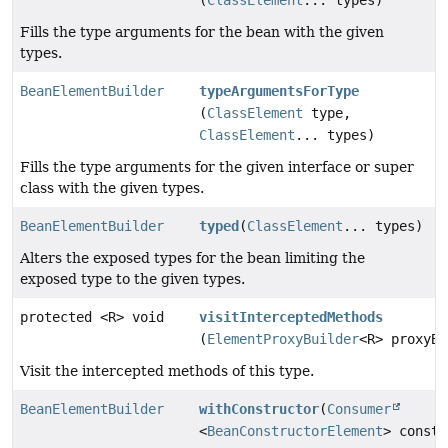
Fills the type arguments for the bean with the given
types.
BeanElementBuilder
typeArgumentsForType
(
ClassElement
type,
ClassElement
... types)
Fills the type arguments for the given interface or super
class with the given types.
BeanElementBuilder
typed
(
ClassElement
... types)
Alters the exposed types for the bean limiting the
exposed type to the given types.
protected <R> void
visitInterceptedMethods
(
ElementProxyBuilder
<R> proxyBu
Visit the intercepted methods of this type.
BeanElementBuilder
withConstructor
(
Consumer
<
BeanConstructorElement
> constr