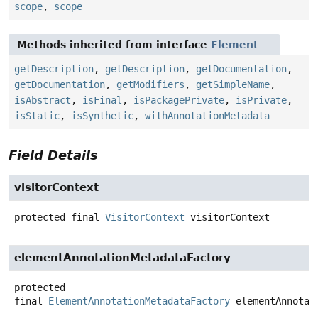
scope
,
scope
Methods inherited from interface
Element
getDescription
,
getDescription
,
getDocumentation
,
getDocumentation
,
getModifiers
,
getSimpleName
,
isAbstract
,
isFinal
,
isPackagePrivate
,
isPrivate
,
isStatic
,
isSynthetic
,
withAnnotationMetadata
Field Details
visitorContext
protected final
VisitorContext
visitorContext
elementAnnotationMetadataFactory
protected
final
ElementAnnotationMetadataFactory
elementAnnotat