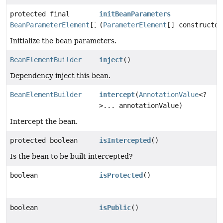
protected final
initBeanParameters
BeanParameterElement
[]
(
ParameterElement
[] constructor
Initialize the bean parameters.
BeanElementBuilder
inject
()
Dependency inject this bean.
BeanElementBuilder
intercept
(
AnnotationValue
<?
>... annotationValue)
Intercept the bean.
protected boolean
isIntercepted
()
Is the bean to be built intercepted?
boolean
isProtected
()
boolean
isPublic
()