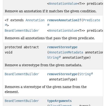
<
AnnotationValue
<T>> predicate)
Remove an annotation if it matches the given condition.
<T extends
Annotation
removeAnnotationIf
(
Predicate
>
BeanElementBuilder
<
AnnotationValue
<T>> predicate)
Removes all annotations that pass the given predicate.
protected abstract
removeStereotype
void
(
AnnotationMetadata
annotationM
String
annotationType)
Remove a stereotype from the given metadata.
BeanElementBuilder
removeStereotype
(
String
annotationType)
Removes a stereotype of the given name from the
element.
BeanElementBuilder
typeArguments
(
ClassElement
... types)