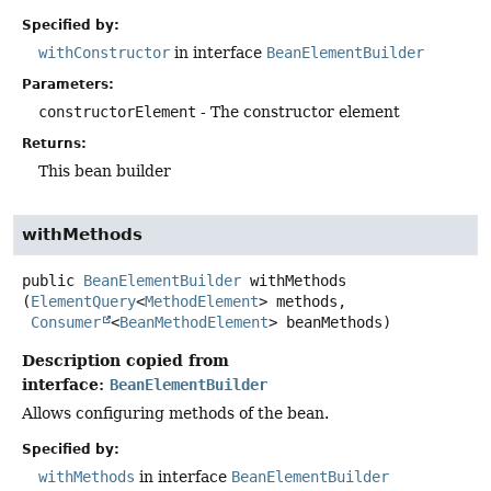
Specified by:
withConstructor
in interface
BeanElementBuilder
Parameters:
constructorElement
- The constructor element
Returns:
This bean builder
withMethods
public
BeanElementBuilder
withMethods
(
ElementQuery
<
MethodElement
> methods,

Consumer
<
BeanMethodElement
> beanMethods)
Description copied from
interface:
BeanElementBuilder
Allows configuring methods of the bean.
Specified by:
withMethods
in interface
BeanElementBuilder