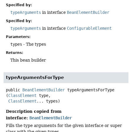
Specified by:
typeArguments
in interface
BeanElementBuilder
Specified by:
typeArguments
in interface
ConfigurableElement
Parameters:
types
- The types
Returns:
This bean builder
typeArgumentsForType
public
BeanElementBuilder
typeArgumentsForType
(
ClassElement
 type,

ClassElement
... types)
Description copied from
interface:
BeanElementBuilder
Fills the type arguments for the given interface or super
class with the given types.