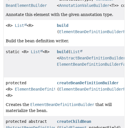
BeanElementBuilder
<
AnnotationValueBuilder
<T>> con
Annotate this element with the given annotation type.
<R>
List
<R>
build
(
ElementBeanDefinitionBuilderFa
Build the bean definition writer.
static <R>
List
<R>
build
(
List
<
AbstractBeanDefinitionBuilder
>
ElementBeanDefinitionBuilderFac
protected
createBeanDefinitionBuilder
<R>
ElementBeanDefinitionBuilder
(
ElementBeanDefinitionBuilderFa
<R>
Creates the
ElementBeanDefinitionBuilder
that will
materialize the bean.
protected abstract
createChildBean
AbstractBeanDefinitionBuilder
(
FieldElement
producerField)