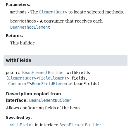
Parameters:
methods
- The
ElementQuery
to locate selected methods.
beanMethods
- A consumer that receives each
BeanMethodElement
Returns:
This builder
withFields
public
BeanElementBuilder
withFields
(
ElementQuery
<
FieldElement
> fields,

Consumer
<
BeanFieldElement
> beanFields)
Description copied from
interface:
BeanElementBuilder
Allows configuring fields of the bean.
Specified by:
withFields
in interface
BeanElementBuilder