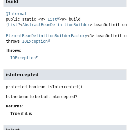
build
@Internal
public static
<R>
List
<R>
build
(
List
<
AbstractBeanDefinitionBuilder
> beanDefinitionBu
ElementBeanDefinitionBuilderFactory
<R> beanDefinition
throws
IOException
Throws:
IOException
isIntercepted
protected
boolean
isIntercepted
()
Is the bean to be built intercepted?
Returns:
True if it is