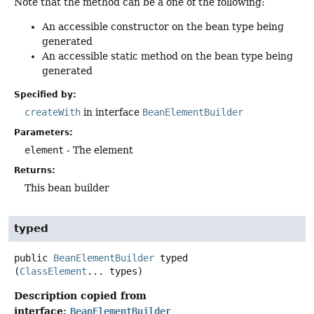
Note that the method can be a one of the following:
An accessible constructor on the bean type being
generated
An accessible static method on the bean type being
generated
Specified by:
createWith
in interface
BeanElementBuilder
Parameters:
element
- The element
Returns:
This bean builder
typed
public
BeanElementBuilder
typed
(
ClassElement
... types)
Description copied from
interface:
BeanElementBuilder