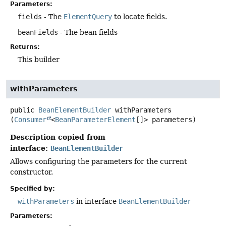
Parameters:
fields
- The
ElementQuery
to locate fields.
beanFields
- The bean fields
Returns:
This builder
withParameters
public
BeanElementBuilder
withParameters
(
Consumer
<
BeanParameterElement
[]> parameters)
Description copied from
interface:
BeanElementBuilder
Allows configuring the parameters for the current
constructor.
Specified by:
withParameters
in interface
BeanElementBuilder
Parameters: