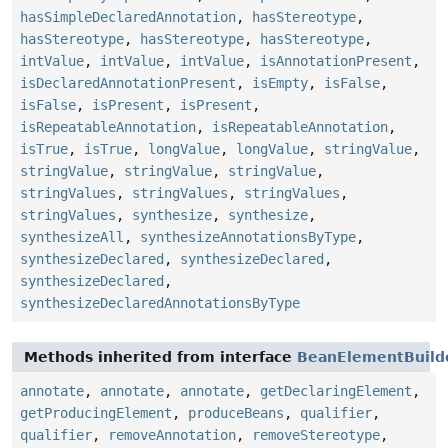
hasSimpleDeclaredAnnotation
,
hasStereotype
,
hasStereotype
,
hasStereotype
,
hasStereotype
,
intValue
,
intValue
,
intValue
,
isAnnotationPresent
,
isDeclaredAnnotationPresent
,
isEmpty
,
isFalse
,
isFalse
,
isPresent
,
isPresent
,
isRepeatableAnnotation
,
isRepeatableAnnotation
,
isTrue
,
isTrue
,
longValue
,
longValue
,
stringValue
,
stringValue
,
stringValue
,
stringValue
,
stringValues
,
stringValues
,
stringValues
,
stringValues
,
synthesize
,
synthesize
,
synthesizeAll
,
synthesizeAnnotationsByType
,
synthesizeDeclared
,
synthesizeDeclared
,
synthesizeDeclared
,
synthesizeDeclaredAnnotationsByType
Methods inherited from interface
BeanElementBuild
annotate
,
annotate
,
annotate
,
getDeclaringElement
,
getProducingElement
,
produceBeans
,
qualifier
,
qualifier
,
removeAnnotation
,
removeStereotype
,