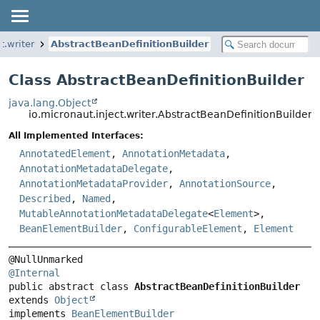
t.writer
AbstractBeanDefinitionBuilder
Class AbstractBeanDefinitionBuilder
java.lang.Object
io.micronaut.inject.writer.AbstractBeanDefinitionBuilder
All Implemented Interfaces:
AnnotatedElement
,
AnnotationMetadata
,
AnnotationMetadataDelegate
,
AnnotationMetadataProvider
,
AnnotationSource
,
Described
,
Named
,
MutableAnnotationMetadataDelegate
<
Element
>,
BeanElementBuilder
,
ConfigurableElement
,
Element
@Internal
public abstract class 
AbstractBeanDefinitionBuilder
extends 
Object
implements 
BeanElementBuilder