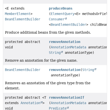
<E extends
produceBeans
MemberElement
>
(
ElementQuery
<E> methodsOrField
BeanElementBuilder
Consumer
<
BeanElementBuilder
> childBeanB
Produce additional beans from the given methods.
protected abstract
removeAnnotation
void
(
AnnotationMetadata
annotationM
String
annotationType)
Remove an annotation for the given name.
BeanElementBuilder
removeAnnotation
(
String
annotationType)
Removes an annotation of the given type from the
element.
protected abstract <T
removeAnnotationIf
extends
Annotation
>
(
AnnotationMetadata
annotationM
void
Predicate