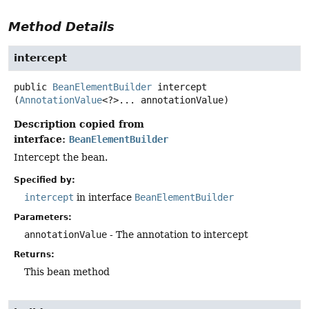
Method Details
intercept
public
BeanElementBuilder
intercept
(
AnnotationValue
<?>... annotationValue)
Description copied from
interface:
BeanElementBuilder
Intercept the bean.
Specified by:
intercept
in interface
BeanElementBuilder
Parameters:
annotationValue
- The annotation to intercept
Returns:
This bean method