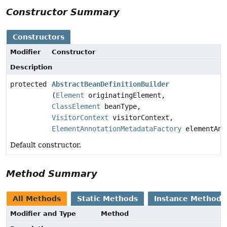
Constructor Summary
Constructors
Modifier
Constructor
Description
protected
AbstractBeanDefinitionBuilder
(
Element
originatingElement,
ClassElement
beanType,
VisitorContext
visitorContext,
ElementAnnotationMetadataFactory
elementAnn
Default constructor.
Method Summary
All Methods
Static Methods
Instance Methods
Modifier and Type
Method