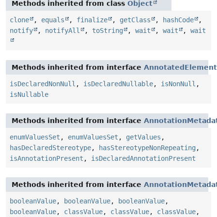
Methods inherited from class
Object
clone
,
equals
,
finalize
,
getClass
,
hashCode
,
notify
,
notifyAll
,
toString
,
wait
,
wait
,
wait
Methods inherited from interface
AnnotatedElement
isDeclaredNonNull
,
isDeclaredNullable
,
isNonNull
,
isNullable
Methods inherited from interface
AnnotationMetada
enumValuesSet
,
enumValuesSet
,
getValues
,
hasDeclaredStereotype
,
hasStereotypeNonRepeating
,
isAnnotationPresent
,
isDeclaredAnnotationPresent
Methods inherited from interface
AnnotationMetada
booleanValue
,
booleanValue
,
booleanValue
,
booleanValue
,
classValue
,
classValue
,
classValue
,