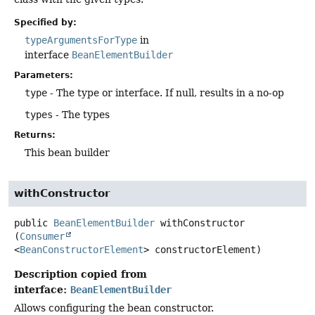
Specified by:
typeArgumentsForType
in
interface
BeanElementBuilder
Parameters:
type
- The type or interface. If null, results in a no-op
types
- The types
Returns:
This bean builder
withConstructor
public
BeanElementBuilder
withConstructor
(
Consumer
<
BeanConstructorElement
> constructorElement)
Description copied from
interface:
BeanElementBuilder
Allows configuring the bean constructor.