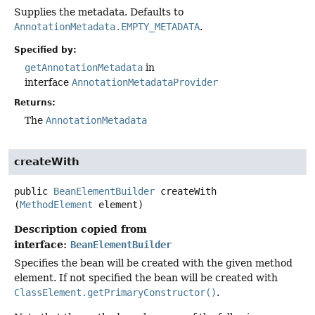
Supplies the metadata. Defaults to
AnnotationMetadata.EMPTY_METADATA
.
Specified by:
getAnnotationMetadata
in
interface
AnnotationMetadataProvider
Returns:
The
AnnotationMetadata
createWith
public
BeanElementBuilder
createWith
(
MethodElement
 element)
Description copied from
interface:
BeanElementBuilder
Specifies the bean will be created with the given method
element. If not specified the bean will be created with
ClassElement.getPrimaryConstructor()
.