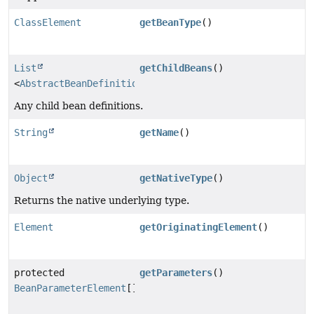
ClassElement
getBeanType
()
List
getChildBeans
()
<
AbstractBeanDefinitionBuilder
>
Any child bean definitions.
String
getName
()
Object
getNativeType
()
Returns the native underlying type.
Element
getOriginatingElement
()
protected
getParameters
()
BeanParameterElement
[]