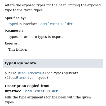
Alters the exposed types for the bean limiting the exposed
type to the given types.
Specified by:
typed
in interface
BeanElementBuilder
Parameters:
types
- 1 or more types to expose
Returns:
This builder
typeArguments
public
BeanElementBuilder
typeArguments
(
ClassElement
... types)
Description copied from
interface:
BeanElementBuilder
Fills the type arguments for the bean with the given
types.