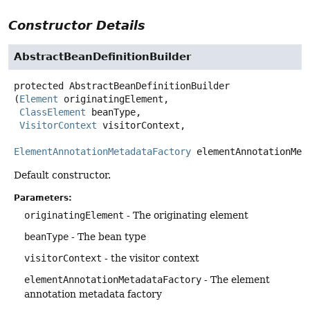
Constructor Details
AbstractBeanDefinitionBuilder
protected
AbstractBeanDefinitionBuilder
(
Element
 originatingElement,

ClassElement
 beanType,

VisitorContext
 visitorContext,

ElementAnnotationMetadataFactory
 elementAnnotationMet
Default constructor.
Parameters:
originatingElement
- The originating element
beanType
- The bean type
visitorContext
- the visitor context
elementAnnotationMetadataFactory
- The element
annotation metadata factory