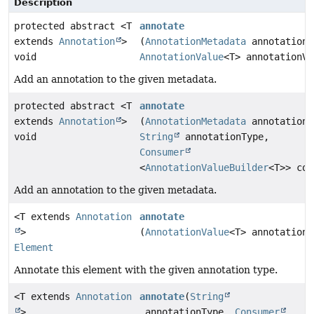
Description
protected abstract <T
annotate
extends
Annotation
>
(
AnnotationMetadata
annotationM
void
AnnotationValue
<T> annotationVa
Add an annotation to the given metadata.
protected abstract <T
annotate
extends
Annotation
>
(
AnnotationMetadata
annotationM
void
String
annotationType,
Consumer
<
AnnotationValueBuilder
<T>> con
Add an annotation to the given metadata.
<T extends
Annotation
annotate
>
(
AnnotationValue
<T> annotationV
Element
Annotate this element with the given annotation type.
<T extends
Annotation
annotate
(
String
>
annotationType,
Consumer