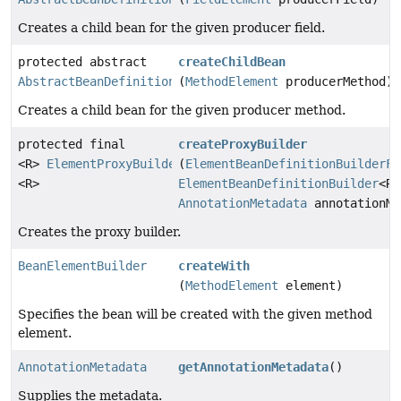
Creates a child bean for the given producer field.
protected abstract
createChildBean
AbstractBeanDefinitionBuilder
(
MethodElement
producerMethod)
Creates a child bean for the given producer method.
protected final
createProxyBuilder
<R>
ElementProxyBuilder
(
ElementBeanDefinitionBuilderFa
<R>
ElementBeanDefinitionBuilder
<R>
AnnotationMetadata
annotationMe
Creates the proxy builder.
BeanElementBuilder
createWith
(
MethodElement
element)
Specifies the bean will be created with the given method
element.
AnnotationMetadata
getAnnotationMetadata
()
Supplies the metadata.