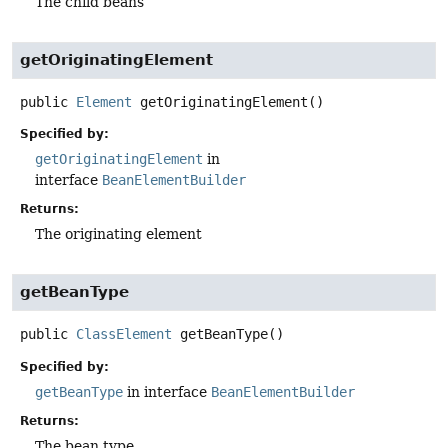
The child beans
getOriginatingElement
public
Element
getOriginatingElement
()
Specified by:
getOriginatingElement
in
interface
BeanElementBuilder
Returns:
The originating element
getBeanType
public
ClassElement
getBeanType
()
Specified by:
getBeanType
in interface
BeanElementBuilder
Returns:
The bean type