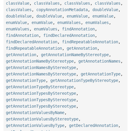
classValue
,
classValues
,
classValues
,
classValues
,
classValues
,
copyAnnotationMetadata
,
doubleValue
,
doubleValue
,
doubleValue
,
enumValue
,
enumValue
,
enumValue
,
enumValue
,
enumValues
,
enumValues
,
enumValues
,
enumValues
,
findAnnotation
,
findAnnotation
,
findDeclaredAnnotation
,
findDeclaredAnnotation
,
findRepeatableAnnotation
,
findRepeatableAnnotation
,
getAnnotation
,
getAnnotation
,
getAnnotationNameByStereotype
,
getAnnotationNameByStereotype
,
getAnnotationNames
,
getAnnotationNamesByStereotype
,
getAnnotationNamesByStereotype
,
getAnnotationType
,
getAnnotationType
,
getAnnotationTypeByStereotype
,
getAnnotationTypeByStereotype
,
getAnnotationTypesByStereotype
,
getAnnotationTypesByStereotype
,
getAnnotationTypesByStereotype
,
getAnnotationValuesByName
,
getAnnotationValuesByStereotype
,
getAnnotationValuesByType
,
getDeclaredAnnotation
,