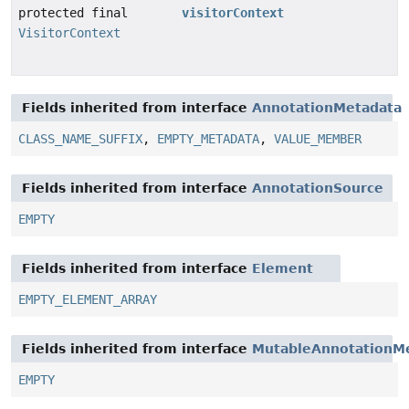
protected final
visitorContext
VisitorContext
Fields inherited from interface
AnnotationMetadata
CLASS_NAME_SUFFIX
,
EMPTY_METADATA
,
VALUE_MEMBER
Fields inherited from interface
AnnotationSource
EMPTY
Fields inherited from interface
Element
EMPTY_ELEMENT_ARRAY
Fields inherited from interface
MutableAnnotationM
EMPTY