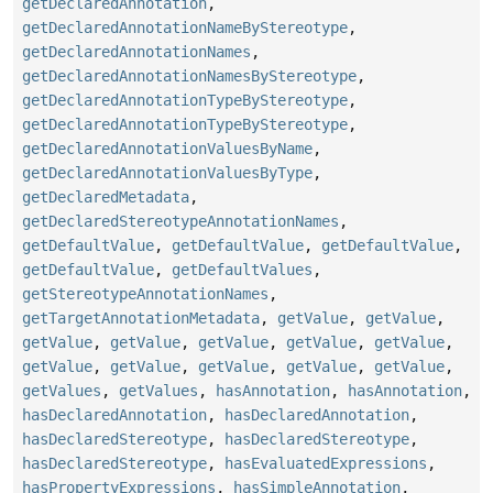
getDeclaredAnnotation
,
getDeclaredAnnotationNameByStereotype
,
getDeclaredAnnotationNames
,
getDeclaredAnnotationNamesByStereotype
,
getDeclaredAnnotationTypeByStereotype
,
getDeclaredAnnotationTypeByStereotype
,
getDeclaredAnnotationValuesByName
,
getDeclaredAnnotationValuesByType
,
getDeclaredMetadata
,
getDeclaredStereotypeAnnotationNames
,
getDefaultValue
,
getDefaultValue
,
getDefaultValue
,
getDefaultValue
,
getDefaultValues
,
getStereotypeAnnotationNames
,
getTargetAnnotationMetadata
,
getValue
,
getValue
,
getValue
,
getValue
,
getValue
,
getValue
,
getValue
,
getValue
,
getValue
,
getValue
,
getValue
,
getValue
,
getValues
,
getValues
,
hasAnnotation
,
hasAnnotation
,
hasDeclaredAnnotation
,
hasDeclaredAnnotation
,
hasDeclaredStereotype
,
hasDeclaredStereotype
,
hasDeclaredStereotype
,
hasEvaluatedExpressions
,
hasPropertyExpressions
,
hasSimpleAnnotation
,