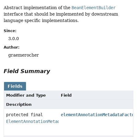
Abstract implementation of the
BeanElementBuilder
interface that should be implemented by downstream
language specific implementations.
Since:
3.0.0
Author:
graemerocher
Field Summary
Fields
Modifier and Type
Field
Description
protected final
elementAnnotationMetadataFactor
ElementAnnotationMetadataFactory