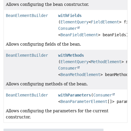
Allows configuring the bean constructor.
BeanElementBuilder
withFields
(
ElementQuery
<
FieldElement
> fie
Consumer
<
BeanFieldElement
> beanFields)
Allows configuring fields of the bean.
BeanElementBuilder
withMethods
(
ElementQuery
<
MethodElement
> me
Consumer
<
BeanMethodElement
> beanMethods
Allows configuring methods of the bean.
BeanElementBuilder
withParameters
(
Consumer
<
BeanParameterElement
[]> parame
Allows configuring the parameters for the current
constructor.