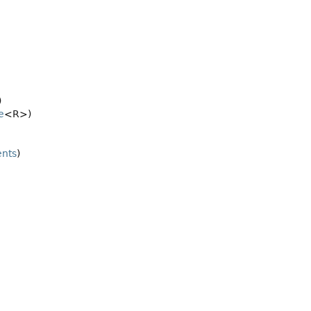
)
e
<R>)
ents
)