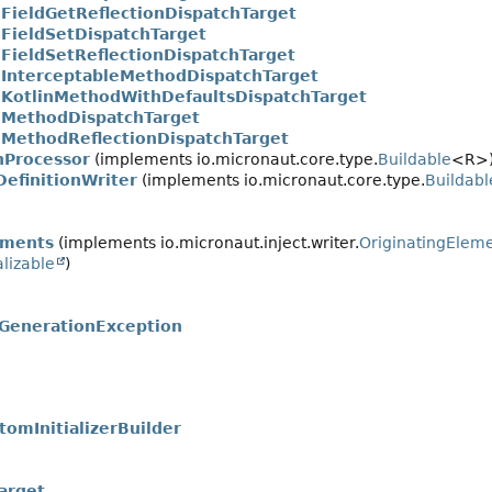
.FieldGetReflectionDispatchTarget
.FieldSetDispatchTarget
.FieldSetReflectionDispatchTarget
.InterceptableMethodDispatchTarget
.KotlinMethodWithDefaultsDispatchTarget
.MethodDispatchTarget
.MethodReflectionDispatchTarget
nProcessor
(implements io.micronaut.core.type.
Buildable
<R>
efinitionWriter
(implements io.micronaut.core.type.
Buildabl
ements
(implements io.micronaut.inject.writer.
OriginatingElem
alizable
)
sGenerationException
tomInitializerBuilder
arget