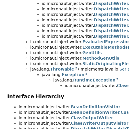
io.micronaut.inject.writer.
DispatchWriter
io.micronaut.inject.writer.
DispatchWriter
io.micronaut.inject.writer.
DispatchWriter
io.micronaut.inject.writer.
DispatchWriter
io.micronaut.inject.writer.
DispatchWriter
io.micronaut.inject.writer.
DispatchWriter
io.micronaut.inject.writer.
DispatchWriter
io.micronaut.inject.writer.
EvaluatedExpressio
io.micronaut.inject.writer.
ExecutableMethodsD
io.micronaut.inject.writer.
GenUtils
io.micronaut.inject.writer.
MethodGenUtils
io.micronaut.inject.writer.
StaticOriginatingEl
java.lang.
Throwable
(implements java.io.
Seri
java.lang.
Exception
java.lang.
RuntimeException
io.micronaut.inject.writer.
Clas
Interface Hierarchy
io.micronaut.inject.writer.
BeanDefinitionVisitor
io.micronaut.inject.writer.
BeanDefinitionWriter.Cus
io.micronaut.inject.writer.
ClassOutputWriter
io.micronaut.inject.writer.
ClassWriterOutputVisitor
io.micronaut.inject.writer.
DispatchWriter.DispatchT