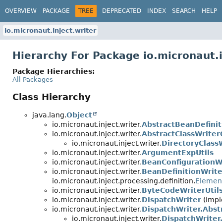
OVERVIEW
PACKAGE
TREE
DEPRECATED
INDEX
SEARCH
HELP
io.micronaut.inject.writer
Hierarchy For Package io.micronaut.i
Package Hierarchies:
All Packages
Class Hierarchy
java.lang.
Object
io.micronaut.inject.writer.
AbstractBeanDefinit
io.micronaut.inject.writer.
AbstractClassWriter
io.micronaut.inject.writer.
DirectoryClass
io.micronaut.inject.writer.
ArgumentExpUtils
io.micronaut.inject.writer.
BeanConfigurationW
io.micronaut.inject.writer.
BeanDefinitionWrite
io.micronaut.inject.processing.definition.
Element
io.micronaut.inject.writer.
ByteCodeWriterUtil
io.micronaut.inject.writer.
DispatchWriter
(impl
io.micronaut.inject.writer.
DispatchWriter.Abst
io.micronaut.inject.writer.
DispatchWriter