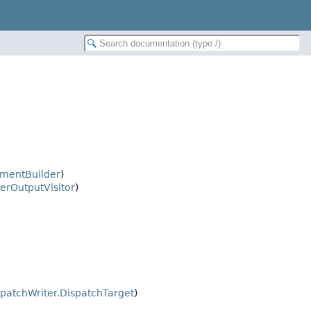
mentBuilder
)
erOutputVisitor
)
spatchWriter.DispatchTarget
)