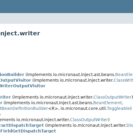
nject.writer
ionBuilder
(implements io.micronaut.inject.ast.beans.
BeanEle
OutputVisitor
(implements io.micronaut.inject.writer.
ClassWrit
WriterOutputVisitor
riter
(implements io.micronaut.inject.writer.
ClassOutputWriter
)
r
(implements io.micronaut.inject.ast.beans.
BeanElement
,
BeanDefinitionBuilder
<R>, io.micronaut.core.util.
Toggleable
)
s
ements io.micronaut.inject.writer.
ClassOutputWriter
)
ractDispatchTarget
(implements io.micronaut.inject.writer.
Di
.FieldGetDispatchTarget