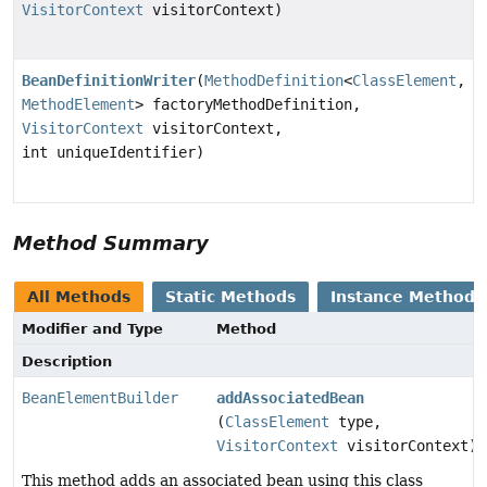
VisitorContext
visitorContext)
BeanDefinitionWriter
(
MethodDefinition
<
ClassElement
,
MethodElement
> factoryMethodDefinition,
VisitorContext
visitorContext,
int uniqueIdentifier)
Method Summary
All Methods
Static Methods
Instance Methods
Modifier and Type
Method
Description
BeanElementBuilder
addAssociatedBean
(
ClassElement
type,
VisitorContext
visitorContext)
This method adds an associated bean using this class