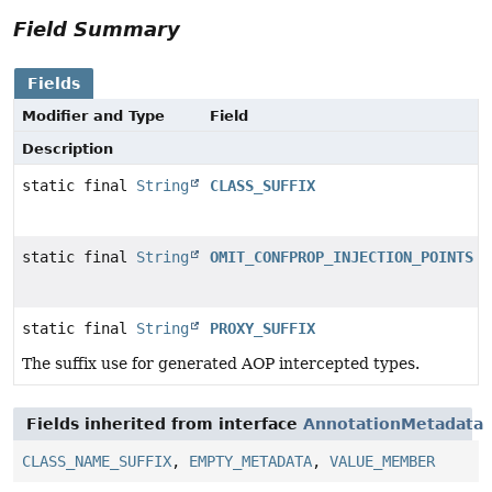
Field Summary
Fields
Modifier and Type
Field
Description
static final
String
CLASS_SUFFIX
static final
String
OMIT_CONFPROP_INJECTION_POINTS
static final
String
PROXY_SUFFIX
The suffix use for generated AOP intercepted types.
Fields inherited from interface
AnnotationMetadata
CLASS_NAME_SUFFIX
,
EMPTY_METADATA
,
VALUE_MEMBER