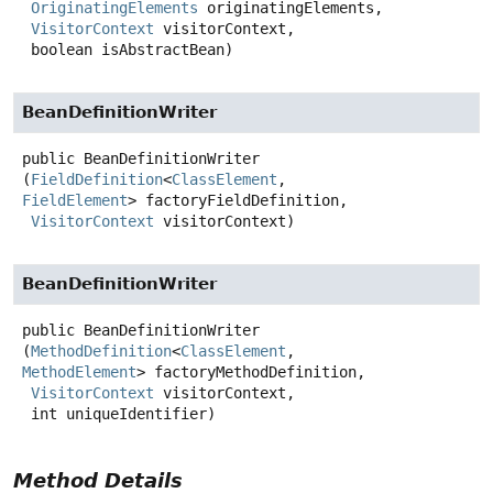
OriginatingElements
 originatingElements,

VisitorContext
 visitorContext,

 boolean isAbstractBean)
BeanDefinitionWriter
public
BeanDefinitionWriter
(
FieldDefinition
<
ClassElement
, 
FieldElement
> factoryFieldDefinition,

VisitorContext
 visitorContext)
BeanDefinitionWriter
public
BeanDefinitionWriter
(
MethodDefinition
<
ClassElement
, 
MethodElement
> factoryMethodDefinition,

VisitorContext
 visitorContext,

 int uniqueIdentifier)
Method Details