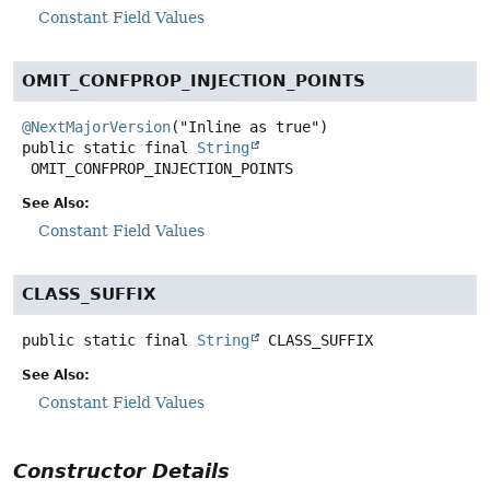
Constant Field Values
OMIT_CONFPROP_INJECTION_POINTS
@NextMajorVersion
public static final
String
OMIT_CONFPROP_INJECTION_POINTS
See Also:
Constant Field Values
CLASS_SUFFIX
public static final
String
CLASS_SUFFIX
See Also:
Constant Field Values
Constructor Details