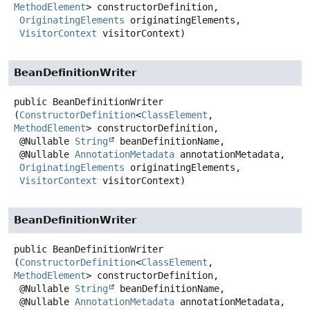
MethodElement
> constructorDefinition,

OriginatingElements
 originatingElements,

VisitorContext
 visitorContext)
BeanDefinitionWriter
public
BeanDefinitionWriter
(
ConstructorDefinition
<
ClassElement
, 
MethodElement
> constructorDefinition,

 @Nullable 
String
 beanDefinitionName,

 @Nullable 
AnnotationMetadata
 annotationMetadata,

OriginatingElements
 originatingElements,

VisitorContext
 visitorContext)
BeanDefinitionWriter
public
BeanDefinitionWriter
(
ConstructorDefinition
<
ClassElement
, 
MethodElement
> constructorDefinition,

 @Nullable 
String
 beanDefinitionName,

 @Nullable 
AnnotationMetadata
 annotationMetadata,
