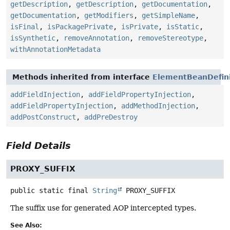
getDescription
,
getDescription
,
getDocumentation
,
getDocumentation
,
getModifiers
,
getSimpleName
,
isFinal
,
isPackagePrivate
,
isPrivate
,
isStatic
,
isSynthetic
,
removeAnnotation
,
removeStereotype
,
withAnnotationMetadata
Methods inherited from interface
ElementBeanDefini
addFieldInjection
,
addFieldPropertyInjection
,
addFieldPropertyInjection
,
addMethodInjection
,
addPostConstruct
,
addPreDestroy
Field Details
PROXY_SUFFIX
public static final
String
PROXY_SUFFIX
The suffix use for generated AOP intercepted types.
See Also: