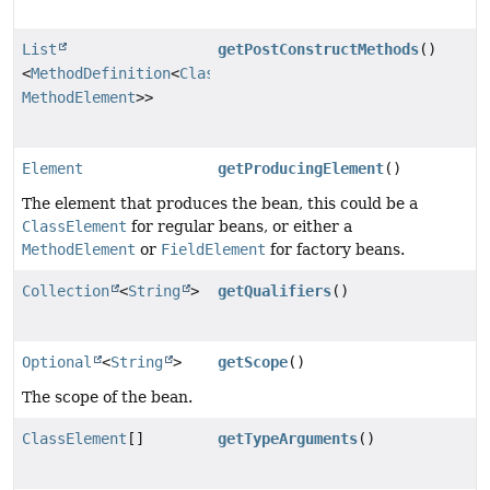
List
getPostConstructMethods
()
<
MethodDefinition
<
ClassElement
,
MethodElement
>>
Element
getProducingElement
()
The element that produces the bean, this could be a
ClassElement
for regular beans, or either a
MethodElement
or
FieldElement
for factory beans.
Collection
<
String
>
getQualifiers
()
Optional
<
String
>
getScope
()
The scope of the bean.
ClassElement
[]
getTypeArguments
()