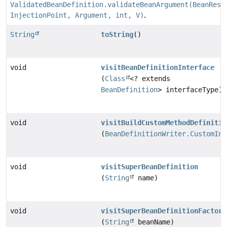
ValidatedBeanDefinition.validateBeanArgument(BeanReso
InjectionPoint, Argument, int, V)
.
String
toString
()
void
visitBeanDefinitionInterface
(
Class
<? extends
BeanDefinition
> interfaceType)
void
visitBuildCustomMethodDefinitio
(
BeanDefinitionWriter.CustomIni
void
visitSuperBeanDefinition
(
String
name)
void
visitSuperBeanDefinitionFactory
(
String
beanName)