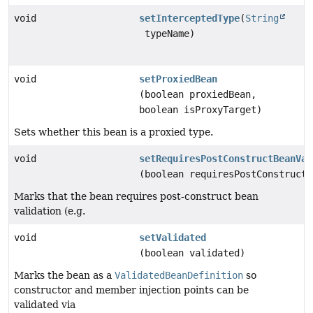
void
setInterceptedType
(
String
typeName)
void
setProxiedBean
(boolean proxiedBean,
boolean isProxyTarget)
Sets whether this bean is a proxied type.
void
setRequiresPostConstructBeanVal
(boolean requiresPostConstructB
Marks that the bean requires post-construct bean
validation (e.g.
void
setValidated
(boolean validated)
Marks the bean as a
ValidatedBeanDefinition
so
constructor and member injection points can be
validated via