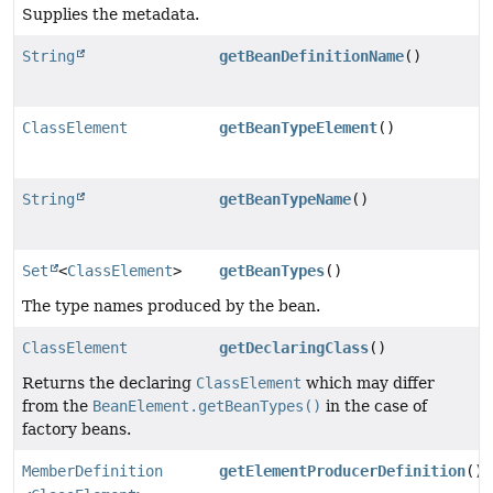
Supplies the metadata.
String
getBeanDefinitionName
()
ClassElement
getBeanTypeElement
()
String
getBeanTypeName
()
Set
<
ClassElement
>
getBeanTypes
()
The type names produced by the bean.
ClassElement
getDeclaringClass
()
Returns the declaring
ClassElement
which may differ
from the
BeanElement.getBeanTypes()
in the case of
factory beans.
MemberDefinition
getElementProducerDefinition
()