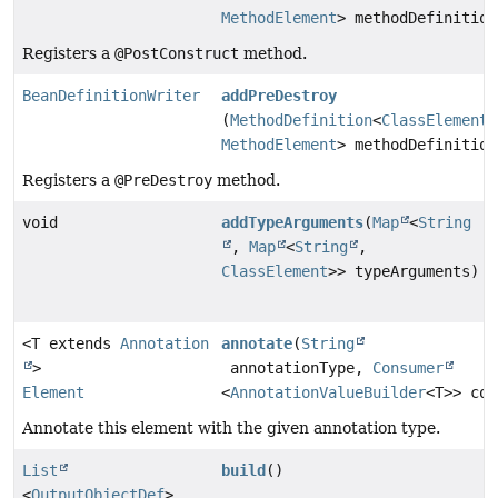
MethodElement
> methodDefinition
Registers a
@PostConstruct
method.
BeanDefinitionWriter
addPreDestroy
(
MethodDefinition
<
ClassElement
,
MethodElement
> methodDefinition
Registers a
@PreDestroy
method.
void
addTypeArguments
(
Map
<
String
,
Map
<
String
,
ClassElement
>> typeArguments)
<T extends
Annotation
annotate
(
String
>
annotationType,
Consumer
Element
<
AnnotationValueBuilder
<T>> con
Annotate this element with the given annotation type.
List
build
()
<
OutputObjectDef
>