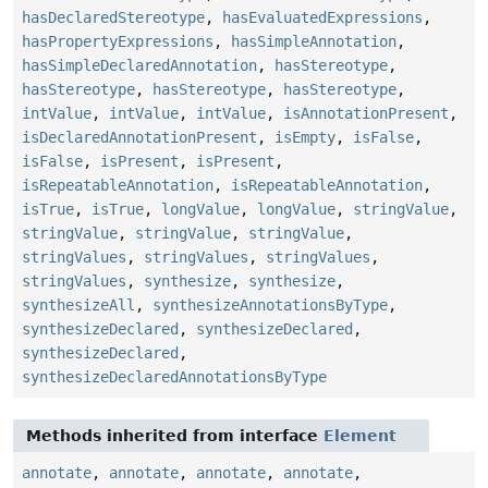
hasDeclaredStereotype
,
hasEvaluatedExpressions
,
hasPropertyExpressions
,
hasSimpleAnnotation
,
hasSimpleDeclaredAnnotation
,
hasStereotype
,
hasStereotype
,
hasStereotype
,
hasStereotype
,
intValue
,
intValue
,
intValue
,
isAnnotationPresent
,
isDeclaredAnnotationPresent
,
isEmpty
,
isFalse
,
isFalse
,
isPresent
,
isPresent
,
isRepeatableAnnotation
,
isRepeatableAnnotation
,
isTrue
,
isTrue
,
longValue
,
longValue
,
stringValue
,
stringValue
,
stringValue
,
stringValue
,
stringValues
,
stringValues
,
stringValues
,
stringValues
,
synthesize
,
synthesize
,
synthesizeAll
,
synthesizeAnnotationsByType
,
synthesizeDeclared
,
synthesizeDeclared
,
synthesizeDeclared
,
synthesizeDeclaredAnnotationsByType
Methods inherited from interface
Element
annotate
,
annotate
,
annotate
,
annotate
,