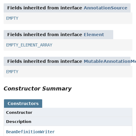
Fields inherited from interface
AnnotationSource
EMPTY
Fields inherited from interface
Element
EMPTY_ELEMENT_ARRAY
Fields inherited from interface
MutableAnnotationM
EMPTY
Constructor Summary
Constructors
Constructor
Description
BeanDefinitionWriter