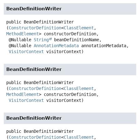
BeanDefinitionWriter
public
BeanDefinitionWriter
(
ConstructorDefinition
<
ClassElement
, 
MethodElement
> constructorDefinition,

 @Nullable 
String
 beanDefinitionName,

 @Nullable 
AnnotationMetadata
 annotationMetadata,

VisitorContext
 visitorContext)
BeanDefinitionWriter
public
BeanDefinitionWriter
(
ConstructorDefinition
<
ClassElement
, 
MethodElement
> constructorDefinition,

VisitorContext
 visitorContext)
BeanDefinitionWriter
public
BeanDefinitionWriter
(
ConstructorDefinition
<
ClassElement
, 