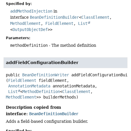
Specified by:
addMethodInjection
in
interface
BeanDefinitionBuilder
<
ClassElement
,
MethodElement
,
FieldElement
,
List
<
OutputObjectDef
>>
Parameters:
methodDefinition
- The method definition
addFieldConfigurationBuilder
public
BeanDefinitionWriter
addFieldConfigurationBuil
(
FieldElement
 fieldElement,

AnnotationMetadata
 annotationMetadata,

List
<
MethodDefinition
<
ClassElement
, 
MethodElement
>> builderMethods)
Description copied from
interface:
BeanDefinitionBuilder
Adds a field-based configuration builder.
Specified by: