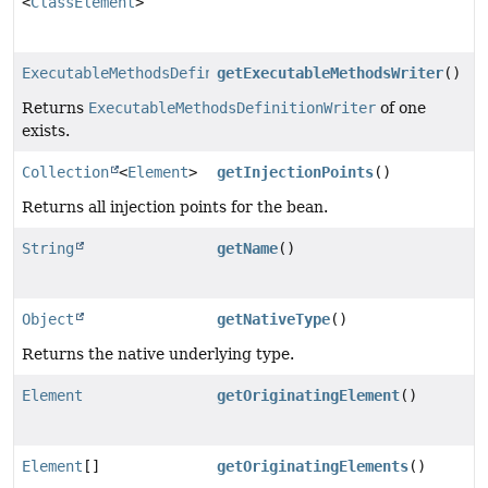
<
ClassElement
>
ExecutableMethodsDefinitionWriter
getExecutableMethodsWriter
()
Returns
ExecutableMethodsDefinitionWriter
of one
exists.
Collection
<
Element
>
getInjectionPoints
()
Returns all injection points for the bean.
String
getName
()
Object
getNativeType
()
Returns the native underlying type.
Element
getOriginatingElement
()
Element
[]
getOriginatingElements
()