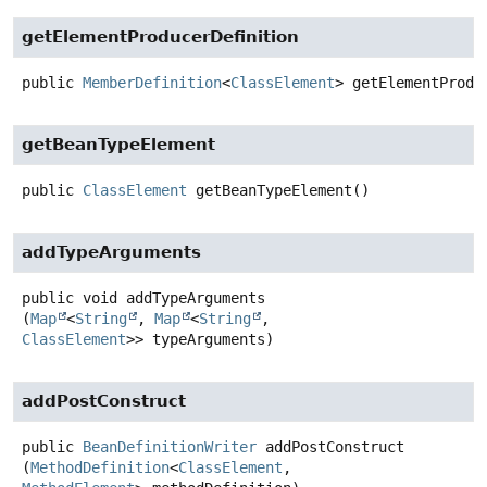
getElementProducerDefinition
public
MemberDefinition
<
ClassElement
>
getElementProdu
getBeanTypeElement
public
ClassElement
getBeanTypeElement
()
addTypeArguments
public
void
addTypeArguments
(
Map
<
String
, 
Map
<
String
, 
ClassElement
>> typeArguments)
addPostConstruct
public
BeanDefinitionWriter
addPostConstruct
(
MethodDefinition
<
ClassElement
, 