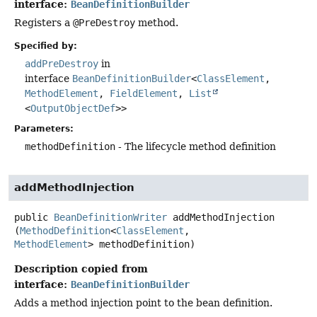
interface:
BeanDefinitionBuilder
Registers a
@PreDestroy
method.
Specified by:
addPreDestroy
in
interface
BeanDefinitionBuilder
<
ClassElement
,
MethodElement
,
FieldElement
,
List
<
OutputObjectDef
>>
Parameters:
methodDefinition
- The lifecycle method definition
addMethodInjection
public
BeanDefinitionWriter
addMethodInjection
(
MethodDefinition
<
ClassElement
, 
MethodElement
> methodDefinition)
Description copied from
interface:
BeanDefinitionBuilder
Adds a method injection point to the bean definition.