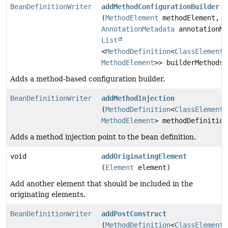
BeanDefinitionWriter
addMethodConfigurationBuilder
(
MethodElement
methodElement,
AnnotationMetadata
annotationMe
List
<
MethodDefinition
<
ClassElement
,
MethodElement
>> builderMethods)
Adds a method-based configuration builder.
BeanDefinitionWriter
addMethodInjection
(
MethodDefinition
<
ClassElement
,
MethodElement
> methodDefinition
Adds a method injection point to the bean definition.
void
addOriginatingElement
(
Element
element)
Add another element that should be included in the
originating elements.
BeanDefinitionWriter
addPostConstruct
(
MethodDefinition
<
ClassElement
,