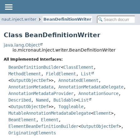
onaut.inject.writer
BeanDefinitionWriter
Class BeanDefinitionWriter
java.lang.Object
io.micronaut.inject.writer.BeanDefinitionWriter
All Implemented Interfaces:
BeanDefinitionBuilder
<
ClassElement
,
MethodElement
,
FieldElement
,
List
<
OutputObjectDef
>>,
AnnotatedElement
,
AnnotationMetadata
,
AnnotationMetadataDelegate
,
AnnotationMetadataProvider
,
AnnotationSource
,
Described
,
Named
,
Buildable
<
List
<
OutputObjectDef
>>,
Toggleable
,
MutableAnnotationMetadataDelegate
<
Element
>,
BeanElement
,
Element
,
ElementBeanDefinitionBuilder
<
OutputObjectDef
>,
OriginatingElements