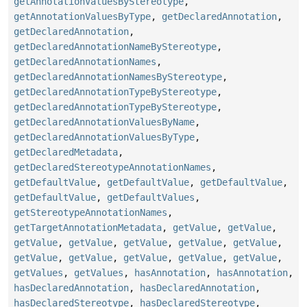
getAnnotationValuesByStereotype
,
getAnnotationValuesByType
,
getDeclaredAnnotation
,
getDeclaredAnnotation
,
getDeclaredAnnotationNameByStereotype
,
getDeclaredAnnotationNames
,
getDeclaredAnnotationNamesByStereotype
,
getDeclaredAnnotationTypeByStereotype
,
getDeclaredAnnotationTypeByStereotype
,
getDeclaredAnnotationValuesByName
,
getDeclaredAnnotationValuesByType
,
getDeclaredMetadata
,
getDeclaredStereotypeAnnotationNames
,
getDefaultValue
,
getDefaultValue
,
getDefaultValue
,
getDefaultValue
,
getDefaultValues
,
getStereotypeAnnotationNames
,
getTargetAnnotationMetadata
,
getValue
,
getValue
,
getValue
,
getValue
,
getValue
,
getValue
,
getValue
,
getValue
,
getValue
,
getValue
,
getValue
,
getValue
,
getValues
,
getValues
,
hasAnnotation
,
hasAnnotation
,
hasDeclaredAnnotation
,
hasDeclaredAnnotation
,
hasDeclaredStereotype
,
hasDeclaredStereotype
,