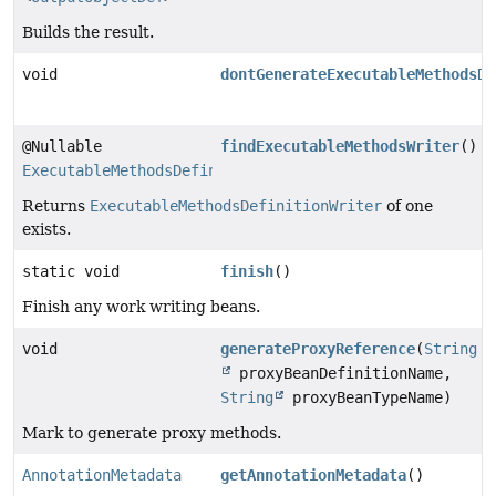
Builds the result.
void
dontGenerateExecutableMethodsDe
@Nullable
findExecutableMethodsWriter
()
ExecutableMethodsDefinitionWriter
Returns
ExecutableMethodsDefinitionWriter
of one
exists.
static void
finish
()
Finish any work writing beans.
void
generateProxyReference
(
String
proxyBeanDefinitionName,
String
proxyBeanTypeName)
Mark to generate proxy methods.
AnnotationMetadata
getAnnotationMetadata
()