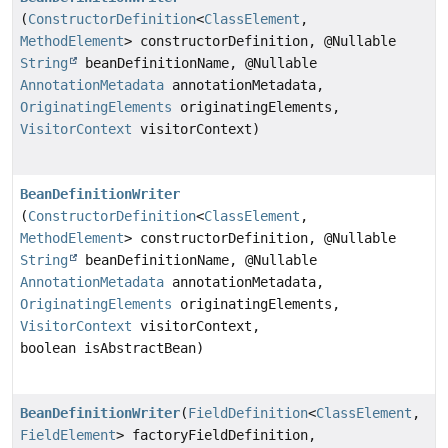
(
ConstructorDefinition
<
ClassElement
,
MethodElement
> constructorDefinition, @Nullable
String
beanDefinitionName, @Nullable
AnnotationMetadata
annotationMetadata,
OriginatingElements
originatingElements,
VisitorContext
visitorContext)
BeanDefinitionWriter
(
ConstructorDefinition
<
ClassElement
,
MethodElement
> constructorDefinition, @Nullable
String
beanDefinitionName, @Nullable
AnnotationMetadata
annotationMetadata,
OriginatingElements
originatingElements,
VisitorContext
visitorContext,
boolean isAbstractBean)
BeanDefinitionWriter
(
FieldDefinition
<
ClassElement
,
FieldElement
> factoryFieldDefinition,