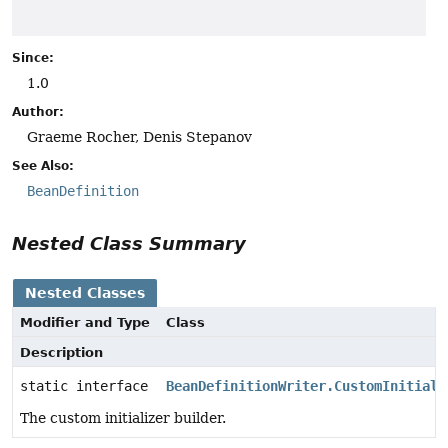
Since:
1.0
Author:
Graeme Rocher, Denis Stepanov
See Also:
BeanDefinition
Nested Class Summary
Nested Classes
Modifier and Type
Class
Description
static interface
BeanDefinitionWriter.CustomInitiali
The custom initializer builder.