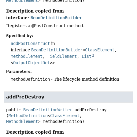
MethodElement
> methodDefinition)
Description copied from
interface:
BeanDefinitionBuilder
Registers a
@PostConstruct
method.
Specified by:
addPostConstruct
in
interface
BeanDefinitionBuilder
<
ClassElement
,
MethodElement
,
FieldElement
,
List
<
OutputObjectDef
>>
Parameters:
methodDefinition
- The lifecycle method definition
addPreDestroy
public
BeanDefinitionWriter
addPreDestroy
(
MethodDefinition
<
ClassElement
, 
MethodElement
> methodDefinition)
Description copied from