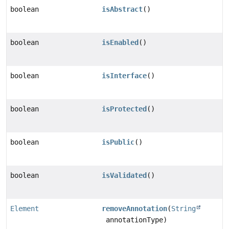
boolean
isAbstract
()
boolean
isEnabled
()
boolean
isInterface
()
boolean
isProtected
()
boolean
isPublic
()
boolean
isValidated
()
Element
removeAnnotation
(
String
annotationType)