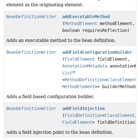
element as the originating element.
BeanDefinitionWriter
addExecutableMethod
(
MethodElement
methodElement,
boolean requiresReflection)
Adds an executable method to the bean definition.
BeanDefinitionWriter
addFieldConfigurationBuilder
(
FieldElement
fieldElement,
AnnotationMetadata
annotationMe
List
<
MethodDefinition
<
ClassElement
,
MethodElement
>> builderMethods)
Adds a field-based configuration builder.
BeanDefinitionWriter
addFieldInjection
(
FieldDefinition
<
ClassElement
,
FieldElement
> fieldDefinition)
Adds a field injection point to the bean definition.