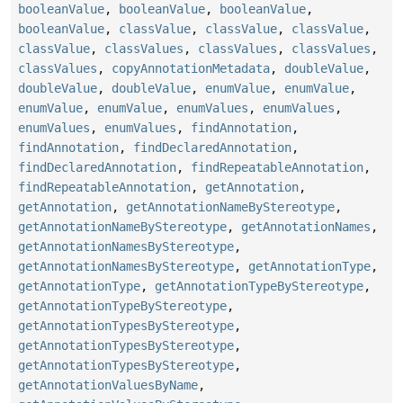
booleanValue
,
booleanValue
,
booleanValue
,
booleanValue
,
classValue
,
classValue
,
classValue
,
classValue
,
classValues
,
classValues
,
classValues
,
classValues
,
copyAnnotationMetadata
,
doubleValue
,
doubleValue
,
doubleValue
,
enumValue
,
enumValue
,
enumValue
,
enumValue
,
enumValues
,
enumValues
,
enumValues
,
enumValues
,
findAnnotation
,
findAnnotation
,
findDeclaredAnnotation
,
findDeclaredAnnotation
,
findRepeatableAnnotation
,
findRepeatableAnnotation
,
getAnnotation
,
getAnnotation
,
getAnnotationNameByStereotype
,
getAnnotationNameByStereotype
,
getAnnotationNames
,
getAnnotationNamesByStereotype
,
getAnnotationNamesByStereotype
,
getAnnotationType
,
getAnnotationType
,
getAnnotationTypeByStereotype
,
getAnnotationTypeByStereotype
,
getAnnotationTypesByStereotype
,
getAnnotationTypesByStereotype
,
getAnnotationTypesByStereotype
,
getAnnotationValuesByName
,