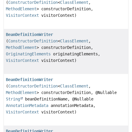
(
ConstructorDefinition
<
ClassElement
,
MethodElement
> constructorDefinition,
VisitorContext
visitorContext)
BeanDefinitionWriter
(
ConstructorDefinition
<
ClassElement
,
MethodElement
> constructorDefinition,
OriginatingElements
originatingElements,
VisitorContext
visitorContext)
BeanDefinitionWriter
(
ConstructorDefinition
<
ClassElement
,
MethodElement
> constructorDefinition, @Nullable
String
beanDefinitionName, @Nullable
AnnotationMetadata
annotationMetadata,
VisitorContext
visitorContext)
BeanDefinitionWriter