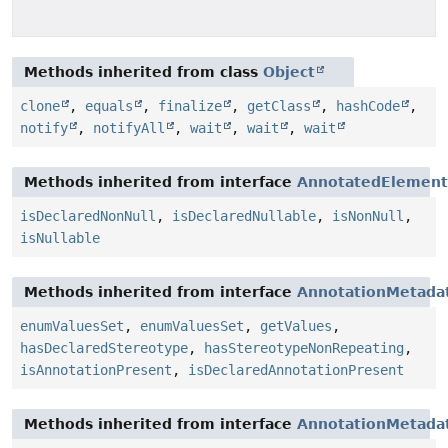
Methods inherited from class
Object
clone
,
equals
,
finalize
,
getClass
,
hashCode
,
notify
,
notifyAll
,
wait
,
wait
,
wait
Methods inherited from interface
AnnotatedElement
isDeclaredNonNull
,
isDeclaredNullable
,
isNonNull
,
isNullable
Methods inherited from interface
AnnotationMetada
enumValuesSet
,
enumValuesSet
,
getValues
,
hasDeclaredStereotype
,
hasStereotypeNonRepeating
,
isAnnotationPresent
,
isDeclaredAnnotationPresent
Methods inherited from interface
AnnotationMetada