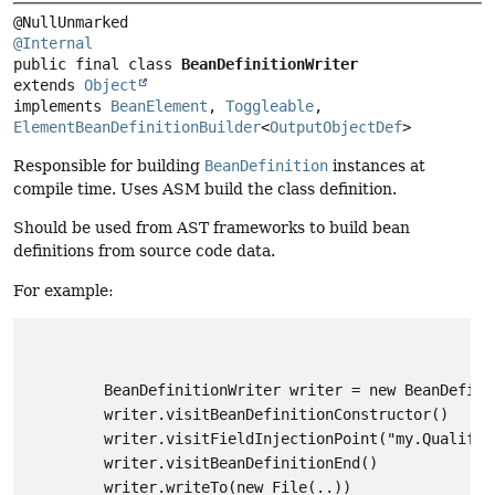
@Internal
public final class 
BeanDefinitionWriter
extends 
Object
implements 
BeanElement
, 
Toggleable
, 
ElementBeanDefinitionBuilder
<
OutputObjectDef
>
Responsible for building
BeanDefinition
instances at
compile time. Uses ASM build the class definition.
Should be used from AST frameworks to build bean
definitions from source code data.
For example:
         BeanDefinitionWriter writer = new BeanDefini
         writer.visitBeanDefinitionConstructor()

         writer.visitFieldInjectionPoint("my.Qualifie
         writer.visitBeanDefinitionEnd()

         writer.writeTo(new File(..))
