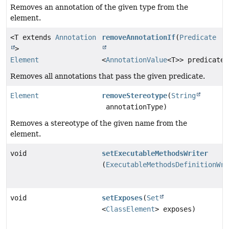
Removes an annotation of the given type from the
element.
<T extends
Annotation
removeAnnotationIf
(
Predicate
>
Element
<
AnnotationValue
<T>> predicate)
Removes all annotations that pass the given predicate.
Element
removeStereotype
(
String
annotationType)
Removes a stereotype of the given name from the
element.
void
setExecutableMethodsWriter
(
ExecutableMethodsDefinitionWri
void
setExposes
(
Set
<
ClassElement
> exposes)