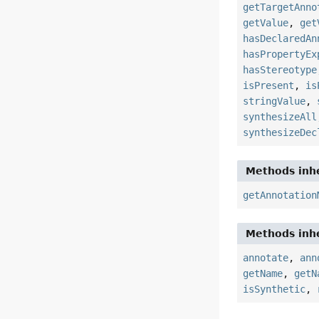
getTargetAnno
getValue
,
get
hasDeclaredAn
hasPropertyEx
hasStereotype
isPresent
,
is
stringValue
,
synthesizeAll
synthesizeDec
Methods inhe
getAnnotation
Methods inhe
annotate
,
ann
getName
,
getN
isSynthetic
,