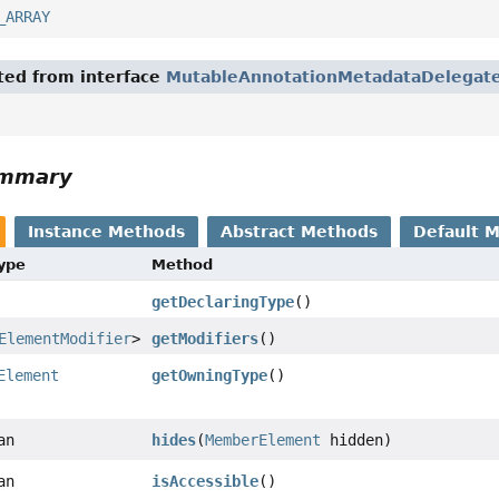
_ARRAY
ited from interface
MutableAnnotationMetadataDelegat
ummary
Instance Methods
Abstract Methods
Default 
Type
Method
getDeclaringType
()
ElementModifier
>
getModifiers
()
Element
getOwningType
()
an
hides
(
MemberElement
hidden)
an
isAccessible
()