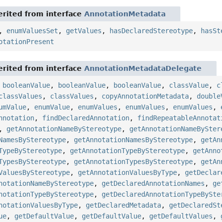
rited from interface
AnnotationMetadata
,
enumValuesSet
,
getValues
,
hasDeclaredStereotype
,
hasSt
otationPresent
rited from interface
AnnotationMetadataDelegate
,
booleanValue
,
booleanValue
,
booleanValue
,
classValue
,
c
classValues
,
classValues
,
copyAnnotationMetadata
,
double
umValue
,
enumValue
,
enumValues
,
enumValues
,
enumValues
,
nnotation
,
findDeclaredAnnotation
,
findRepeatableAnnotat
,
getAnnotationNameByStereotype
,
getAnnotationNameBySter
NamesByStereotype
,
getAnnotationNamesByStereotype
,
getAn
TypeByStereotype
,
getAnnotationTypeByStereotype
,
getAnno
TypesByStereotype
,
getAnnotationTypesByStereotype
,
getAn
ValuesByStereotype
,
getAnnotationValuesByType
,
getDeclar
notationNameByStereotype
,
getDeclaredAnnotationNames
,
ge
notationTypeByStereotype
,
getDeclaredAnnotationTypeBySte
notationValuesByType
,
getDeclaredMetadata
,
getDeclaredSt
ue
,
getDefaultValue
,
getDefaultValue
,
getDefaultValues
,