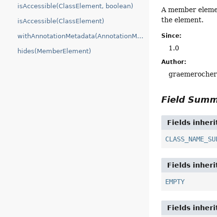
isAccessible(ClassElement, boolean)
A member elemen
the element.
isAccessible(ClassElement)
withAnnotationMetadata(AnnotationMetadata)
Since:
1.0
hides(MemberElement)
Author:
graemeroche
Field Sum
Fields inher
CLASS_NAME_SU
Fields inher
EMPTY
Fields inher