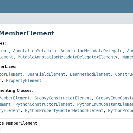
e MemberElement
es:
ment
,
AnnotationMetadata
,
AnnotationMetadataDelegate
,
An
lement
,
MutableAnnotationMetadataDelegate
<
Element
>,
Name
erfaces:
torElement
,
BeanFieldElement
,
BeanMethodElement
,
Constru
t
,
PropertyElement
menting Classes:
MemberElement
,
GroovyConstructorElement
,
GroovyEnumConst
ement
,
PythonConstructorElement
,
PythonEnumConstantEleme
tyElement
,
PythonPropertyGetterMethodElement
,
PythonProp
ce 
MemberElement
t