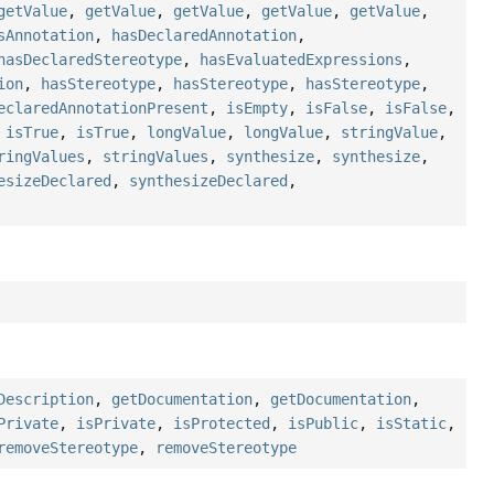
getValue
,
getValue
,
getValue
,
getValue
,
getValue
,
sAnnotation
,
hasDeclaredAnnotation
,
hasDeclaredStereotype
,
hasEvaluatedExpressions
,
ion
,
hasStereotype
,
hasStereotype
,
hasStereotype
,
eclaredAnnotationPresent
,
isEmpty
,
isFalse
,
isFalse
,
,
isTrue
,
isTrue
,
longValue
,
longValue
,
stringValue
,
ringValues
,
stringValues
,
synthesize
,
synthesize
,
esizeDeclared
,
synthesizeDeclared
,
Description
,
getDocumentation
,
getDocumentation
,
Private
,
isPrivate
,
isProtected
,
isPublic
,
isStatic
,
removeStereotype
,
removeStereotype