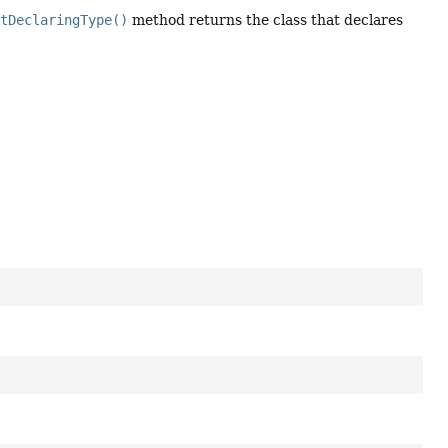
etDeclaringType()
method returns the class that declares