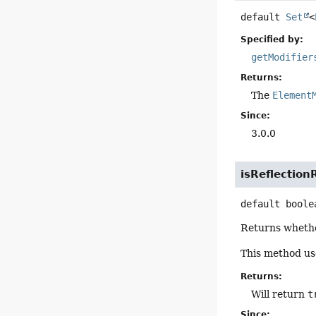
default
Set
<
Specified by:
getModifier
Returns:
The
Element
Since:
3.0.0
isReflection
default
boole
Returns whether
This method u
Returns:
Will return
t
Since: