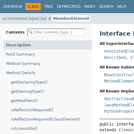
OVERVIEW
CLASS
TREE
DEPRECATED
INDEX
SEARCH
HELP
io.micronaut.inject.ast
MemberElement
Interfac
Contents
All Superinterfac
Description
AnnotatedEle
Field Summary
Described
,
E
Method Summary
All Known Subint
Method Details
BeanConstruc
MethodElemen
getDeclaringType()
All Known Imple
getOwningType()
AbstractJava
getModifiers()
JavaMethodEl
isReflectionRequired()
PythonProper
isReflectionRequired(ClassElement)
public interfa
isAccessible()
extends 
Elemen