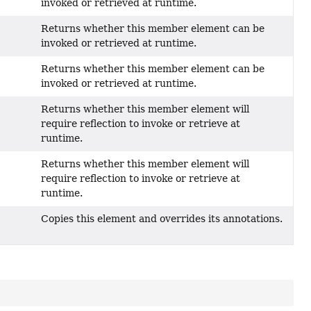
invoked or retrieved at runtime.
Returns whether this member element can be
invoked or retrieved at runtime.
Returns whether this member element can be
invoked or retrieved at runtime.
Returns whether this member element will
require reflection to invoke or retrieve at
runtime.
Returns whether this member element will
require reflection to invoke or retrieve at
runtime.
Copies this element and overrides its annotations.
)