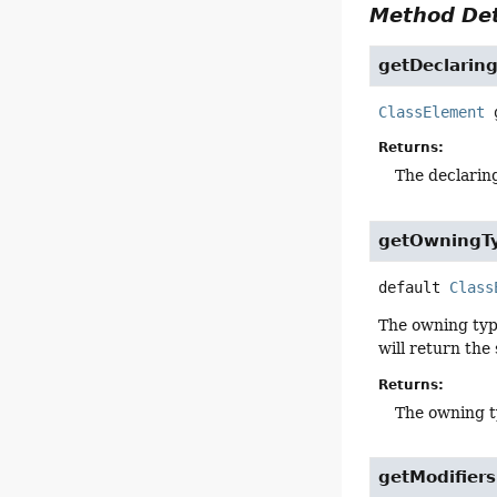
Method Det
getDeclarin
ClassElement
Returns:
The declaring
getOwningT
default
Class
The owning type
will return the
Returns:
The owning t
getModifiers