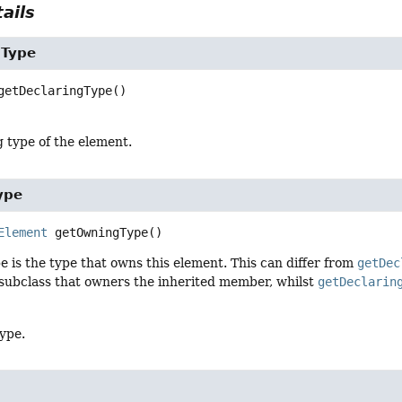
ails
gType
getDeclaringType
()
 type of the element.
ype
Element
getOwningType
()
 is the type that owns this element. This can differ from
getDec
 subclass that owners the inherited member, whilst
getDeclarin
ype.