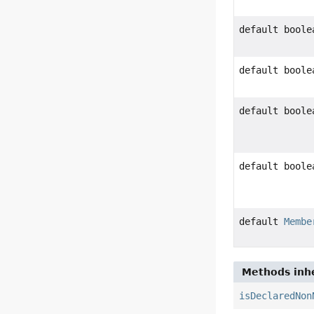
default boole
default boole
default boole
default boole
default
Membe
Methods inhe
isDeclaredNon