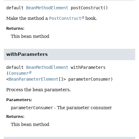
default
BeanMethodElement
postConstruct
()
Make the method a
PostConstruct
hook.
Returns:
This bean method
withParameters
default
BeanMethodElement
withParameters
(
Consumer
<
BeanParameterElement
[]> parameterConsumer)
Process the bean parameters.
Parameters:
parameterConsumer
- The parameter consumer
Returns:
This bean method