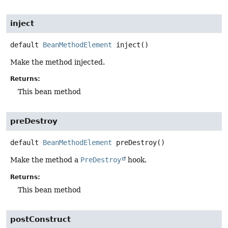
inject
default
BeanMethodElement
inject
()
Make the method injected.
Returns:
This bean method
preDestroy
default
BeanMethodElement
preDestroy
()
Make the method a
PreDestroy
hook.
Returns:
This bean method
postConstruct