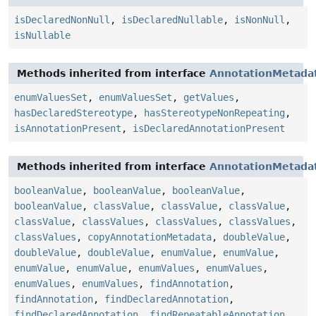
isDeclaredNonNull
,
isDeclaredNullable
,
isNonNull
,
isNullable
Methods inherited from interface
AnnotationMetada
enumValuesSet
,
enumValuesSet
,
getValues
,
hasDeclaredStereotype
,
hasStereotypeNonRepeating
,
isAnnotationPresent
,
isDeclaredAnnotationPresent
Methods inherited from interface
AnnotationMetada
booleanValue
,
booleanValue
,
booleanValue
,
booleanValue
,
classValue
,
classValue
,
classValue
,
classValue
,
classValues
,
classValues
,
classValues
,
classValues
,
copyAnnotationMetadata
,
doubleValue
,
doubleValue
,
doubleValue
,
enumValue
,
enumValue
,
enumValue
,
enumValue
,
enumValues
,
enumValues
,
enumValues
,
enumValues
,
findAnnotation
,
findAnnotation
,
findDeclaredAnnotation
,
findDeclaredAnnotation
,
findRepeatableAnnotation
,