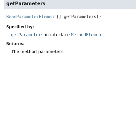
getParameters
BeanParameterElement
[]
getParameters
()
Specified by:
getParameters
in interface
MethodElement
Returns:
The method parameters