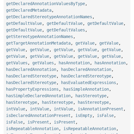
getDeclaredAnnotationValuesByType
,
getDeclaredMetadata
,
getDeclaredStereotypeAnnotationNames
,
getDefaultValue
,
getDefaultValue
,
getDefaultValue
,
getDefaultValue
,
getDefaultValues
,
getStereotypeAnnotationNames
,
getTargetAnnotationMetadata
,
getValue
,
getValue
,
getValue
,
getValue
,
getValue
,
getValue
,
getValue
,
getValue
,
getValue
,
getValue
,
getValue
,
getValue
,
getValues
,
getValues
,
hasAnnotation
,
hasAnnotation
,
hasDeclaredAnnotation
,
hasDeclaredAnnotation
,
hasDeclaredStereotype
,
hasDeclaredStereotype
,
hasDeclaredStereotype
,
hasEvaluatedExpressions
,
hasPropertyExpressions
,
hasSimpleAnnotation
,
hasSimpleDeclaredAnnotation
,
hasStereotype
,
hasStereotype
,
hasStereotype
,
hasStereotype
,
intValue
,
intValue
,
intValue
,
isAnnotationPresent
,
isDeclaredAnnotationPresent
,
isEmpty
,
isFalse
,
isFalse
,
isPresent
,
isPresent
,
isRepeatableAnnotation
,
isRepeatableAnnotation
,