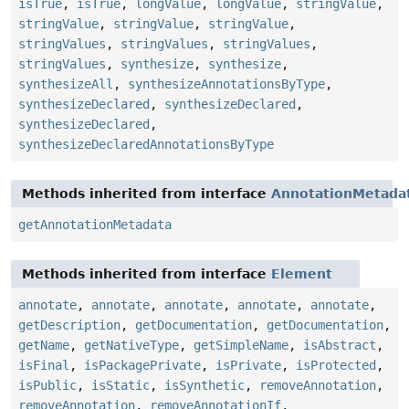
isTrue
,
isTrue
,
longValue
,
longValue
,
stringValue
,
stringValue
,
stringValue
,
stringValue
,
stringValues
,
stringValues
,
stringValues
,
stringValues
,
synthesize
,
synthesize
,
synthesizeAll
,
synthesizeAnnotationsByType
,
synthesizeDeclared
,
synthesizeDeclared
,
synthesizeDeclared
,
synthesizeDeclaredAnnotationsByType
Methods inherited from interface
AnnotationMetada
getAnnotationMetadata
Methods inherited from interface
Element
annotate
,
annotate
,
annotate
,
annotate
,
annotate
,
getDescription
,
getDocumentation
,
getDocumentation
,
getName
,
getNativeType
,
getSimpleName
,
isAbstract
,
isFinal
,
isPackagePrivate
,
isPrivate
,
isProtected
,
isPublic
,
isStatic
,
isSynthetic
,
removeAnnotation
,
removeAnnotation
,
removeAnnotationIf
,