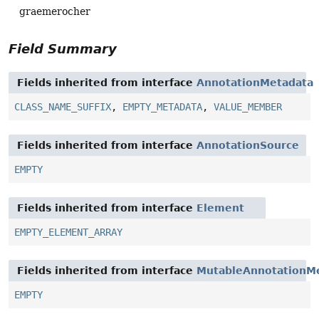
graemerocher
Field Summary
Fields inherited from interface
AnnotationMetadata
CLASS_NAME_SUFFIX
,
EMPTY_METADATA
,
VALUE_MEMBER
Fields inherited from interface
AnnotationSource
EMPTY
Fields inherited from interface
Element
EMPTY_ELEMENT_ARRAY
Fields inherited from interface
MutableAnnotationM
EMPTY