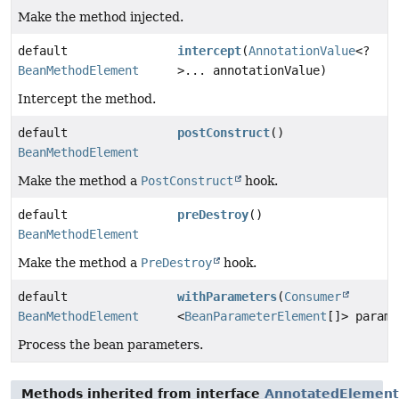
Make the method injected.
default
intercept
(
AnnotationValue
<?
BeanMethodElement
>... annotationValue)
Intercept the method.
default
postConstruct
()
BeanMethodElement
Make the method a
PostConstruct
hook.
default
preDestroy
()
BeanMethodElement
Make the method a
PreDestroy
hook.
default
withParameters
(
Consumer
BeanMethodElement
<
BeanParameterElement
[]> parame
Process the bean parameters.
Methods inherited from interface
AnnotatedElement