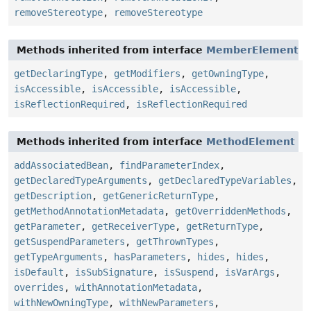
removeStereotype
,
removeStereotype
Methods inherited from interface
MemberElement
getDeclaringType
,
getModifiers
,
getOwningType
,
isAccessible
,
isAccessible
,
isAccessible
,
isReflectionRequired
,
isReflectionRequired
Methods inherited from interface
MethodElement
addAssociatedBean
,
findParameterIndex
,
getDeclaredTypeArguments
,
getDeclaredTypeVariables
,
getDescription
,
getGenericReturnType
,
getMethodAnnotationMetadata
,
getOverriddenMethods
,
getParameter
,
getReceiverType
,
getReturnType
,
getSuspendParameters
,
getThrownTypes
,
getTypeArguments
,
hasParameters
,
hides
,
hides
,
isDefault
,
isSubSignature
,
isSuspend
,
isVarArgs
,
overrides
,
withAnnotationMetadata
,
withNewOwningType
,
withNewParameters
,