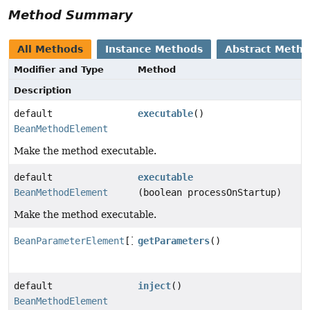
Method Summary
All Methods
Instance Methods
Abstract Meth
Modifier and Type
Method
Description
default
executable
()
BeanMethodElement
Make the method executable.
default
executable
BeanMethodElement
(boolean processOnStartup)
Make the method executable.
BeanParameterElement
[]
getParameters
()
default
inject
()
BeanMethodElement