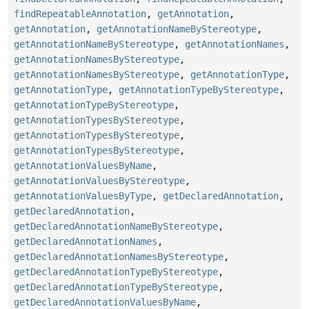
findRepeatableAnnotation
,
getAnnotation
,
getAnnotation
,
getAnnotationNameByStereotype
,
getAnnotationNameByStereotype
,
getAnnotationNames
,
getAnnotationNamesByStereotype
,
getAnnotationNamesByStereotype
,
getAnnotationType
,
getAnnotationType
,
getAnnotationTypeByStereotype
,
getAnnotationTypeByStereotype
,
getAnnotationTypesByStereotype
,
getAnnotationTypesByStereotype
,
getAnnotationTypesByStereotype
,
getAnnotationValuesByName
,
getAnnotationValuesByStereotype
,
getAnnotationValuesByType
,
getDeclaredAnnotation
,
getDeclaredAnnotation
,
getDeclaredAnnotationNameByStereotype
,
getDeclaredAnnotationNames
,
getDeclaredAnnotationNamesByStereotype
,
getDeclaredAnnotationTypeByStereotype
,
getDeclaredAnnotationTypeByStereotype
,
getDeclaredAnnotationValuesByName
,