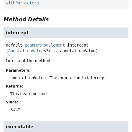
withParameters
Method Details
intercept
default
BeanMethodElement
intercept
(
AnnotationValue
<?>... annotationValue)
Intercept the method.
Parameters:
annotationValue
- The annotation to intercept
Returns:
This bean method
Since:
3.5.2
executable