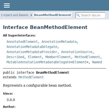
t.inject.ast.beans
BeanMethodElement
Interface BeanMethodElement
All Superinterfaces:
AnnotatedElement
,
AnnotationMetadata
,
AnnotationMetadataDelegate
,
AnnotationMetadataProvider
,
AnnotationSource
,
Described
,
Element
,
MemberElement
,
MethodElement
,
MutableAnnotationMetadataDelegate
<
Element
>,
Named
public interface 
BeanMethodElement
extends 
MethodElement
Represents a configurable bean method.
Since:
3.0.0
Author: