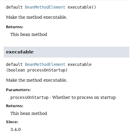
default
BeanMethodElement
executable
()
Make the method executable.
Returns:
This bean method
executable
default
BeanMethodElement
executable
(boolean processOnStartup)
Make the method executable.
Parameters:
processOnStartup
- Whether to process on startup
Returns:
This bean method
Since:
3.4.0