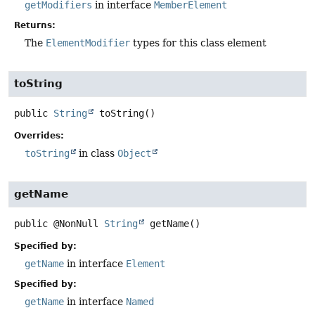
getModifiers
in interface
MemberElement
Returns:
The
ElementModifier
types for this class element
toString
public
String
toString
()
Overrides:
toString
in class
Object
getName
public
@NonNull
String
getName
()
Specified by:
getName
in interface
Element
Specified by:
getName
in interface
Named