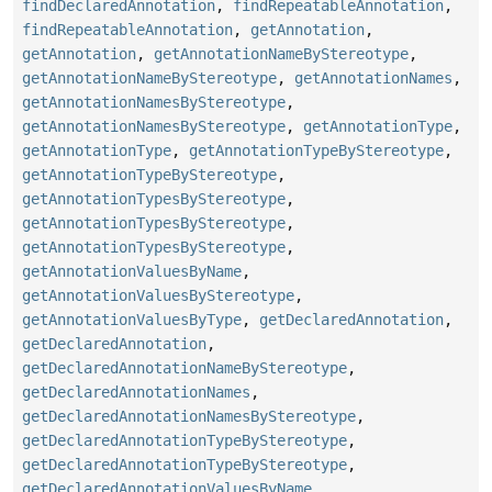
findDeclaredAnnotation
,
findRepeatableAnnotation
,
findRepeatableAnnotation
,
getAnnotation
,
getAnnotation
,
getAnnotationNameByStereotype
,
getAnnotationNameByStereotype
,
getAnnotationNames
,
getAnnotationNamesByStereotype
,
getAnnotationNamesByStereotype
,
getAnnotationType
,
getAnnotationType
,
getAnnotationTypeByStereotype
,
getAnnotationTypeByStereotype
,
getAnnotationTypesByStereotype
,
getAnnotationTypesByStereotype
,
getAnnotationTypesByStereotype
,
getAnnotationValuesByName
,
getAnnotationValuesByStereotype
,
getAnnotationValuesByType
,
getDeclaredAnnotation
,
getDeclaredAnnotation
,
getDeclaredAnnotationNameByStereotype
,
getDeclaredAnnotationNames
,
getDeclaredAnnotationNamesByStereotype
,
getDeclaredAnnotationTypeByStereotype
,
getDeclaredAnnotationTypeByStereotype
,
getDeclaredAnnotationValuesByName
,