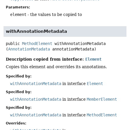
Parameters:
element
- the values to be copied to
withAnnotationMetadata
public
MethodElement
withAnnotationMetadata
(
AnnotationMetadata
 annotationMetadata)
Description copied from interface:
Element
Copies this element and overrides its annotations.
Specified by:
withAnnotationMetadata
in interface
Element
Specified by:
withAnnotationMetadata
in interface
MemberElement
Specified by:
withAnnotationMetadata
in interface
MethodElement
Overrides: