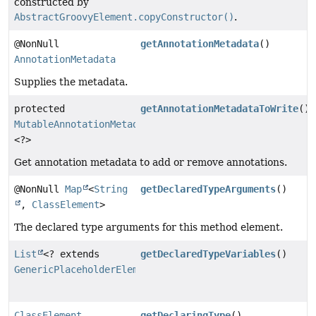
constructed by
AbstractGroovyElement.copyConstructor()
.
@NonNull
getAnnotationMetadata
()
AnnotationMetadata
Supplies the metadata.
protected
getAnnotationMetadataToWrite
()
MutableAnnotationMetadataDelegate
<?>
Get annotation metadata to add or remove annotations.
@NonNull
Map
<
String
getDeclaredTypeArguments
()
,
ClassElement
>
The declared type arguments for this method element.
List
<? extends
getDeclaredTypeVariables
()
GenericPlaceholderElement
>
ClassElement
getDeclaringType
()