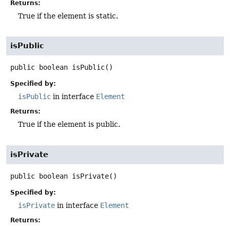
Returns:
True if the element is static.
isPublic
public
boolean
isPublic
()
Specified by:
isPublic
in interface
Element
Returns:
True if the element is public.
isPrivate
public
boolean
isPrivate
()
Specified by:
isPrivate
in interface
Element
Returns: