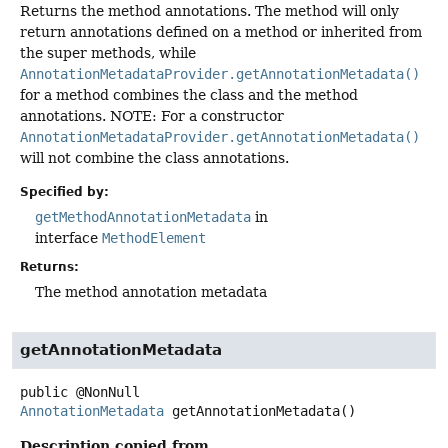
Returns the method annotations. The method will only
return annotations defined on a method or inherited from
the super methods, while
AnnotationMetadataProvider.getAnnotationMetadata()
for a method combines the class and the method
annotations. NOTE: For a constructor
AnnotationMetadataProvider.getAnnotationMetadata()
will not combine the class annotations.
Specified by:
getMethodAnnotationMetadata
in
interface
MethodElement
Returns:
The method annotation metadata
getAnnotationMetadata
public
@NonNull
AnnotationMetadata
getAnnotationMetadata
()
Description copied from