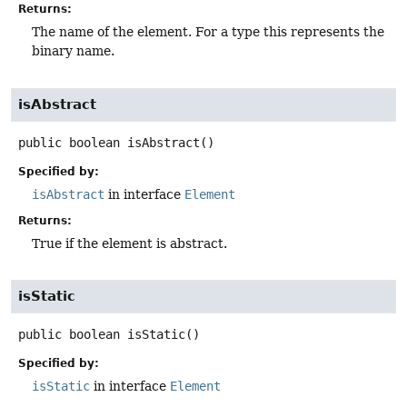
Returns:
The name of the element. For a type this represents the
binary name.
isAbstract
public
boolean
isAbstract
()
Specified by:
isAbstract
in interface
Element
Returns:
True if the element is abstract.
isStatic
public
boolean
isStatic
()
Specified by:
isStatic
in interface
Element