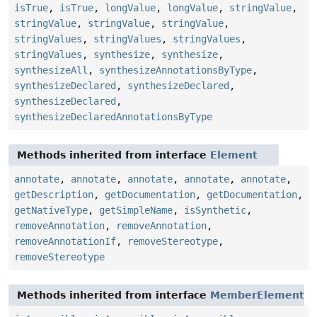
isTrue
,
isTrue
,
longValue
,
longValue
,
stringValue
,
stringValue
,
stringValue
,
stringValue
,
stringValues
,
stringValues
,
stringValues
,
stringValues
,
synthesize
,
synthesize
,
synthesizeAll
,
synthesizeAnnotationsByType
,
synthesizeDeclared
,
synthesizeDeclared
,
synthesizeDeclared
,
synthesizeDeclaredAnnotationsByType
Methods inherited from interface
Element
annotate
,
annotate
,
annotate
,
annotate
,
annotate
,
getDescription
,
getDocumentation
,
getDocumentation
,
getNativeType
,
getSimpleName
,
isSynthetic
,
removeAnnotation
,
removeAnnotation
,
removeAnnotationIf
,
removeStereotype
,
removeStereotype
Methods inherited from interface
MemberElement