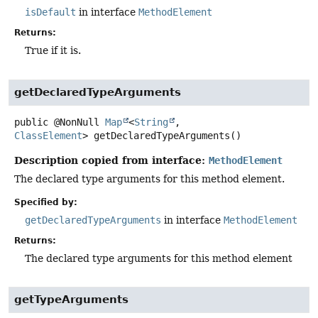
isDefault
in interface
MethodElement
Returns:
True if it is.
getDeclaredTypeArguments
public
@NonNull
Map
<
String
,
ClassElement
>
getDeclaredTypeArguments
()
Description copied from interface:
MethodElement
The declared type arguments for this method element.
Specified by:
getDeclaredTypeArguments
in interface
MethodElement
Returns:
The declared type arguments for this method element
getTypeArguments