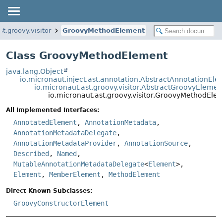
st.groovy.visitor
GroovyMethodElement
Class GroovyMethodElement
java.lang.Object
io.micronaut.inject.ast.annotation.AbstractAnnotationEl
io.micronaut.ast.groovy.visitor.AbstractGroovyElemen
io.micronaut.ast.groovy.visitor.GroovyMethodEle
All Implemented Interfaces:
AnnotatedElement
,
AnnotationMetadata
,
AnnotationMetadataDelegate
,
AnnotationMetadataProvider
,
AnnotationSource
,
Described
,
Named
,
MutableAnnotationMetadataDelegate
<
Element
>,
Element
,
MemberElement
,
MethodElement
Direct Known Subclasses:
GroovyConstructorElement