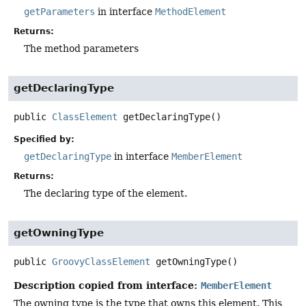
getParameters
in interface
MethodElement
Returns:
The method parameters
getDeclaringType
public
ClassElement
getDeclaringType
()
Specified by:
getDeclaringType
in interface
MemberElement
Returns:
The declaring type of the element.
getOwningType
public
GroovyClassElement
getOwningType
()
Description copied from interface:
MemberElement
The owning type is the type that owns this element. This