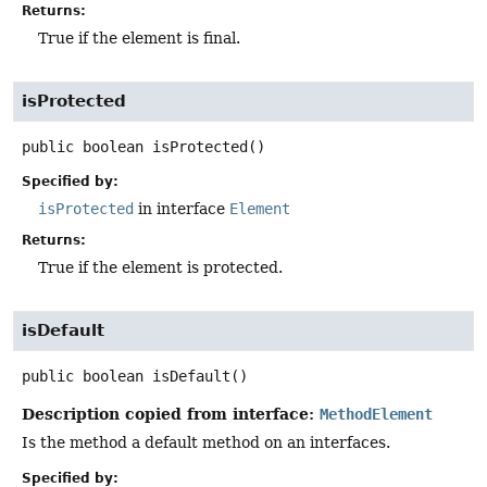
Returns:
True if the element is final.
isProtected
public
boolean
isProtected
()
Specified by:
isProtected
in interface
Element
Returns:
True if the element is protected.
isDefault
public
boolean
isDefault
()
Description copied from interface:
MethodElement
Is the method a default method on an interfaces.
Specified by: