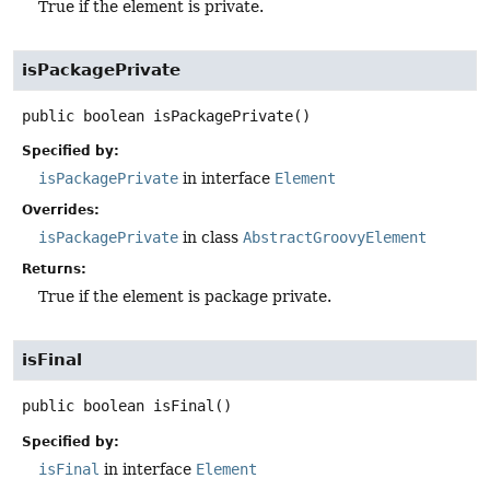
True if the element is private.
isPackagePrivate
public
boolean
isPackagePrivate
()
Specified by:
isPackagePrivate
in interface
Element
Overrides:
isPackagePrivate
in class
AbstractGroovyElement
Returns:
True if the element is package private.
isFinal
public
boolean
isFinal
()
Specified by:
isFinal
in interface
Element