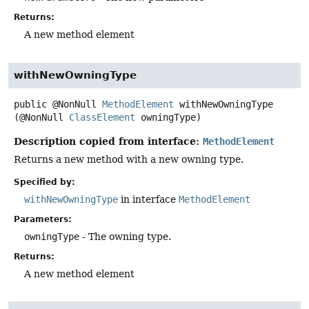
Returns:
A new method element
withNewOwningType
public
@NonNull
MethodElement
withNewOwningType
(@NonNull 
ClassElement
 owningType)
Description copied from interface:
MethodElement
Returns a new method with a new owning type.
Specified by:
withNewOwningType
in interface
MethodElement
Parameters:
owningType
- The owning type.
Returns:
A new method element