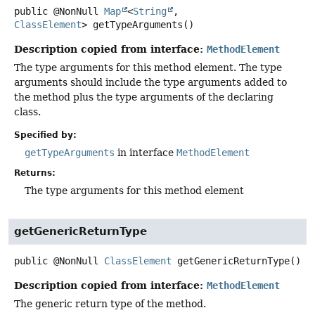
public
@NonNull
Map
<
String
,
ClassElement
>
getTypeArguments
()
Description copied from interface:
MethodElement
The type arguments for this method element. The type
arguments should include the type arguments added to
the method plus the type arguments of the declaring
class.
Specified by:
getTypeArguments
in interface
MethodElement
Returns:
The type arguments for this method element
getGenericReturnType
public
@NonNull
ClassElement
getGenericReturnType
()
Description copied from interface:
MethodElement
The generic return type of the method.