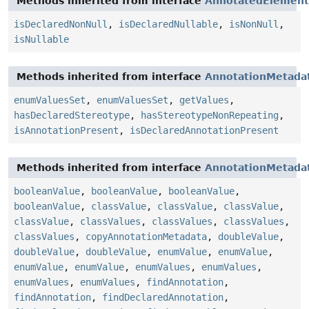
Methods inherited from interface
AnnotatedElement
isDeclaredNonNull
,
isDeclaredNullable
,
isNonNull
,
isNullable
Methods inherited from interface
AnnotationMetada
enumValuesSet
,
enumValuesSet
,
getValues
,
hasDeclaredStereotype
,
hasStereotypeNonRepeating
,
isAnnotationPresent
,
isDeclaredAnnotationPresent
Methods inherited from interface
AnnotationMetada
booleanValue
,
booleanValue
,
booleanValue
,
booleanValue
,
classValue
,
classValue
,
classValue
,
classValue
,
classValues
,
classValues
,
classValues
,
classValues
,
copyAnnotationMetadata
,
doubleValue
,
doubleValue
,
doubleValue
,
enumValue
,
enumValue
,
enumValue
,
enumValue
,
enumValues
,
enumValues
,
enumValues
,
enumValues
,
findAnnotation
,
findAnnotation
,
findDeclaredAnnotation
,