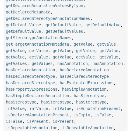
getDeclaredAnnotationValuesByType
,
getDeclaredMetadata
,
getDeclaredStereotypeAnnotationNames
,
getDefaultValue
,
getDefaultValue
,
getDefaultValue
,
getDefaultValue
,
getDefaultValues
,
getStereotypeAnnotationNames
,
getTargetAnnotationMetadata
,
getValue
,
getValue
,
getValue
,
getValue
,
getValue
,
getValue
,
getValue
,
getValue
,
getValue
,
getValue
,
getValue
,
getValue
,
getValues
,
getValues
,
hasAnnotation
,
hasAnnotation
,
hasDeclaredAnnotation
,
hasDeclaredAnnotation
,
hasDeclaredStereotype
,
hasDeclaredStereotype
,
hasDeclaredStereotype
,
hasEvaluatedExpressions
,
hasPropertyExpressions
,
hasSimpleAnnotation
,
hasSimpleDeclaredAnnotation
,
hasStereotype
,
hasStereotype
,
hasStereotype
,
hasStereotype
,
intValue
,
intValue
,
intValue
,
isAnnotationPresent
,
isDeclaredAnnotationPresent
,
isEmpty
,
isFalse
,
isFalse
,
isPresent
,
isPresent
,
isRepeatableAnnotation
,
isRepeatableAnnotation
,