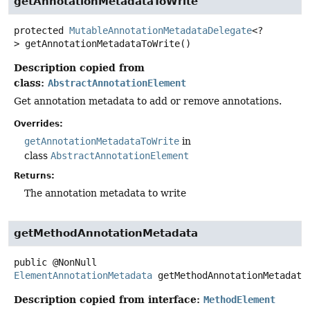
getAnnotationMetadataToWrite
protected
MutableAnnotationMetadataDelegate
<?
>
getAnnotationMetadataToWrite
()
Description copied from
class:
AbstractAnnotationElement
Get annotation metadata to add or remove annotations.
Overrides:
getAnnotationMetadataToWrite
in
class
AbstractAnnotationElement
Returns:
The annotation metadata to write
getMethodAnnotationMetadata
public
@NonNull
ElementAnnotationMetadata
getMethodAnnotationMetadata
Description copied from interface:
MethodElement