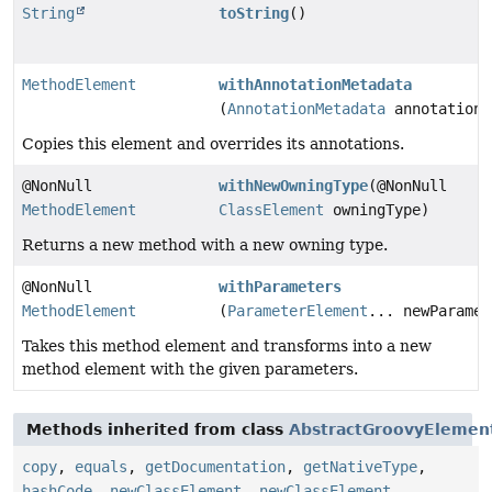
String
toString
()
MethodElement
withAnnotationMetadata
(
AnnotationMetadata
annotationM
Copies this element and overrides its annotations.
@NonNull
withNewOwningType
(@NonNull
MethodElement
ClassElement
owningType)
Returns a new method with a new owning type.
@NonNull
withParameters
MethodElement
(
ParameterElement
... newParamet
Takes this method element and transforms into a new
method element with the given parameters.
Methods inherited from class
AbstractGroovyElemen
copy
,
equals
,
getDocumentation
,
getNativeType
,
hashCode
,
newClassElement
,
newClassElement
,