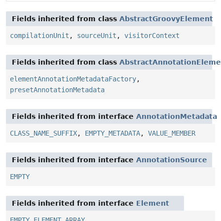
Fields inherited from class
AbstractGroovyElement
compilationUnit
,
sourceUnit
,
visitorContext
Fields inherited from class
AbstractAnnotationEleme
elementAnnotationMetadataFactory
,
presetAnnotationMetadata
Fields inherited from interface
AnnotationMetadata
CLASS_NAME_SUFFIX
,
EMPTY_METADATA
,
VALUE_MEMBER
Fields inherited from interface
AnnotationSource
EMPTY
Fields inherited from interface
Element
EMPTY_ELEMENT_ARRAY