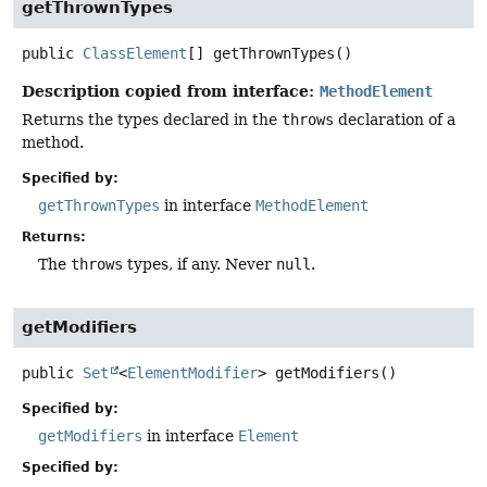
getThrownTypes
public
ClassElement
[]
getThrownTypes
()
Description copied from interface:
MethodElement
Returns the types declared in the
throws
declaration of a
method.
Specified by:
getThrownTypes
in interface
MethodElement
Returns:
The
throws
types, if any. Never
null
.
getModifiers
public
Set
<
ElementModifier
>
getModifiers
()
Specified by:
getModifiers
in interface
Element
Specified by: