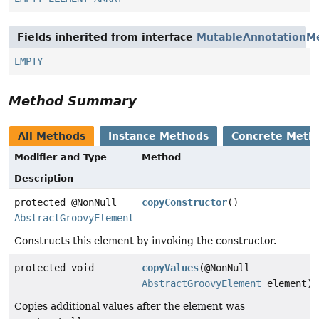
Fields inherited from interface
MutableAnnotationM
EMPTY
Method Summary
All Methods
Instance Methods
Concrete Meth
Modifier and Type
Method
Description
protected @NonNull
copyConstructor
()
AbstractGroovyElement
Constructs this element by invoking the constructor.
protected void
copyValues
(@NonNull
AbstractGroovyElement
element)
Copies additional values after the element was