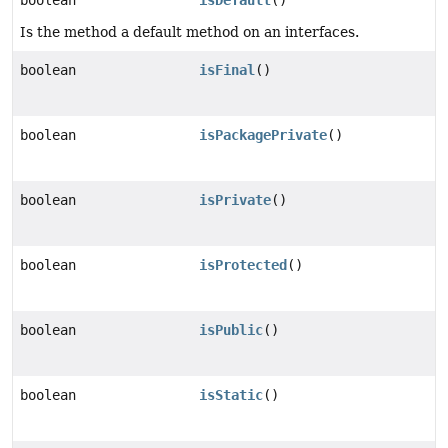
boolean
isDefault
()
Is the method a default method on an interfaces.
boolean
isFinal
()
boolean
isPackagePrivate
()
boolean
isPrivate
()
boolean
isProtected
()
boolean
isPublic
()
boolean
isStatic
()