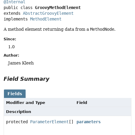
@Internal
public class 
GroovyMethodElement
extends 
AbstractGroovyElement
implements 
MethodElement
A method element returning data from a
MethodNode
.
Since:
1.0
Author:
James Kleeh
Field Summary
Fields
Modifier and Type
Field
Description
protected
ParameterElement
[]
parameters