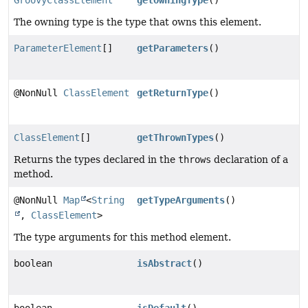
GroovyClassElement
getOwningType
()
The owning type is the type that owns this element.
ParameterElement
[]
getParameters
()
@NonNull
ClassElement
getReturnType
()
ClassElement
[]
getThrownTypes
()
Returns the types declared in the
throws
declaration of a
method.
@NonNull
Map
<
String
getTypeArguments
()
,
ClassElement
>
The type arguments for this method element.
boolean
isAbstract
()