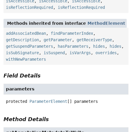
isAccessible
,
isAccessible
,
isAccessible
,
isReflectionRequired
,
isReflectionRequired
Methods inherited from interface
MethodElement
addAssociatedBean
,
findParameterIndex
,
getDescription
,
getParameter
,
getReceiverType
,
getSuspendParameters
,
hasParameters
,
hides
,
hides
,
isSubSignature
,
isSuspend
,
isVarArgs
,
overrides
,
withNewParameters
Field Details
parameters
protected
ParameterElement
[]
parameters
Method Details