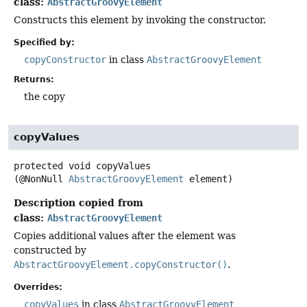
class:
AbstractGroovyElement
Constructs this element by invoking the constructor.
Specified by:
copyConstructor
in class
AbstractGroovyElement
Returns:
the copy
copyValues
protected
void
copyValues
(@NonNull 
AbstractGroovyElement
 element)
Description copied from
class:
AbstractGroovyElement
Copies additional values after the element was
constructed by
AbstractGroovyElement.copyConstructor()
.
Overrides:
copyValues
in class
AbstractGroovyElement