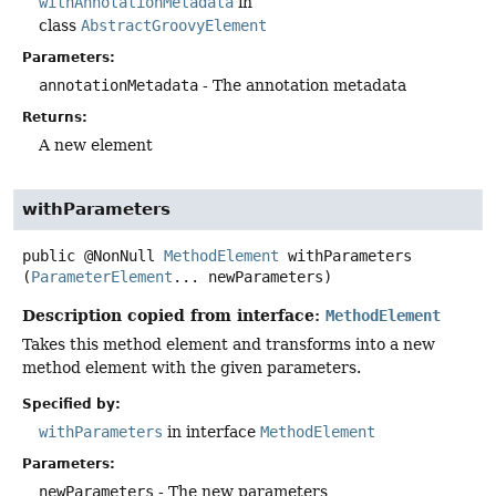
withAnnotationMetadata
in
class
AbstractGroovyElement
Parameters:
annotationMetadata
- The annotation metadata
Returns:
A new element
withParameters
public
@NonNull
MethodElement
withParameters
(
ParameterElement
... newParameters)
Description copied from interface:
MethodElement
Takes this method element and transforms into a new
method element with the given parameters.
Specified by:
withParameters
in interface
MethodElement
Parameters:
newParameters
- The new parameters