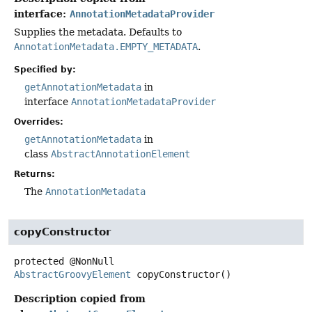
interface:
AnnotationMetadataProvider
Supplies the metadata. Defaults to
AnnotationMetadata.EMPTY_METADATA
.
Specified by:
getAnnotationMetadata
in
interface
AnnotationMetadataProvider
Overrides:
getAnnotationMetadata
in
class
AbstractAnnotationElement
Returns:
The
AnnotationMetadata
copyConstructor
protected
@NonNull
AbstractGroovyElement
copyConstructor
()
Description copied from