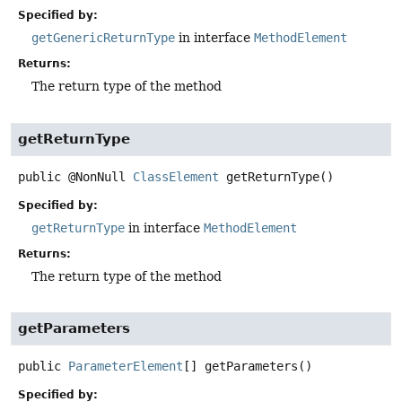
Specified by:
getGenericReturnType
in interface
MethodElement
Returns:
The return type of the method
getReturnType
public
@NonNull
ClassElement
getReturnType
()
Specified by:
getReturnType
in interface
MethodElement
Returns:
The return type of the method
getParameters
public
ParameterElement
[]
getParameters
()
Specified by: