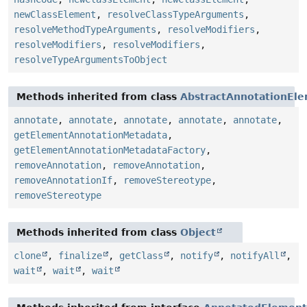
newClassElement
,
resolveClassTypeArguments
,
resolveMethodTypeArguments
,
resolveModifiers
,
resolveModifiers
,
resolveModifiers
,
resolveTypeArgumentsToObject
Methods inherited from class
AbstractAnnotationEl
annotate
,
annotate
,
annotate
,
annotate
,
annotate
,
getElementAnnotationMetadata
,
getElementAnnotationMetadataFactory
,
removeAnnotation
,
removeAnnotation
,
removeAnnotationIf
,
removeStereotype
,
removeStereotype
Methods inherited from class
Object
clone
,
finalize
,
getClass
,
notify
,
notifyAll
,
wait
,
wait
,
wait