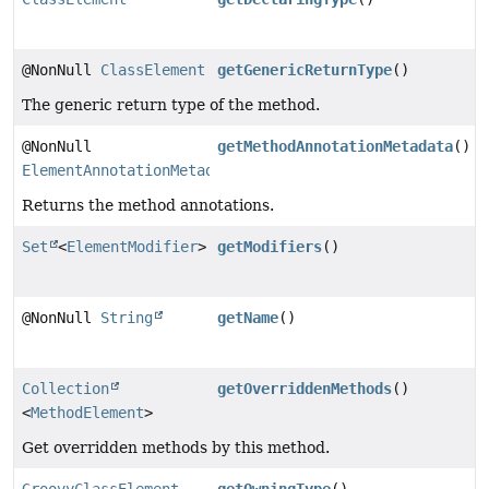
@NonNull
ClassElement
getGenericReturnType
()
The generic return type of the method.
@NonNull
getMethodAnnotationMetadata
()
ElementAnnotationMetadata
Returns the method annotations.
Set
<
ElementModifier
>
getModifiers
()
@NonNull
String
getName
()
Collection
getOverriddenMethods
()
<
MethodElement
>
Get overridden methods by this method.