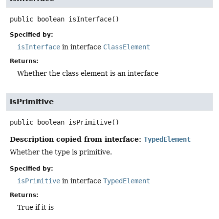
public
boolean
isInterface
()
Specified by:
isInterface
in interface
ClassElement
Returns:
Whether the class element is an interface
isPrimitive
public
boolean
isPrimitive
()
Description copied from interface:
TypedElement
Whether the type is primitive.
Specified by:
isPrimitive
in interface
TypedElement
Returns:
True if it is