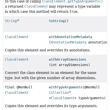
In this case of calling
ClassElement.getTypeArguments()
a returned
ClassElement
may represent a type variable
in which case this method will return
true
.
String
toString
()
ClassElement
withAnnotationMetadata
(
AnnotationMetadata
annotationM
Copies this element and overrides its annotations.
ClassElement
withArrayDimensions
(int arrayDimensions)
Convert the class element to an element for the same
type, but with the given number of array dimensions.
final @NonNull
withTypeArguments
(@NonNull
ClassElement
Collection
<
ClassElement
> typeArguments)
Copies this element and overrides its type arguments.