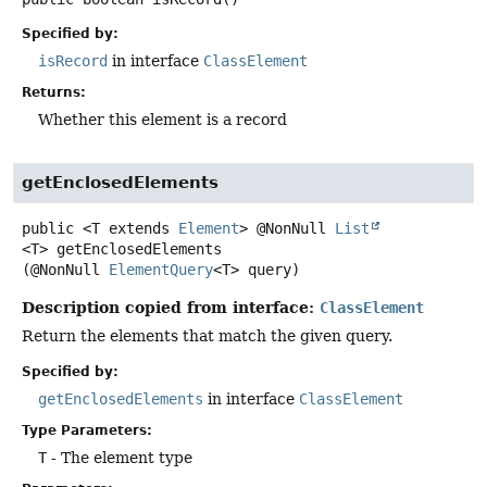
Specified by:
isRecord
in interface
ClassElement
Returns:
Whether this element is a record
getEnclosedElements
public
<T extends 
Element
>
@NonNull
List
<T>
getEnclosedElements
(@NonNull 
ElementQuery
<T> query)
Description copied from interface:
ClassElement
Return the elements that match the given query.
Specified by:
getEnclosedElements
in interface
ClassElement
Type Parameters:
T
- The element type