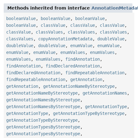
Methods inherited from interface
AnnotationMetada
booleanValue
,
booleanValue
,
booleanValue
,
booleanValue
,
classValue
,
classValue
,
classValue
,
classValue
,
classValues
,
classValues
,
classValues
,
classValues
,
copyAnnotationMetadata
,
doubleValue
,
doubleValue
,
doubleValue
,
enumValue
,
enumValue
,
enumValue
,
enumValue
,
enumValues
,
enumValues
,
enumValues
,
enumValues
,
findAnnotation
,
findAnnotation
,
findDeclaredAnnotation
,
findDeclaredAnnotation
,
findRepeatableAnnotation
,
findRepeatableAnnotation
,
getAnnotation
,
getAnnotation
,
getAnnotationNameByStereotype
,
getAnnotationNameByStereotype
,
getAnnotationNames
,
getAnnotationNamesByStereotype
,
getAnnotationNamesByStereotype
,
getAnnotationType
,
getAnnotationType
,
getAnnotationTypeByStereotype
,
getAnnotationTypeByStereotype
,
getAnnotationTypesByStereotype
,
getAnnotationTypesByStereotype
,