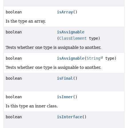
boolean
isArray
()
Is the type an array.
boolean
isAssignable
(
ClassElement
type)
Tests whether one type is assignable to another.
boolean
isAssignable
(
String
type)
Tests whether one type is assignable to another.
boolean
isFinal
()
boolean
isInner
()
Is this type an inner class.
boolean
isInterface
()