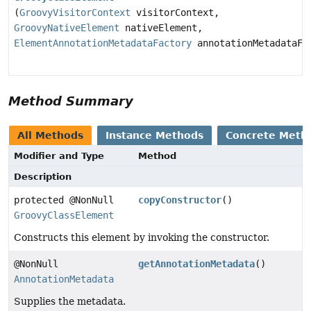
(
GroovyVisitorContext
visitorContext,
GroovyNativeElement
nativeElement,
ElementAnnotationMetadataFactory
annotationMetadataFa
Method Summary
All Methods
Instance Methods
Concrete Meth
Modifier and Type
Method
Description
protected @NonNull
copyConstructor
()
GroovyClassElement
Constructs this element by invoking the constructor.
@NonNull
getAnnotationMetadata
()
AnnotationMetadata
Supplies the metadata.