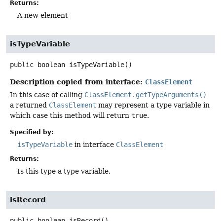
Returns:
A new element
isTypeVariable
public
boolean
isTypeVariable
()
Description copied from interface:
ClassElement
In this case of calling
ClassElement.getTypeArguments()
a returned
ClassElement
may represent a type variable in
which case this method will return
true
.
Specified by:
isTypeVariable
in interface
ClassElement
Returns:
Is this type a type variable.
isRecord
public
boolean
isRecord
()