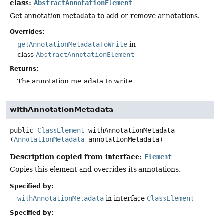
class:
AbstractAnnotationElement
Get annotation metadata to add or remove annotations.
Overrides:
getAnnotationMetadataToWrite
in
class
AbstractAnnotationElement
Returns:
The annotation metadata to write
withAnnotationMetadata
public
ClassElement
withAnnotationMetadata
(
AnnotationMetadata
 annotationMetadata)
Description copied from interface:
Element
Copies this element and overrides its annotations.
Specified by:
withAnnotationMetadata
in interface
ClassElement
Specified by: