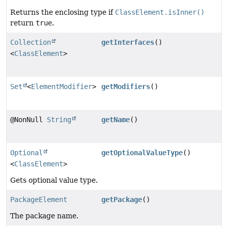
Returns the enclosing type if
ClassElement.isInner()
return
true
.
Collection
getInterfaces
()
<
ClassElement
>
Set
<
ElementModifier
>
getModifiers
()
@NonNull
String
getName
()
Optional
getOptionalValueType
()
<
ClassElement
>
Gets optional value type.
PackageElement
getPackage
()
The package name.