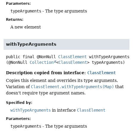
Parameters:
typeArguments
- The type arguments
Returns:
A new element
withTypeArguments
public final
@NonNull
ClassElement
withTypeArguments
(@NonNull 
Collection
<
ClassElement
> typeArguments)
Description copied from interface:
ClassElement
Copies this element and overrides its type arguments.
Variation of
ClassElement.withTypeArguments(Map)
that
doesn't require type argument names.
Specified by:
withTypeArguments
in interface
ClassElement
Parameters:
typeArguments
- The type arguments