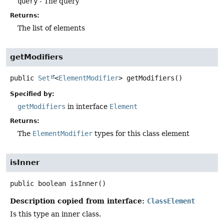
query
- The query
Returns:
The list of elements
getModifiers
public
Set
<
ElementModifier
>
getModifiers
()
Specified by:
getModifiers
in interface
Element
Returns:
The
ElementModifier
types for this class element
isInner
public
boolean
isInner
()
Description copied from interface:
ClassElement
Is this type an inner class.