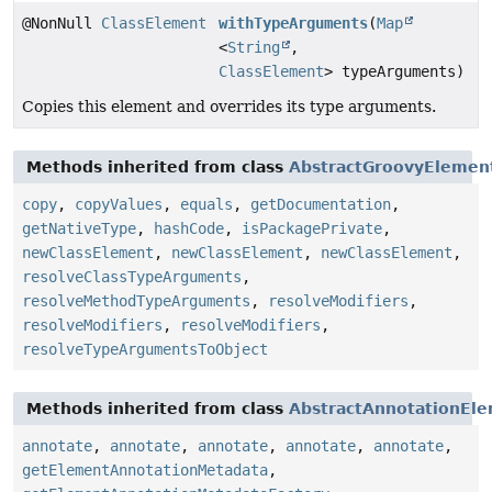
@NonNull
ClassElement
withTypeArguments
(
Map
<
String
,
ClassElement
> typeArguments)
Copies this element and overrides its type arguments.
Methods inherited from class
AbstractGroovyElemen
copy
,
copyValues
,
equals
,
getDocumentation
,
getNativeType
,
hashCode
,
isPackagePrivate
,
newClassElement
,
newClassElement
,
newClassElement
,
resolveClassTypeArguments
,
resolveMethodTypeArguments
,
resolveModifiers
,
resolveModifiers
,
resolveModifiers
,
resolveTypeArgumentsToObject
Methods inherited from class
AbstractAnnotationEl
annotate
,
annotate
,
annotate
,
annotate
,
annotate
,
getElementAnnotationMetadata
,