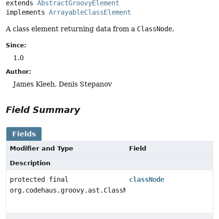
extends 
AbstractGroovyElement
implements 
ArrayableClassElement
A class element returning data from a
ClassNode
.
Since:
1.0
Author:
James Kleeh, Denis Stepanov
Field Summary
Fields
Modifier and Type
Field
Description
protected final
classNode
org.codehaus.groovy.ast.ClassNode