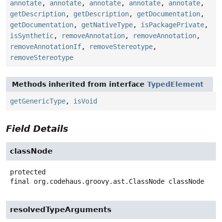
annotate
,
annotate
,
annotate
,
annotate
,
annotate
,
getDescription
,
getDescription
,
getDocumentation
,
getDocumentation
,
getNativeType
,
isPackagePrivate
,
isSynthetic
,
removeAnnotation
,
removeAnnotation
,
removeAnnotationIf
,
removeStereotype
,
removeStereotype
Methods inherited from interface
TypedElement
getGenericType
,
isVoid
Field Details
classNode
protected
final
org.codehaus.groovy.ast.ClassNode
classNode
resolvedTypeArguments