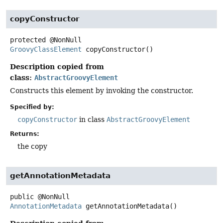
copyConstructor
protected
@NonNull
GroovyClassElement
copyConstructor
()
Description copied from
class:
AbstractGroovyElement
Constructs this element by invoking the constructor.
Specified by:
copyConstructor
in class
AbstractGroovyElement
Returns:
the copy
getAnnotationMetadata
public
@NonNull
AnnotationMetadata
getAnnotationMetadata
()