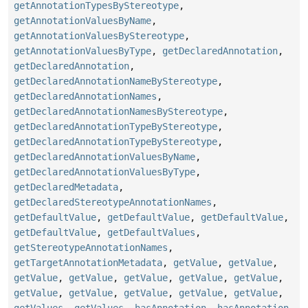
getAnnotationTypesByStereotype
,
getAnnotationValuesByName
,
getAnnotationValuesByStereotype
,
getAnnotationValuesByType
,
getDeclaredAnnotation
,
getDeclaredAnnotation
,
getDeclaredAnnotationNameByStereotype
,
getDeclaredAnnotationNames
,
getDeclaredAnnotationNamesByStereotype
,
getDeclaredAnnotationTypeByStereotype
,
getDeclaredAnnotationTypeByStereotype
,
getDeclaredAnnotationValuesByName
,
getDeclaredAnnotationValuesByType
,
getDeclaredMetadata
,
getDeclaredStereotypeAnnotationNames
,
getDefaultValue
,
getDefaultValue
,
getDefaultValue
,
getDefaultValue
,
getDefaultValues
,
getStereotypeAnnotationNames
,
getTargetAnnotationMetadata
,
getValue
,
getValue
,
getValue
,
getValue
,
getValue
,
getValue
,
getValue
,
getValue
,
getValue
,
getValue
,
getValue
,
getValue
,
getValues
,
getValues
,
hasAnnotation
,
hasAnnotation
,