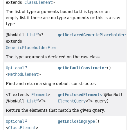
extends
ClassElement
>
The list of type arguments bound to this type, or an
empty list if there are no type arguments or this is a raw
type.
@NonNull
List
<?
getDeclaredGenericPlaceholders
(
extends
GenericPlaceholderElement
>
The type arguments declared on the raw class.
Optional
getDefaultConstructor
()
<
MethodElement
>
Find and return a single default constructor.
<T extends
Element
>
getEnclosedElements
(@NonNull
@NonNull
List
<T>
ElementQuery
<T> query)
Return the elements that match the given query.
Optional
getEnclosingType
()
<
ClassElement
>