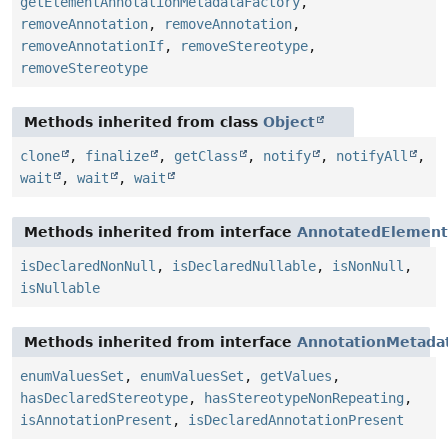
getElementAnnotationMetadataFactory
,
removeAnnotation
,
removeAnnotation
,
removeAnnotationIf
,
removeStereotype
,
removeStereotype
Methods inherited from class
Object
clone
,
finalize
,
getClass
,
notify
,
notifyAll
,
wait
,
wait
,
wait
Methods inherited from interface
AnnotatedElement
isDeclaredNonNull
,
isDeclaredNullable
,
isNonNull
,
isNullable
Methods inherited from interface
AnnotationMetada
enumValuesSet
,
enumValuesSet
,
getValues
,
hasDeclaredStereotype
,
hasStereotypeNonRepeating
,
isAnnotationPresent
,
isDeclaredAnnotationPresent