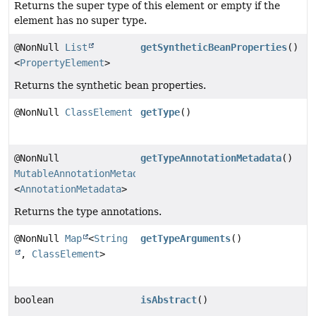
Returns the super type of this element or empty if the
element has no super type.
@NonNull
List
getSyntheticBeanProperties
()
<
PropertyElement
>
Returns the synthetic bean properties.
@NonNull
ClassElement
getType
()
@NonNull
getTypeAnnotationMetadata
()
MutableAnnotationMetadataDelegate
<
AnnotationMetadata
>
Returns the type annotations.
@NonNull
Map
<
String
getTypeArguments
()
,
ClassElement
>
boolean
isAbstract
()