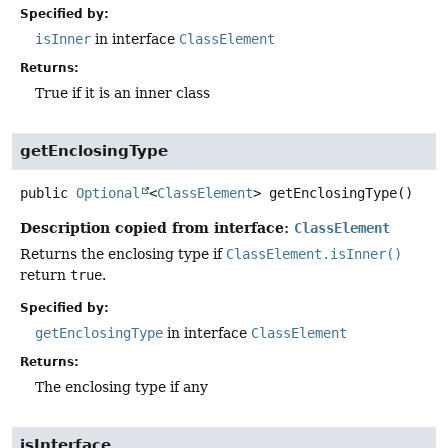
Specified by:
isInner
in interface
ClassElement
Returns:
True if it is an inner class
getEnclosingType
public
Optional
<
ClassElement
>
getEnclosingType
()
Description copied from interface:
ClassElement
Returns the enclosing type if
ClassElement.isInner()
return
true
.
Specified by:
getEnclosingType
in interface
ClassElement
Returns:
The enclosing type if any
isInterface