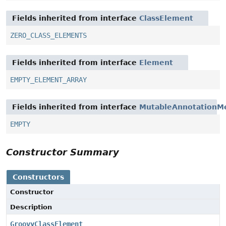
Fields inherited from interface
ClassElement
ZERO_CLASS_ELEMENTS
Fields inherited from interface
Element
EMPTY_ELEMENT_ARRAY
Fields inherited from interface
MutableAnnotationM
EMPTY
Constructor Summary
Constructors
Constructor
Description
GroovyClassElement