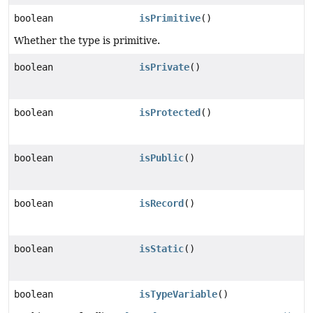
boolean
isPrimitive
()
Whether the type is primitive.
boolean
isPrivate
()
boolean
isProtected
()
boolean
isPublic
()
boolean
isRecord
()
boolean
isStatic
()
boolean
isTypeVariable
()