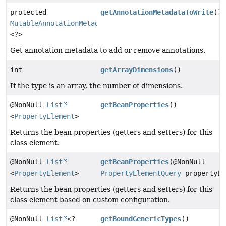
protected
getAnnotationMetadataToWrite
()
MutableAnnotationMetadataDelegate
<?>
Get annotation metadata to add or remove annotations.
int
getArrayDimensions
()
If the type is an array, the number of dimensions.
@NonNull
List
getBeanProperties
()
<
PropertyElement
>
Returns the bean properties (getters and setters) for this
class element.
@NonNull
List
getBeanProperties
(@NonNull
<
PropertyElement
>
PropertyElementQuery
propertyEl
Returns the bean properties (getters and setters) for this
class element based on custom configuration.
@NonNull
List
<?
getBoundGenericTypes
()