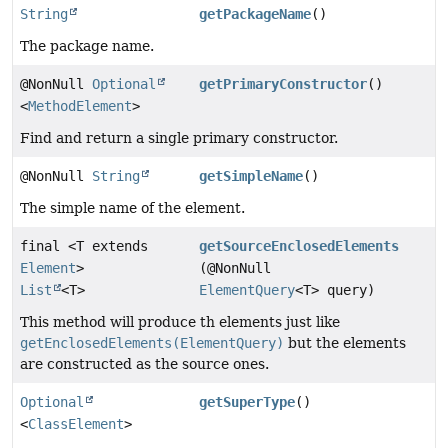
String
getPackageName
()
The package name.
@NonNull
Optional
getPrimaryConstructor
()
<
MethodElement
>
Find and return a single primary constructor.
@NonNull
String
getSimpleName
()
The simple name of the element.
final <T extends
getSourceEnclosedElements
Element
>
(@NonNull
List
<T>
ElementQuery
<T> query)
This method will produce th elements just like
getEnclosedElements(ElementQuery)
but the elements
are constructed as the source ones.
Optional
getSuperType
()
<
ClassElement
>