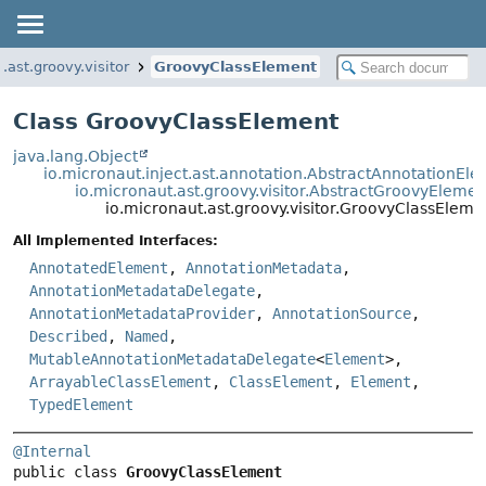
.ast.groovy.visitor
GroovyClassElement
Class GroovyClassElement
java.lang.Object
io.micronaut.inject.ast.annotation.AbstractAnnotationEl
io.micronaut.ast.groovy.visitor.AbstractGroovyElemen
io.micronaut.ast.groovy.visitor.GroovyClassEleme
All Implemented Interfaces:
AnnotatedElement
,
AnnotationMetadata
,
AnnotationMetadataDelegate
,
AnnotationMetadataProvider
,
AnnotationSource
,
Described
,
Named
,
MutableAnnotationMetadataDelegate
<
Element
>,
ArrayableClassElement
,
ClassElement
,
Element
,
TypedElement
@Internal
public class 
GroovyClassElement