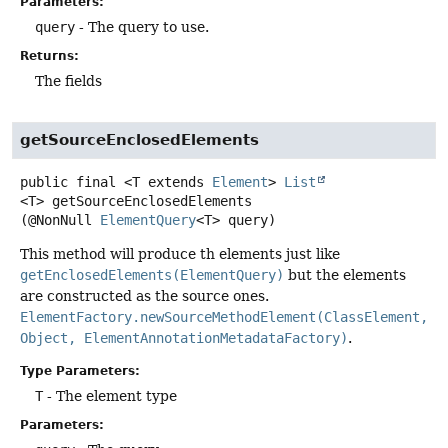
Parameters:
query
- The query to use.
Returns:
The fields
getSourceEnclosedElements
public final
<T extends 
Element
>
List
<T>
getSourceEnclosedElements
(@NonNull 
ElementQuery
<T> query)
This method will produce th elements just like
getEnclosedElements(ElementQuery)
but the elements
are constructed as the source ones.
ElementFactory.newSourceMethodElement(ClassElement,
Object, ElementAnnotationMetadataFactory)
.
Type Parameters:
T
- The element type
Parameters: