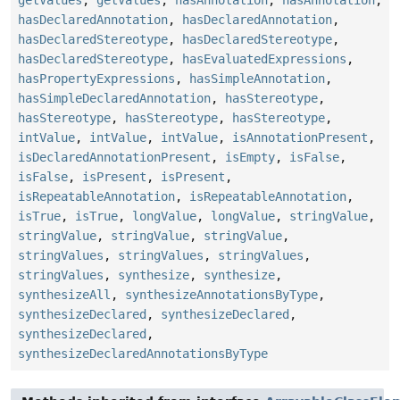
hasDeclaredAnnotation
,
hasDeclaredAnnotation
,
hasDeclaredStereotype
,
hasDeclaredStereotype
,
hasDeclaredStereotype
,
hasEvaluatedExpressions
,
hasPropertyExpressions
,
hasSimpleAnnotation
,
hasSimpleDeclaredAnnotation
,
hasStereotype
,
hasStereotype
,
hasStereotype
,
hasStereotype
,
intValue
,
intValue
,
intValue
,
isAnnotationPresent
,
isDeclaredAnnotationPresent
,
isEmpty
,
isFalse
,
isFalse
,
isPresent
,
isPresent
,
isRepeatableAnnotation
,
isRepeatableAnnotation
,
isTrue
,
isTrue
,
longValue
,
longValue
,
stringValue
,
stringValue
,
stringValue
,
stringValue
,
stringValues
,
stringValues
,
stringValues
,
stringValues
,
synthesize
,
synthesize
,
synthesizeAll
,
synthesizeAnnotationsByType
,
synthesizeDeclared
,
synthesizeDeclared
,
synthesizeDeclared
,
synthesizeDeclaredAnnotationsByType