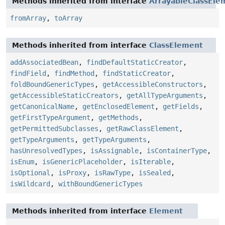
Methods inherited from interface
ArrayableClassEle
fromArray
,
toArray
Methods inherited from interface
ClassElement
addAssociatedBean
,
findDefaultStaticCreator
,
findField
,
findMethod
,
findStaticCreator
,
foldBoundGenericTypes
,
getAccessibleConstructors
,
getAccessibleStaticCreators
,
getAllTypeArguments
,
getCanonicalName
,
getEnclosedElement
,
getFields
,
getFirstTypeArgument
,
getMethods
,
getPermittedSubclasses
,
getRawClassElement
,
getTypeArguments
,
getTypeArguments
,
hasUnresolvedTypes
,
isAssignable
,
isContainerType
,
isEnum
,
isGenericPlaceholder
,
isIterable
,
isOptional
,
isProxy
,
isRawType
,
isSealed
,
isWildcard
,
withBoundGenericTypes
Methods inherited from interface
Element