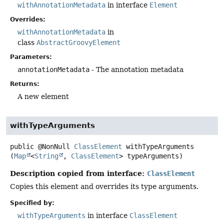
withAnnotationMetadata
in interface
Element
Overrides:
withAnnotationMetadata
in
class
AbstractGroovyElement
Parameters:
annotationMetadata
- The annotation metadata
Returns:
A new element
withTypeArguments
public
@NonNull
ClassElement
withTypeArguments
(
Map
<
String
, 
ClassElement
> typeArguments)
Description copied from interface:
ClassElement
Copies this element and overrides its type arguments.
Specified by:
withTypeArguments
in interface
ClassElement