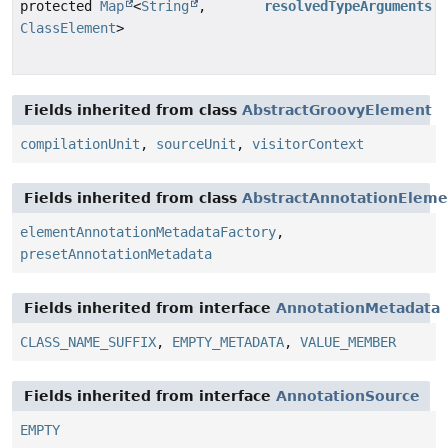
protected
Map
<
String
,
resolvedTypeArguments
ClassElement
>
Fields inherited from class
AbstractGroovyElement
compilationUnit
,
sourceUnit
,
visitorContext
Fields inherited from class
AbstractAnnotationEleme
elementAnnotationMetadataFactory
,
presetAnnotationMetadata
Fields inherited from interface
AnnotationMetadata
CLASS_NAME_SUFFIX
,
EMPTY_METADATA
,
VALUE_MEMBER
Fields inherited from interface
AnnotationSource
EMPTY