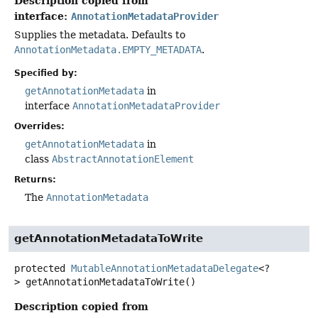
Description copied from
interface:
AnnotationMetadataProvider
Supplies the metadata. Defaults to
AnnotationMetadata.EMPTY_METADATA
.
Specified by:
getAnnotationMetadata
in
interface
AnnotationMetadataProvider
Overrides:
getAnnotationMetadata
in
class
AbstractAnnotationElement
Returns:
The
AnnotationMetadata
getAnnotationMetadataToWrite
protected
MutableAnnotationMetadataDelegate
<?
>
getAnnotationMetadataToWrite
()
Description copied from