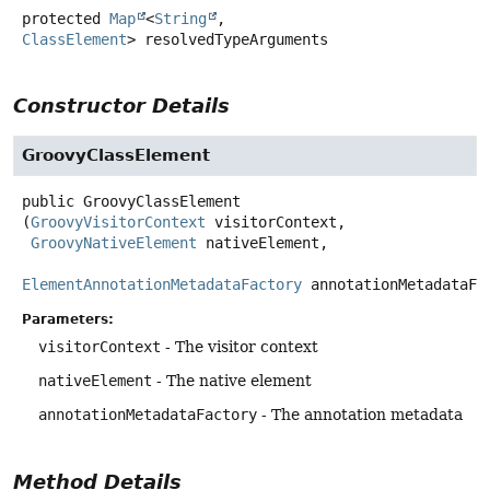
protected
Map
<
String
,
ClassElement
>
resolvedTypeArguments
Constructor Details
GroovyClassElement
public
GroovyClassElement
(
GroovyVisitorContext
 visitorContext,

GroovyNativeElement
 nativeElement,

ElementAnnotationMetadataFactory
 annotationMetadataFa
Parameters:
visitorContext
- The visitor context
nativeElement
- The native element
annotationMetadataFactory
- The annotation metadata
Method Details