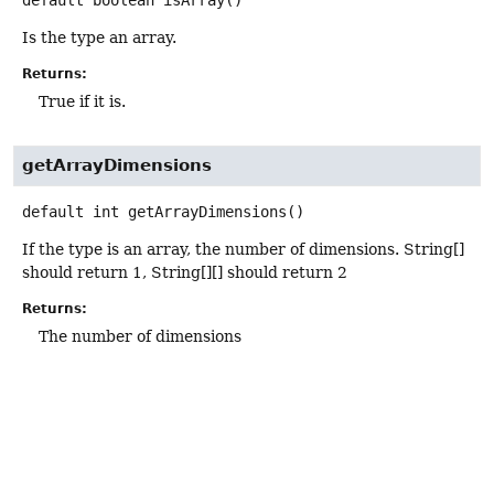
Is the type an array.
Returns:
True if it is.
getArrayDimensions
default
int
getArrayDimensions
()
If the type is an array, the number of dimensions. String[]
should return 1, String[][] should return 2
Returns:
The number of dimensions