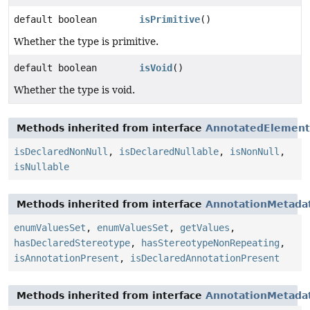
default boolean
isPrimitive
()
Whether the type is primitive.
default boolean
isVoid
()
Whether the type is void.
Methods inherited from interface
AnnotatedElement
isDeclaredNonNull
,
isDeclaredNullable
,
isNonNull
,
isNullable
Methods inherited from interface
AnnotationMetada
enumValuesSet
,
enumValuesSet
,
getValues
,
hasDeclaredStereotype
,
hasStereotypeNonRepeating
,
isAnnotationPresent
,
isDeclaredAnnotationPresent
Methods inherited from interface
AnnotationMetada