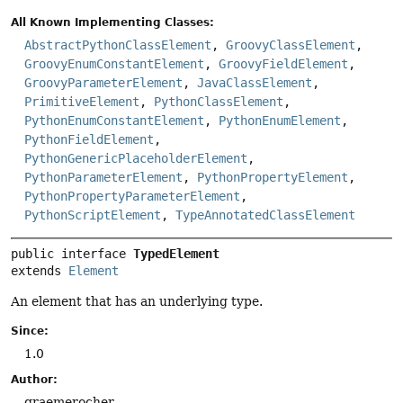
All Known Implementing Classes:
AbstractPythonClassElement
,
GroovyClassElement
,
GroovyEnumConstantElement
,
GroovyFieldElement
,
GroovyParameterElement
,
JavaClassElement
,
PrimitiveElement
,
PythonClassElement
,
PythonEnumConstantElement
,
PythonEnumElement
,
PythonFieldElement
,
PythonGenericPlaceholderElement
,
PythonParameterElement
,
PythonPropertyElement
,
PythonPropertyParameterElement
,
PythonScriptElement
,
TypeAnnotatedClassElement
public interface 
TypedElement
extends 
Element
An element that has an underlying type.
Since:
1.0
Author:
graemerocher