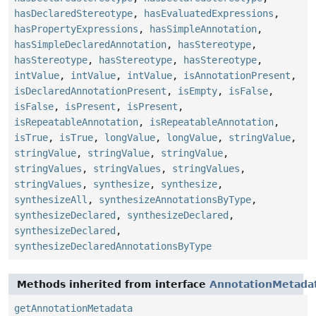
hasDeclaredStereotype
,
hasEvaluatedExpressions
,
hasPropertyExpressions
,
hasSimpleAnnotation
,
hasSimpleDeclaredAnnotation
,
hasStereotype
,
hasStereotype
,
hasStereotype
,
hasStereotype
,
intValue
,
intValue
,
intValue
,
isAnnotationPresent
,
isDeclaredAnnotationPresent
,
isEmpty
,
isFalse
,
isFalse
,
isPresent
,
isPresent
,
isRepeatableAnnotation
,
isRepeatableAnnotation
,
isTrue
,
isTrue
,
longValue
,
longValue
,
stringValue
,
stringValue
,
stringValue
,
stringValue
,
stringValues
,
stringValues
,
stringValues
,
stringValues
,
synthesize
,
synthesize
,
synthesizeAll
,
synthesizeAnnotationsByType
,
synthesizeDeclared
,
synthesizeDeclared
,
synthesizeDeclared
,
synthesizeDeclaredAnnotationsByType
Methods inherited from interface
AnnotationMetada
getAnnotationMetadata