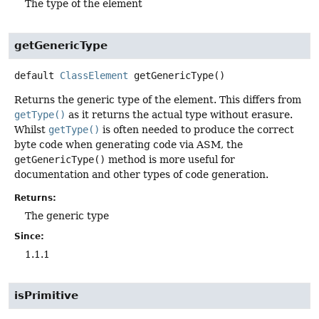
The type of the element
getGenericType
default
ClassElement
getGenericType
()
Returns the generic type of the element. This differs from
getType()
as it returns the actual type without erasure.
Whilst
getType()
is often needed to produce the correct
byte code when generating code via ASM, the
getGenericType()
method is more useful for
documentation and other types of code generation.
Returns:
The generic type
Since:
1.1.1
isPrimitive