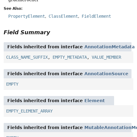
See Also:
PropertyElement
ClassElement
FieldElement
Field Summary
Fields inherited from interface
AnnotationMetadata
CLASS_NAME_SUFFIX
,
EMPTY_METADATA
,
VALUE_MEMBER
Fields inherited from interface
AnnotationSource
EMPTY
Fields inherited from interface
Element
EMPTY_ELEMENT_ARRAY
Fields inherited from interface
MutableAnnotationM