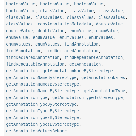
booleanValue
,
booleanValue
,
booleanValue
,
booleanValue
,
classValue
,
classValue
,
classValue
,
classValue
,
classValues
,
classValues
,
classValues
,
classValues
,
copyAnnotationMetadata
,
doubleValue
,
doubleValue
,
doubleValue
,
enumValue
,
enumValue
,
enumValue
,
enumValue
,
enumValues
,
enumValues
,
enumValues
,
enumValues
,
findAnnotation
,
findAnnotation
,
findDeclaredAnnotation
,
findDeclaredAnnotation
,
findRepeatableAnnotation
,
findRepeatableAnnotation
,
getAnnotation
,
getAnnotation
,
getAnnotationNameByStereotype
,
getAnnotationNameByStereotype
,
getAnnotationNames
,
getAnnotationNamesByStereotype
,
getAnnotationNamesByStereotype
,
getAnnotationType
,
getAnnotationType
,
getAnnotationTypeByStereotype
,
getAnnotationTypeByStereotype
,
getAnnotationTypesByStereotype
,
getAnnotationTypesByStereotype
,
getAnnotationTypesByStereotype
,
getAnnotationValuesByName
,