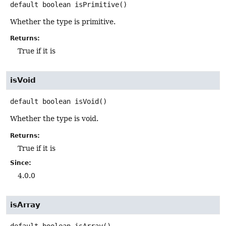
default
boolean
isPrimitive
()
Whether the type is primitive.
Returns:
True if it is
isVoid
default
boolean
isVoid
()
Whether the type is void.
Returns:
True if it is
Since:
4.0.0
isArray
default
boolean
isArray
()