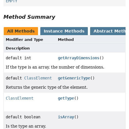
EMPTY
Method Summary
All Methods
Instance Methods
Abstract Meth
Modifier and Type
Method
Description
default int
getArrayDimensions
()
If the type is an array, the number of dimensions.
default
ClassElement
getGenericType
()
Returns the generic type of the element.
ClassElement
getType
()
default boolean
isArray
()
Is the type an array.