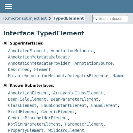
io.micronaut.inject.ast
TypedElement
Interface TypedElement
All Superinterfaces:
AnnotatedElement
,
AnnotationMetadata
,
AnnotationMetadataDelegate
,
AnnotationMetadataProvider
,
AnnotationSource
,
Described
,
Element
,
MutableAnnotationMetadataDelegate
<
Element
>,
Named
All Known Subinterfaces:
AnnotationElement
,
ArrayableClassElement
,
BeanFieldElement
,
BeanParameterElement
,
ClassElement
,
EnumConstantElement
,
EnumElement
,
FieldElement
,
GenericElement
,
GenericPlaceholderElement
,
KotlinParameterElement
,
ParameterElement
,
PropertyElement
,
WildcardElement