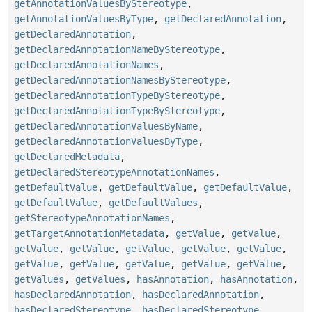
getAnnotationValuesByStereotype
,
getAnnotationValuesByType
,
getDeclaredAnnotation
,
getDeclaredAnnotation
,
getDeclaredAnnotationNameByStereotype
,
getDeclaredAnnotationNames
,
getDeclaredAnnotationNamesByStereotype
,
getDeclaredAnnotationTypeByStereotype
,
getDeclaredAnnotationTypeByStereotype
,
getDeclaredAnnotationValuesByName
,
getDeclaredAnnotationValuesByType
,
getDeclaredMetadata
,
getDeclaredStereotypeAnnotationNames
,
getDefaultValue
,
getDefaultValue
,
getDefaultValue
,
getDefaultValue
,
getDefaultValues
,
getStereotypeAnnotationNames
,
getTargetAnnotationMetadata
,
getValue
,
getValue
,
getValue
,
getValue
,
getValue
,
getValue
,
getValue
,
getValue
,
getValue
,
getValue
,
getValue
,
getValue
,
getValues
,
getValues
,
hasAnnotation
,
hasAnnotation
,
hasDeclaredAnnotation
,
hasDeclaredAnnotation
,
hasDeclaredStereotype
,
hasDeclaredStereotype
,