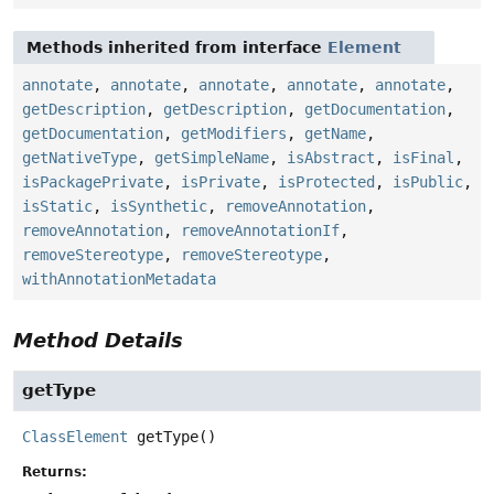
Methods inherited from interface
Element
annotate
,
annotate
,
annotate
,
annotate
,
annotate
,
getDescription
,
getDescription
,
getDocumentation
,
getDocumentation
,
getModifiers
,
getName
,
getNativeType
,
getSimpleName
,
isAbstract
,
isFinal
,
isPackagePrivate
,
isPrivate
,
isProtected
,
isPublic
,
isStatic
,
isSynthetic
,
removeAnnotation
,
removeAnnotation
,
removeAnnotationIf
,
removeStereotype
,
removeStereotype
,
withAnnotationMetadata
Method Details
getType
ClassElement
getType
()
Returns: