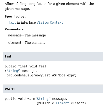
Allows failing compilation for a given element with the
given message.
Specified by:
fail
in interface
VisitorContext
Parameters:
message
- The message
element
- The element
fail
public final
void
fail
(
String
 message,

 org.codehaus.groovy.ast.ASTNode expr)
warn
public
void
warn
(
String
 message,

 @Nullable 
Element
 element)