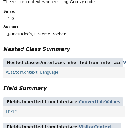
The visitor context when visiting Groovy code.
Since:
1.0
Author:
James Kleeh, Graeme Rocher
Nested Class Summary
Nested classes/interfaces inherited from interface
Vi
VisitorContext.Language
Field Summary
Fields inherited from interface
ConvertibleValues
EMPTY
Fields inherited from interface
VisitorContext