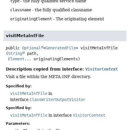
type
- the fully qualified service name
classname
- the fully qualified classname
originatingElement
- The originating element
visitMetaInfFile
public
Optional
<
GeneratedFile
>
visitMetaInfFile
(
String
 path,

Element
... originatingElements)
Description copied from interface:
VisitorContext
Visit a file within the META-INF directory.
Specified by:
visitMetaInfFile
in
interface
ClassWriterOutputVisitor
Specified by:
visitMetaInfFile
in interface
VisitorContext
Parameters: