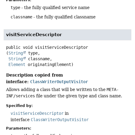
Parameters:
type
- the fully qualified service name
classname
- the fully qualified classname
visitServiceDescriptor
public
void
visitServiceDescriptor
(
String
 type,

String
 classname,

Element
 originatingElement)
Description copied from
interface:
ClassWriterOutputVisitor
Allows adding a class that will be written to the
META-
INF/services
file under the given type and class name.
Specified by:
visitServiceDescriptor
in
interface
ClassWriterOutputVisitor
Parameters: