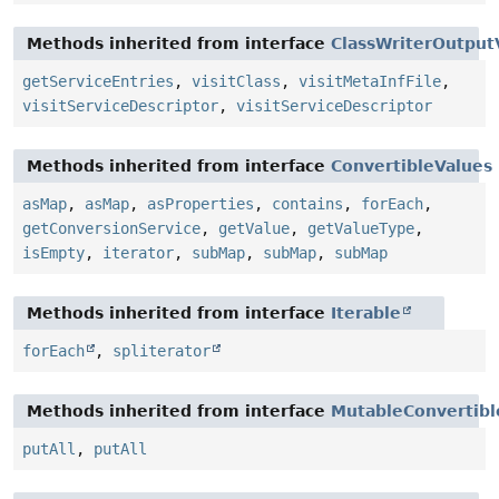
Methods inherited from interface
ClassWriterOutputV
getServiceEntries
,
visitClass
,
visitMetaInfFile
,
visitServiceDescriptor
,
visitServiceDescriptor
Methods inherited from interface
ConvertibleValues
asMap
,
asMap
,
asProperties
,
contains
,
forEach
,
getConversionService
,
getValue
,
getValueType
,
isEmpty
,
iterator
,
subMap
,
subMap
,
subMap
Methods inherited from interface
Iterable
forEach
,
spliterator
Methods inherited from interface
MutableConvertibl
putAll
,
putAll