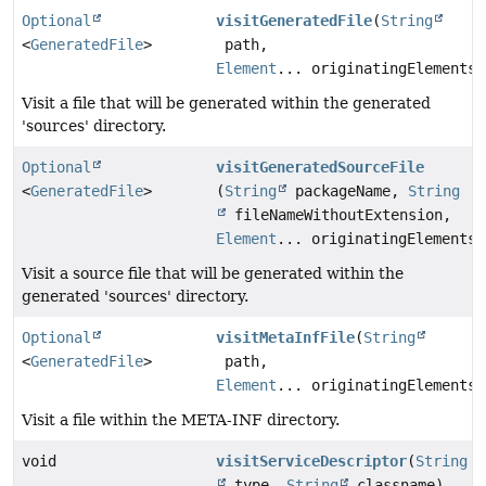
Optional
visitGeneratedFile
(
String
<
GeneratedFile
>
path,
Element
... originatingElements)
Visit a file that will be generated within the generated
'sources' directory.
Optional
visitGeneratedSourceFile
<
GeneratedFile
>
(
String
packageName,
String
fileNameWithoutExtension,
Element
... originatingElements)
Visit a source file that will be generated within the
generated 'sources' directory.
Optional
visitMetaInfFile
(
String
<
GeneratedFile
>
path,
Element
... originatingElements)
Visit a file within the META-INF directory.
void
visitServiceDescriptor
(
String
type,
String
classname)