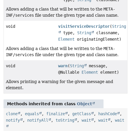
Allows adding a class that will be written to the
META-
INF/services
file under the given type and class name.
void
visitServiceDescriptor
(
String
type,
String
classname,
Element
originatingElement)
Allows adding a class that will be written to the
META-
INF/services
file under the given type and class name.
void
warn
(
String
message,
@Nullable
Element
element)
Allows printing a warning for the given message and
element.
Methods inherited from class
Object
clone
,
equals
,
finalize
,
getClass
,
hashCode
,
notify
,
notifyAll
,
toString
,
wait
,
wait
,
wait