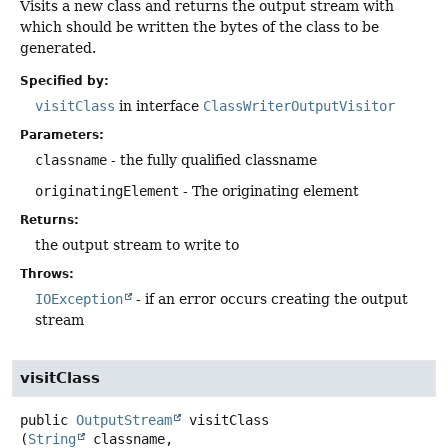
Visits a new class and returns the output stream with
which should be written the bytes of the class to be
generated.
Specified by:
visitClass
in interface
ClassWriterOutputVisitor
Parameters:
classname
- the fully qualified classname
originatingElement
- The originating element
Returns:
the output stream to write to
Throws:
IOException
- if an error occurs creating the output
stream
visitClass
public
OutputStream
visitClass
(
String
 classname,
