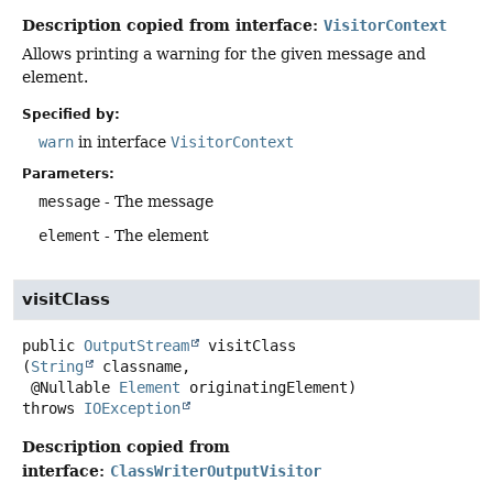
Description copied from interface:
VisitorContext
Allows printing a warning for the given message and
element.
Specified by:
warn
in interface
VisitorContext
Parameters:
message
- The message
element
- The element
visitClass
public
OutputStream
visitClass
(
String
 classname,

 @Nullable 
Element
 originatingElement)
throws
IOException
Description copied from
interface:
ClassWriterOutputVisitor