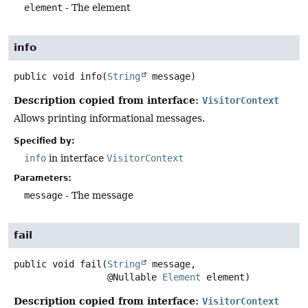
element
- The element
info
public
void
info
(
String
 message)
Description copied from interface:
VisitorContext
Allows printing informational messages.
Specified by:
info
in interface
VisitorContext
Parameters:
message
- The message
fail
public
void
fail
(
String
 message,

 @Nullable 
Element
 element)
Description copied from interface:
VisitorContext