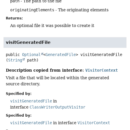
path
- The path to the file
originatingElements
- The originating elements
Returns:
An optional file it was possible to create it
visitGeneratedFile
public
Optional
<
GeneratedFile
>
visitGeneratedFile
(
String
 path)
Description copied from interface:
VisitorContext
Visit a file that will be located within the generated
source directory.
Specified by:
visitGeneratedFile
in
interface
ClassWriterOutputVisitor
Specified by:
visitGeneratedFile
in interface
VisitorContext