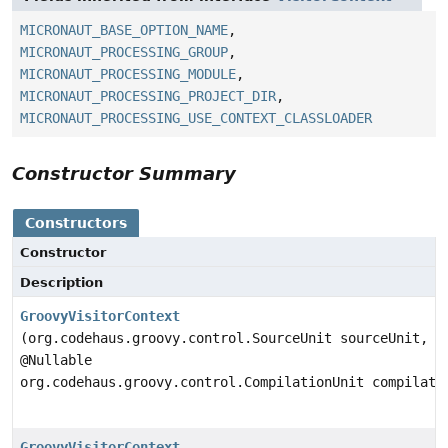
MICRONAUT_BASE_OPTION_NAME
,
MICRONAUT_PROCESSING_GROUP
,
MICRONAUT_PROCESSING_MODULE
,
MICRONAUT_PROCESSING_PROJECT_DIR
,
MICRONAUT_PROCESSING_USE_CONTEXT_CLASSLOADER
Constructor Summary
Constructors
Constructor
Description
GroovyVisitorContext
(org.codehaus.groovy.control.SourceUnit sourceUnit,
@Nullable
org.codehaus.groovy.control.CompilationUnit compilati
GroovyVisitorContext