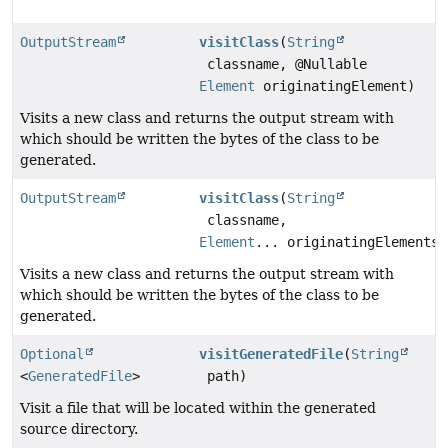
OutputStream
visitClass
(
String
classname, @Nullable
Element
originatingElement)
Visits a new class and returns the output stream with
which should be written the bytes of the class to be
generated.
OutputStream
visitClass
(
String
classname,
Element
... originatingElements)
Visits a new class and returns the output stream with
which should be written the bytes of the class to be
generated.
Optional
visitGeneratedFile
(
String
<
GeneratedFile
>
path)
Visit a file that will be located within the generated
source directory.