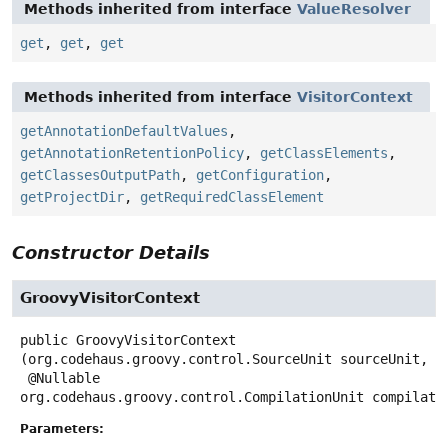
Methods inherited from interface
ValueResolver
get
,
get
,
get
Methods inherited from interface
VisitorContext
getAnnotationDefaultValues
,
getAnnotationRetentionPolicy
,
getClassElements
,
getClassesOutputPath
,
getConfiguration
,
getProjectDir
,
getRequiredClassElement
Constructor Details
GroovyVisitorContext
public
GroovyVisitorContext
(org.codehaus.groovy.control.SourceUnit sourceUnit,

 @Nullable 
org.codehaus.groovy.control.CompilationUnit compilati
Parameters: