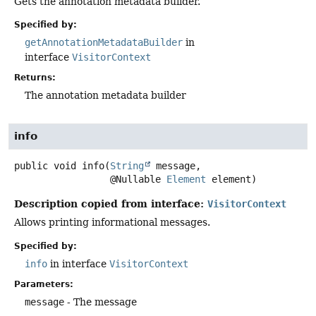
Gets the annotation metadata builder.
Specified by:
getAnnotationMetadataBuilder
in
interface
VisitorContext
Returns:
The annotation metadata builder
info
public
void
info
(
String
 message,

 @Nullable 
Element
 element)
Description copied from interface:
VisitorContext
Allows printing informational messages.
Specified by:
info
in interface
VisitorContext
Parameters:
message
- The message