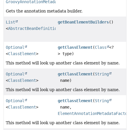
GroovyAnnotationMetadataBuilder
Gets the annotation metadata builder.
List
getBeanElementBuilders
()
<
AbstractBeanDefinitionBuilder
>
Optional
getClassElement
(
Class
<?
<
ClassElement
>
> type)
This method will look up another class element by name.
Optional
getClassElement
(
String
<
ClassElement
>
name)
This method will look up another class element by name.
Optional
getClassElement
(
String
<
ClassElement
>
name,
ElementAnnotationMetadataFactor
This method will look up another class element by name.