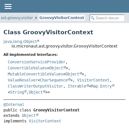
ast.groovy.visitor
GroovyVisitorContext
Class GroovyVisitorContext
java.lang.Object
io.micronaut.ast.groovy.visitor.GroovyVisitorContext
All Implemented Interfaces:
ConversionServiceProvider
,
ConvertibleValues
<
Object
>,
MutableConvertibleValues
<
Object
>,
ValueResolver
<
CharSequence
>,
VisitorContext
,
ClassWriterOutputVisitor
,
Iterable
<
Map.Entry
<
String
,
Object
>>
@Internal
public class 
GroovyVisitorContext
extends 
Object
implements 
VisitorContext