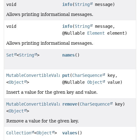
void
info
(
String
message)
Allows printing informational messages.
void
info
(
String
message,
@Nullable
Element
element)
Allows printing informational messages.
Set
<
String
>
names
()
MutableConvertibleValues
put
(
CharSequence
key,
<
Object
>
@Nullable
Object
value)
Insert a value for the given key and value.
MutableConvertibleValues
remove
(
CharSequence
key)
<
Object
>
Remove a value for the given key.
Collection
<
Object
>
values
()