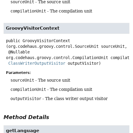
sourceUnit
- The source unit
compilationUnit
- The compilation unit
GroovyVisitorContext
public
GroovyVisitorContext
(org.codehaus.groovy.control.SourceUnit sourceUnit,

 @Nullable 
org.codehaus.groovy.control.CompilationUnit compilatio
ClassWriterOutputVisitor
 outputVisitor)
Parameters:
sourceUnit
- The source unit
compilationUnit
- The compilation unit
outputVisitor
- The class writer output visitor
Method Details
getLanguage