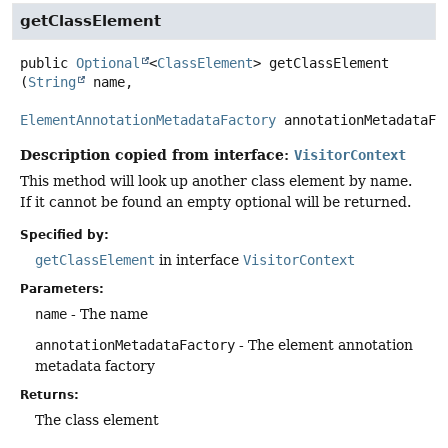
getClassElement
public
Optional
<
ClassElement
>
getClassElement
(
String
 name,

ElementAnnotationMetadataFactory
 annotationMetadataFa
Description copied from interface:
VisitorContext
This method will look up another class element by name.
If it cannot be found an empty optional will be returned.
Specified by:
getClassElement
in interface
VisitorContext
Parameters:
name
- The name
annotationMetadataFactory
- The element annotation
metadata factory
Returns:
The class element