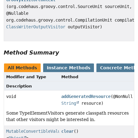
(org.codehaus.groovy.control.SourceUnit sourceUnit,
@Nullable
org.codehaus.groovy.control.CompilationUnit compilati
ClassWriterOutputVisitor
outputVisitor)
Method Summary
All Methods
Instance Methods
Concrete Meth
Modifier and Type
Method
Description
void
addGeneratedResource
(@NonNull
String
resource)
Some TypeElementVisitors generate classpath resources
that other visitors might be interested in.
MutableConvertibleValues
clear
()
<
Object
>