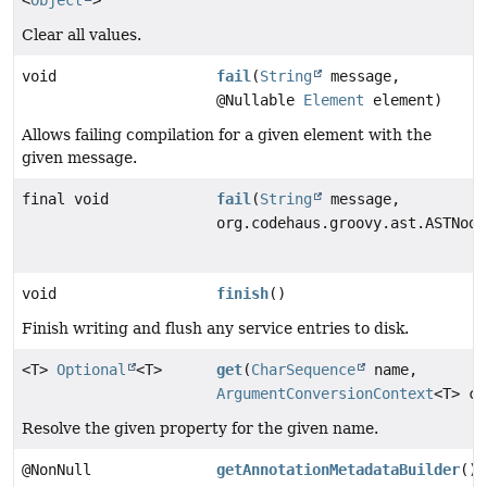
Clear all values.
void
fail
(
String
message,
@Nullable
Element
element)
Allows failing compilation for a given element with the
given message.
final void
fail
(
String
message,
org.codehaus.groovy.ast.ASTNode
void
finish
()
Finish writing and flush any service entries to disk.
<T>
Optional
<T>
get
(
CharSequence
name,
ArgumentConversionContext
<T> co
Resolve the given property for the given name.
@NonNull
getAnnotationMetadataBuilder
()