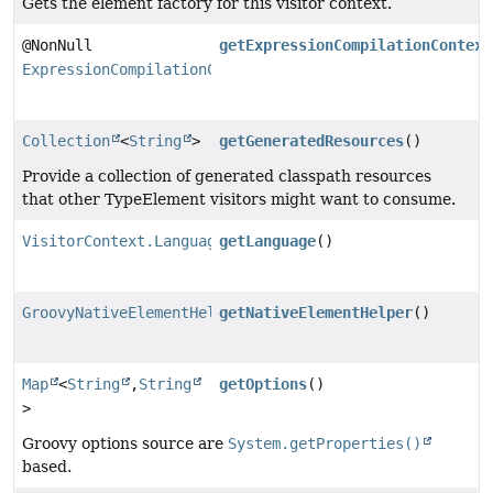
Gets the element factory for this visitor context.
@NonNull
getExpressionCompilationContext
ExpressionCompilationContextFactory
Collection
<
String
>
getGeneratedResources
()
Provide a collection of generated classpath resources
that other TypeElement visitors might want to consume.
VisitorContext.Language
getLanguage
()
GroovyNativeElementHelper
getNativeElementHelper
()
Map
<
String
,
String
getOptions
()
>
Groovy options source are
System.getProperties()
based.