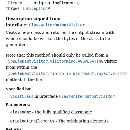
Element
... originatingElements)
throws
IOException
Description copied from
interface:
ClassWriterOutputVisitor
Visits a new class and returns the output stream with
which should be written the bytes of the class to be
generated.
Note that this method should only be called from a
TypeElementVisitor.VisitorKind.AGGREGATING
visitor
from within the
TypeElementVisitor.finish(io.micronaut.inject.visitor
method. If the file
Specified by:
visitClass
in interface
ClassWriterOutputVisitor
Parameters:
classname
- the fully qualified classname
originatingElements
- The originating elements
Returns: