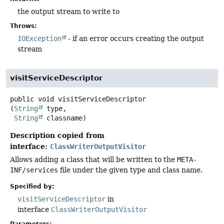
the output stream to write to
Throws:
IOException
- if an error occurs creating the output
stream
visitServiceDescriptor
public
void
visitServiceDescriptor
(
String
 type,

String
 classname)
Description copied from
interface:
ClassWriterOutputVisitor
Allows adding a class that will be written to the
META-
INF/services
file under the given type and class name.
Specified by:
visitServiceDescriptor
in
interface
ClassWriterOutputVisitor