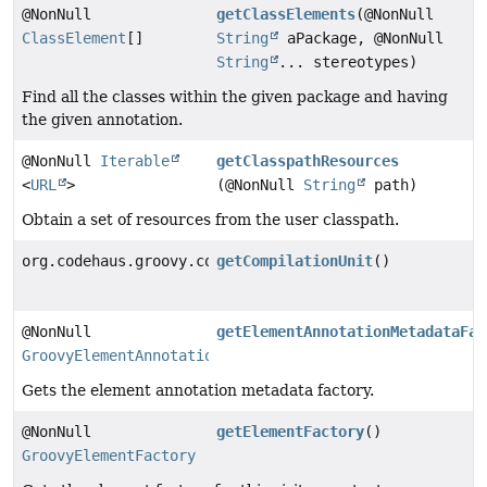
@NonNull
getClassElements
(@NonNull
ClassElement
[]
String
aPackage, @NonNull
String
... stereotypes)
Find all the classes within the given package and having
the given annotation.
@NonNull
Iterable
getClasspathResources
<
URL
>
(@NonNull
String
path)
Obtain a set of resources from the user classpath.
org.codehaus.groovy.control.CompilationUnit
getCompilationUnit
()
@NonNull
getElementAnnotationMetadataFac
GroovyElementAnnotationMetadataFactory
Gets the element annotation metadata factory.
@NonNull
getElementFactory
()
GroovyElementFactory