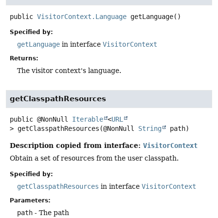
public
VisitorContext.Language
getLanguage
()
Specified by:
getLanguage
in interface
VisitorContext
Returns:
The visitor context's language.
getClasspathResources
public
@NonNull
Iterable
<
URL
>
getClasspathResources
(@NonNull 
String
 path)
Description copied from interface:
VisitorContext
Obtain a set of resources from the user classpath.
Specified by:
getClasspathResources
in interface
VisitorContext
Parameters:
path
- The path