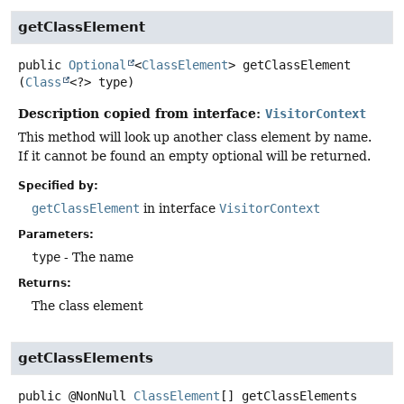
getClassElement
public
Optional
<
ClassElement
>
getClassElement
(
Class
<?> type)
Description copied from interface:
VisitorContext
This method will look up another class element by name.
If it cannot be found an empty optional will be returned.
Specified by:
getClassElement
in interface
VisitorContext
Parameters:
type
- The name
Returns:
The class element
getClassElements
public
@NonNull
ClassElement
[]
getClassElements