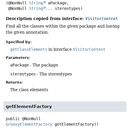
(@NonNull 
String
 aPackage,

 @NonNull 
String
... stereotypes)
Description copied from interface:
VisitorContext
Find all the classes within the given package and having
the given annotation.
Specified by:
getClassElements
in interface
VisitorContext
Parameters:
aPackage
- The package
stereotypes
- The stereotypes
Returns:
The class elements
getElementFactory
public
@NonNull
GroovyElementFactory
getElementFactory
()