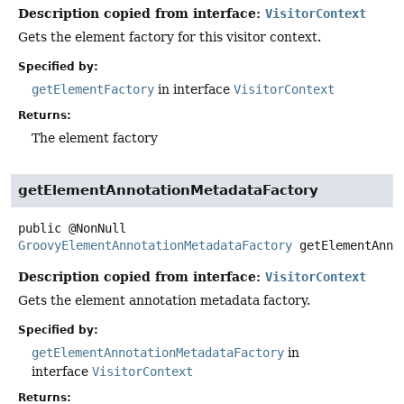
Description copied from interface:
VisitorContext
Gets the element factory for this visitor context.
Specified by:
getElementFactory
in interface
VisitorContext
Returns:
The element factory
getElementAnnotationMetadataFactory
public
@NonNull
GroovyElementAnnotationMetadataFactory
getElementAnno
Description copied from interface:
VisitorContext
Gets the element annotation metadata factory.
Specified by:
getElementAnnotationMetadataFactory
in
interface
VisitorContext
Returns: