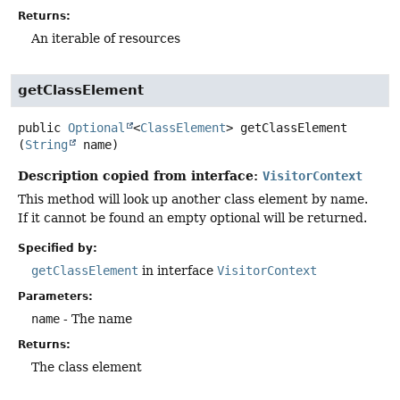
Returns:
An iterable of resources
getClassElement
public
Optional
<
ClassElement
>
getClassElement
(
String
 name)
Description copied from interface:
VisitorContext
This method will look up another class element by name.
If it cannot be found an empty optional will be returned.
Specified by:
getClassElement
in interface
VisitorContext
Parameters:
name
- The name
Returns:
The class element