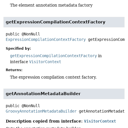
The element annotation metadata factory
getExpressionCompilationContextFactory
public
@NonNull
ExpressionCompilationContextFactory
getExpressionComp
Specified by:
getExpressionCompilationContextFactory
in
interface
VisitorContext
Returns:
The expression compilation context factory.
getAnnotationMetadataBuilder
public
@NonNull
GroovyAnnotationMetadataBuilder
getAnnotationMetadata
Description copied from interface:
VisitorContext