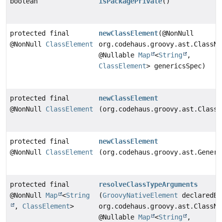
boolean
isPackagePrivate
()
protected final
newClassElement
(@NonNull
@NonNull
ClassElement
org.codehaus.groovy.ast.ClassNo
@Nullable
Map
<
String
,
ClassElement
> genericsSpec)
protected final
newClassElement
@NonNull
ClassElement
(org.codehaus.groovy.ast.ClassN
protected final
newClassElement
@NonNull
ClassElement
(org.codehaus.groovy.ast.Generi
protected final
resolveClassTypeArguments
@NonNull
Map
<
String
(
GroovyNativeElement
declaredEl
,
ClassElement
>
org.codehaus.groovy.ast.ClassNo
@Nullable
Map
<
String
,