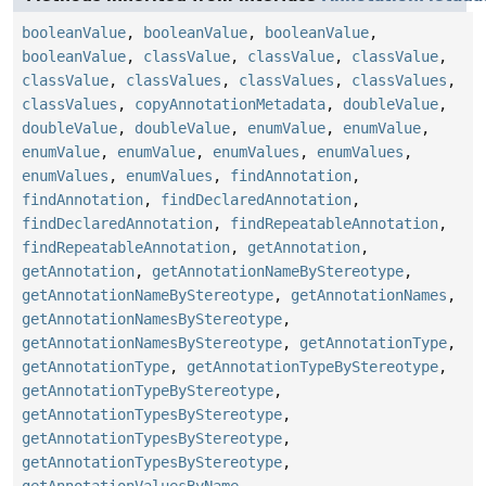
booleanValue
,
booleanValue
,
booleanValue
,
booleanValue
,
classValue
,
classValue
,
classValue
,
classValue
,
classValues
,
classValues
,
classValues
,
classValues
,
copyAnnotationMetadata
,
doubleValue
,
doubleValue
,
doubleValue
,
enumValue
,
enumValue
,
enumValue
,
enumValue
,
enumValues
,
enumValues
,
enumValues
,
enumValues
,
findAnnotation
,
findAnnotation
,
findDeclaredAnnotation
,
findDeclaredAnnotation
,
findRepeatableAnnotation
,
findRepeatableAnnotation
,
getAnnotation
,
getAnnotation
,
getAnnotationNameByStereotype
,
getAnnotationNameByStereotype
,
getAnnotationNames
,
getAnnotationNamesByStereotype
,
getAnnotationNamesByStereotype
,
getAnnotationType
,
getAnnotationType
,
getAnnotationTypeByStereotype
,
getAnnotationTypeByStereotype
,
getAnnotationTypesByStereotype
,
getAnnotationTypesByStereotype
,
getAnnotationTypesByStereotype
,