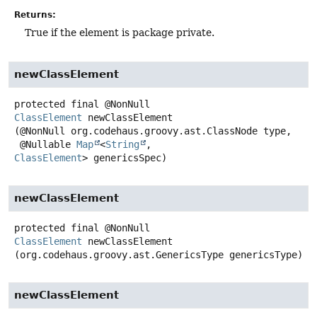
Returns:
True if the element is package private.
newClassElement
protected final
@NonNull
ClassElement
newClassElement
(@NonNull org.codehaus.groovy.ast.ClassNode type,

 @Nullable 
Map
<
String
, 
ClassElement
> genericsSpec)
newClassElement
protected final
@NonNull
ClassElement
newClassElement
(org.codehaus.groovy.ast.GenericsType genericsType)
newClassElement