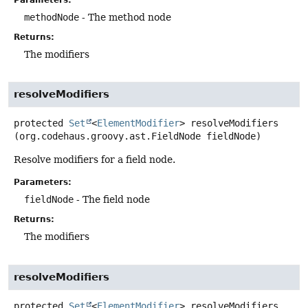
methodNode
- The method node
Returns:
The modifiers
resolveModifiers
protected
Set
<
ElementModifier
>
resolveModifiers
(org.codehaus.groovy.ast.FieldNode fieldNode)
Resolve modifiers for a field node.
Parameters:
fieldNode
- The field node
Returns:
The modifiers
resolveModifiers
protected
Set
<
ElementModifier
>
resolveModifiers