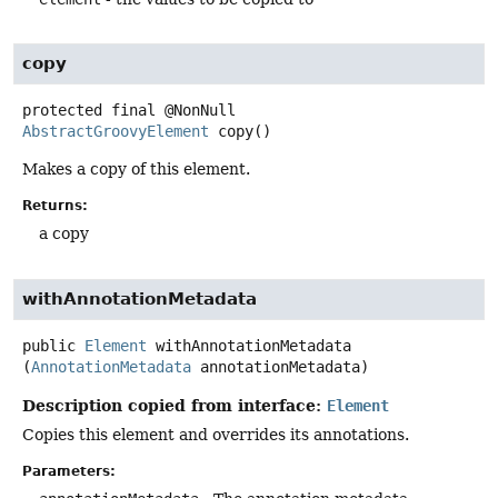
copy
protected final
@NonNull
AbstractGroovyElement
copy
()
Makes a copy of this element.
Returns:
a copy
withAnnotationMetadata
public
Element
withAnnotationMetadata
(
AnnotationMetadata
 annotationMetadata)
Description copied from interface:
Element
Copies this element and overrides its annotations.
Parameters: