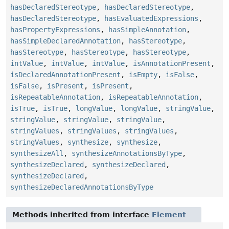
hasDeclaredStereotype
,
hasDeclaredStereotype
,
hasDeclaredStereotype
,
hasEvaluatedExpressions
,
hasPropertyExpressions
,
hasSimpleAnnotation
,
hasSimpleDeclaredAnnotation
,
hasStereotype
,
hasStereotype
,
hasStereotype
,
hasStereotype
,
intValue
,
intValue
,
intValue
,
isAnnotationPresent
,
isDeclaredAnnotationPresent
,
isEmpty
,
isFalse
,
isFalse
,
isPresent
,
isPresent
,
isRepeatableAnnotation
,
isRepeatableAnnotation
,
isTrue
,
isTrue
,
longValue
,
longValue
,
stringValue
,
stringValue
,
stringValue
,
stringValue
,
stringValues
,
stringValues
,
stringValues
,
stringValues
,
synthesize
,
synthesize
,
synthesizeAll
,
synthesizeAnnotationsByType
,
synthesizeDeclared
,
synthesizeDeclared
,
synthesizeDeclared
,
synthesizeDeclaredAnnotationsByType
Methods inherited from interface
Element