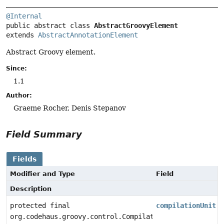
@Internal
public abstract class 
AbstractGroovyElement
extends 
AbstractAnnotationElement
Abstract Groovy element.
Since:
1.1
Author:
Graeme Rocher, Denis Stepanov
Field Summary
Fields
Modifier and Type
Field
Description
protected final
compilationUnit
org.codehaus.groovy.control.CompilationUnit