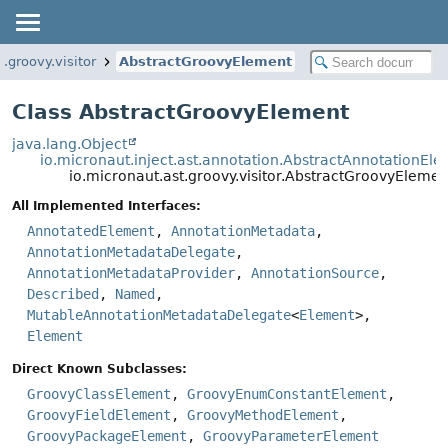
t.groovy.visitor
AbstractGroovyElement
Class AbstractGroovyElement
java.lang.Object
io.micronaut.inject.ast.annotation.AbstractAnnotationEl
io.micronaut.ast.groovy.visitor.AbstractGroovyElemen
All Implemented Interfaces:
AnnotatedElement
,
AnnotationMetadata
,
AnnotationMetadataDelegate
,
AnnotationMetadataProvider
,
AnnotationSource
,
Described
,
Named
,
MutableAnnotationMetadataDelegate
<
Element
>,
Element
Direct Known Subclasses:
GroovyClassElement
,
GroovyEnumConstantElement
,
GroovyFieldElement
,
GroovyMethodElement
,
GroovyPackageElement
,
GroovyParameterElement