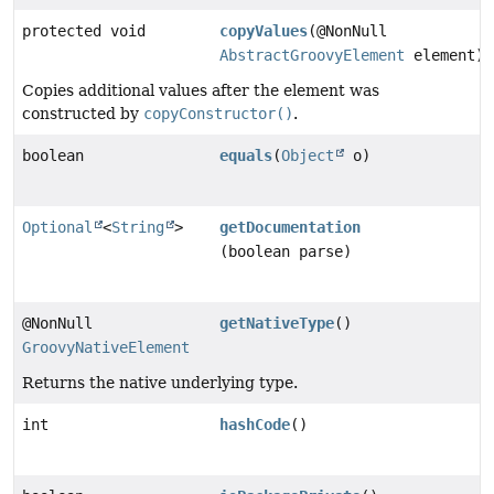
protected void
copyValues
(@NonNull
AbstractGroovyElement
element)
Copies additional values after the element was
constructed by
copyConstructor()
.
boolean
equals
(
Object
o)
Optional
<
String
>
getDocumentation
(boolean parse)
@NonNull
getNativeType
()
GroovyNativeElement
Returns the native underlying type.
int
hashCode
()