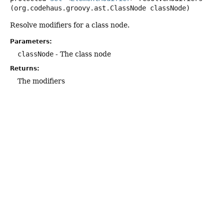
(org.codehaus.groovy.ast.ClassNode classNode)
Resolve modifiers for a class node.
Parameters:
classNode
- The class node
Returns:
The modifiers