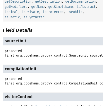
getDescription
,
getDescription
,
getDocumentation
,
getModifiers
,
getName
,
getSimpleName
,
isAbstract
,
isFinal
,
isPrivate
,
isProtected
,
isPublic
,
isStatic
,
isSynthetic
Field Details
sourceUnit
protected
final
org.codehaus.groovy.control.SourceUnit
sourceUn
compilationUnit
protected
final
org.codehaus.groovy.control.CompilationUnit
com
visitorContext