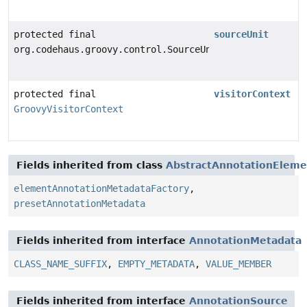
protected final
sourceUnit
org.codehaus.groovy.control.SourceUnit
protected final
visitorContext
GroovyVisitorContext
Fields inherited from class
AbstractAnnotationEleme
elementAnnotationMetadataFactory
,
presetAnnotationMetadata
Fields inherited from interface
AnnotationMetadata
CLASS_NAME_SUFFIX
,
EMPTY_METADATA
,
VALUE_MEMBER
Fields inherited from interface
AnnotationSource