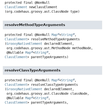
protected final
@NonNull
ClassElement
newClassElement
(org.codehaus.groovy.ast.ClassNode type)
resolveMethodTypeArguments
protected final
@NonNull
Map
<
String
,
ClassElement
>
resolveMethodTypeArguments
(
GroovyNativeElement
 declaredElement,

 org.codehaus.groovy.ast.MethodNode methodNode,

 @Nullable 
Map
<
String
, 
ClassElement
> parentTypeArguments)
resolveClassTypeArguments
protected final
@NonNull
Map
<
String
,
ClassElement
>
resolveClassTypeArguments
(
GroovyNativeElement
 declaredElement,

 org.codehaus.groovy.ast.ClassNode classNode,

 @Nullable 
Map
<
String
, 
ClassElement
> parentTypeArguments,
