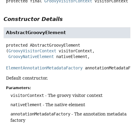
protected final
GroovyVisitorContext
visitorContext
Constructor Details
AbstractGroovyElement
protected
AbstractGroovyElement
(
GroovyVisitorContext
 visitorContext,

GroovyNativeElement
 nativeElement,

ElementAnnotationMetadataFactory
 annotationMetadataFa
Default constructor.
Parameters:
visitorContext
- The groovy visitor context
nativeElement
- The native element
annotationMetadataFactory
- The annotation metadata
factory