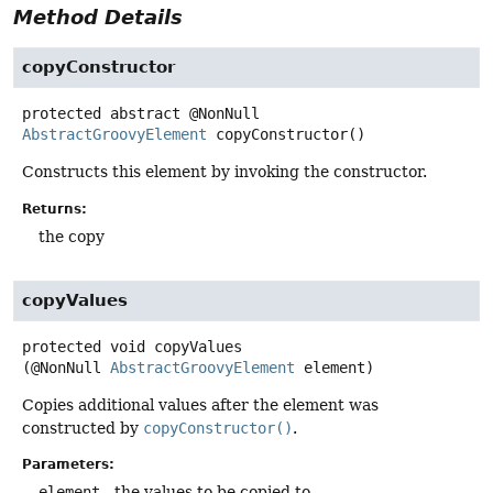
Method Details
copyConstructor
protected abstract
@NonNull
AbstractGroovyElement
copyConstructor
()
Constructs this element by invoking the constructor.
Returns:
the copy
copyValues
protected
void
copyValues
(@NonNull 
AbstractGroovyElement
 element)
Copies additional values after the element was
constructed by
copyConstructor()
.
Parameters:
element
- the values to be copied to