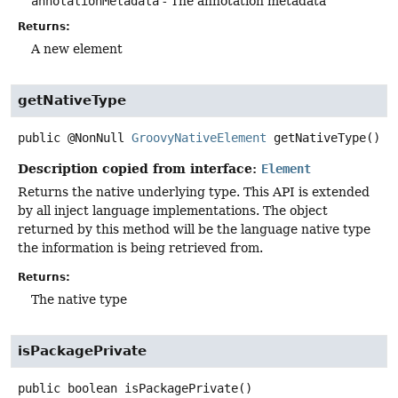
annotationMetadata
- The annotation metadata
Returns:
A new element
getNativeType
public
@NonNull
GroovyNativeElement
getNativeType
()
Description copied from interface:
Element
Returns the native underlying type. This API is extended
by all inject language implementations. The object
returned by this method will be the language native type
the information is being retrieved from.
Returns:
The native type
isPackagePrivate
public
boolean
isPackagePrivate
()