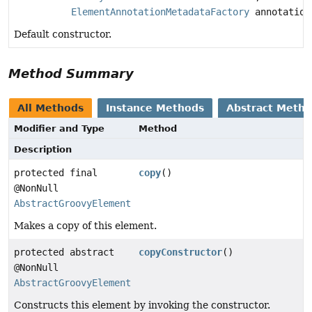
ElementAnnotationMetadataFactory
annotation
Default constructor.
Method Summary
All Methods
Instance Methods
Abstract Meth
Modifier and Type
Method
Description
protected final
copy
()
@NonNull
AbstractGroovyElement
Makes a copy of this element.
protected abstract
copyConstructor
()
@NonNull
AbstractGroovyElement
Constructs this element by invoking the constructor.