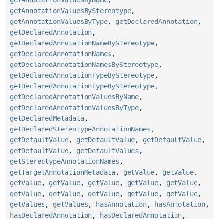
getAnnotationValuesByName
,
getAnnotationValuesByStereotype
,
getAnnotationValuesByType
,
getDeclaredAnnotation
,
getDeclaredAnnotation
,
getDeclaredAnnotationNameByStereotype
,
getDeclaredAnnotationNames
,
getDeclaredAnnotationNamesByStereotype
,
getDeclaredAnnotationTypeByStereotype
,
getDeclaredAnnotationTypeByStereotype
,
getDeclaredAnnotationValuesByName
,
getDeclaredAnnotationValuesByType
,
getDeclaredMetadata
,
getDeclaredStereotypeAnnotationNames
,
getDefaultValue
,
getDefaultValue
,
getDefaultValue
,
getDefaultValue
,
getDefaultValues
,
getStereotypeAnnotationNames
,
getTargetAnnotationMetadata
,
getValue
,
getValue
,
getValue
,
getValue
,
getValue
,
getValue
,
getValue
,
getValue
,
getValue
,
getValue
,
getValue
,
getValue
,
getValues
,
getValues
,
hasAnnotation
,
hasAnnotation
,
hasDeclaredAnnotation
,
hasDeclaredAnnotation
,