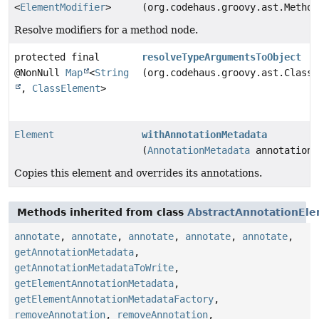
<
ElementModifier
>
(org.codehaus.groovy.ast.Method
Resolve modifiers for a method node.
protected final
resolveTypeArgumentsToObject
@NonNull
Map
<
String
(org.codehaus.groovy.ast.ClassN
,
ClassElement
>
Element
withAnnotationMetadata
(
AnnotationMetadata
annotationM
Copies this element and overrides its annotations.
Methods inherited from class
AbstractAnnotationEl
annotate
,
annotate
,
annotate
,
annotate
,
annotate
,
getAnnotationMetadata
,
getAnnotationMetadataToWrite
,
getElementAnnotationMetadata
,
getElementAnnotationMetadataFactory
,
removeAnnotation
,
removeAnnotation
,