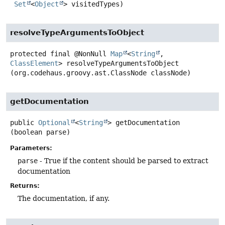
Set
<
Object
> visitedTypes)
resolveTypeArgumentsToObject
protected final
@NonNull
Map
<
String
,
ClassElement
>
resolveTypeArgumentsToObject
(org.codehaus.groovy.ast.ClassNode classNode)
getDocumentation
public
Optional
<
String
>
getDocumentation
(boolean parse)
Parameters:
parse
- True if the content should be parsed to extract
documentation
Returns:
The documentation, if any.