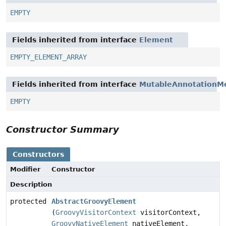
EMPTY
Fields inherited from interface
Element
EMPTY_ELEMENT_ARRAY
Fields inherited from interface
MutableAnnotationM
EMPTY
Constructor Summary
Constructors
Modifier
Constructor
Description
protected
AbstractGroovyElement
(
GroovyVisitorContext
visitorContext,
GroovyNativeElement
nativeElement,