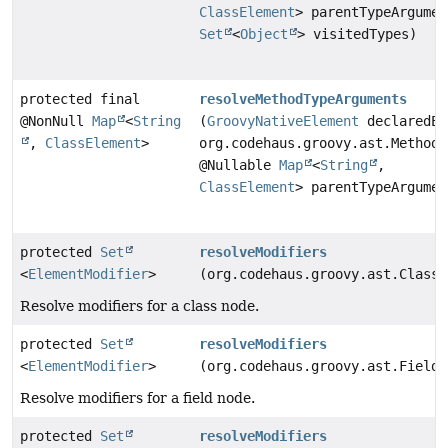
ClassElement
> parentTypeArgumen
Set
<
Object
> visitedTypes)
protected final
resolveMethodTypeArguments
@NonNull
Map
<
String
(
GroovyNativeElement
declaredEl
,
ClassElement
>
org.codehaus.groovy.ast.MethodN
@Nullable
Map
<
String
,
ClassElement
> parentTypeArgumen
protected
Set
resolveModifiers
<
ElementModifier
>
(org.codehaus.groovy.ast.ClassN
Resolve modifiers for a class node.
protected
Set
resolveModifiers
<
ElementModifier
>
(org.codehaus.groovy.ast.FieldN
Resolve modifiers for a field node.
protected
Set
resolveModifiers