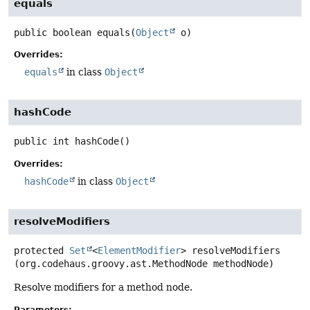
equals
public
boolean
equals
(
Object
 o)
Overrides:
equals
in class
Object
hashCode
public
int
hashCode
()
Overrides:
hashCode
in class
Object
resolveModifiers
protected
Set
<
ElementModifier
>
resolveModifiers
(org.codehaus.groovy.ast.MethodNode methodNode)
Resolve modifiers for a method node.
Parameters: