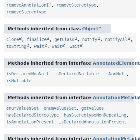
removeAnnotationIf
,
removeStereotype
,
removeStereotype
Methods inherited from class
Object
clone
,
finalize
,
getClass
,
notify
,
notifyAll
,
toString
,
wait
,
wait
,
wait
Methods inherited from interface
AnnotatedElement
isDeclaredNonNull
,
isDeclaredNullable
,
isNonNull
,
isNullable
Methods inherited from interface
AnnotationMetada
enumValuesSet
,
enumValuesSet
,
getValues
,
hasDeclaredStereotype
,
hasStereotypeNonRepeating
,
isAnnotationPresent
,
isDeclaredAnnotationPresent
Methods inherited from interface
AnnotationMetada