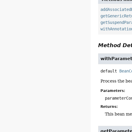
addAssociated
getGenericRet
getSuspendPar
withAnnotatio
Method Det
withParamet
default
BeanC
Process the be
Parameters:
parameterCo
Returns:
This bean m
getParamete