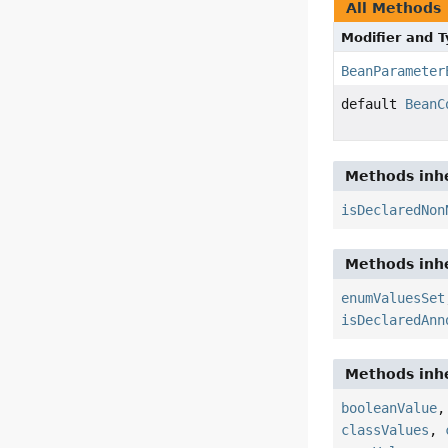
All Methods
Modifier and 
BeanParameter
default
BeanC
Methods inhe
isDeclaredNon
Methods inhe
enumValuesSet
isDeclaredAnn
Methods inhe
booleanValue
classValues
,