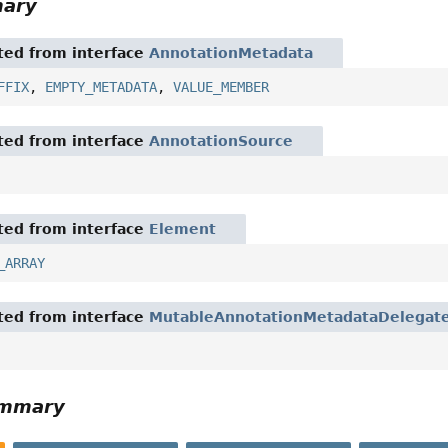
mary
ited from interface
AnnotationMetadata
FFIX
,
EMPTY_METADATA
,
VALUE_MEMBER
ited from interface
AnnotationSource
ited from interface
Element
_ARRAY
ited from interface
MutableAnnotationMetadataDelegat
ummary