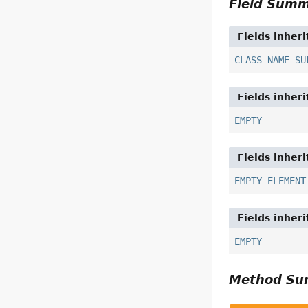
Field Sum
Fields inher
CLASS_NAME_SU
Fields inher
EMPTY
Fields inher
EMPTY_ELEMENT
Fields inher
EMPTY
Method S