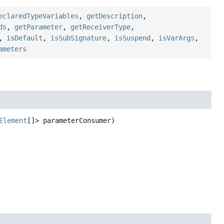
eclaredTypeVariables
,
getDescription
,
ds
,
getParameter
,
getReceiverType
,
,
isDefault
,
isSubSignature
,
isSuspend
,
isVarArgs
,
ameters
Element
[]> parameterConsumer)