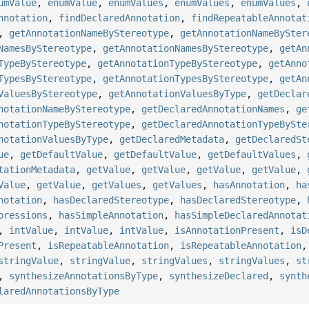
umValue
,
enumValue
,
enumValues
,
enumValues
,
enumValues
,
nnotation
,
findDeclaredAnnotation
,
findRepeatableAnnotat
,
getAnnotationNameByStereotype
,
getAnnotationNameBySter
NamesByStereotype
,
getAnnotationNamesByStereotype
,
getAn
TypeByStereotype
,
getAnnotationTypeByStereotype
,
getAnno
TypesByStereotype
,
getAnnotationTypesByStereotype
,
getAn
ValuesByStereotype
,
getAnnotationValuesByType
,
getDeclar
notationNameByStereotype
,
getDeclaredAnnotationNames
,
ge
notationTypeByStereotype
,
getDeclaredAnnotationTypeBySte
notationValuesByType
,
getDeclaredMetadata
,
getDeclaredSt
ue
,
getDefaultValue
,
getDefaultValue
,
getDefaultValues
,
tationMetadata
,
getValue
,
getValue
,
getValue
,
getValue
,
Value
,
getValue
,
getValues
,
getValues
,
hasAnnotation
,
ha
notation
,
hasDeclaredStereotype
,
hasDeclaredStereotype
,
pressions
,
hasSimpleAnnotation
,
hasSimpleDeclaredAnnotat
,
intValue
,
intValue
,
intValue
,
isAnnotationPresent
,
isD
Present
,
isRepeatableAnnotation
,
isRepeatableAnnotation
stringValue
,
stringValue
,
stringValues
,
stringValues
,
st
,
synthesizeAnnotationsByType
,
synthesizeDeclared
,
synth
laredAnnotationsByType