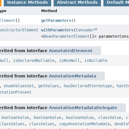
Instance Methods
Abstract Methods
Default 
Type
Method
Element
[]
getParameters
()
onstructorElement
withParameters
(
Consumer
<
BeanParameterElement
[]> parameterCons
rited from interface
AnnotatedElement
Null
,
isDeclaredNullable
,
isNonNull
,
isNullable
rited from interface
AnnotationMetadata
,
enumValuesSet
,
getValues
,
hasDeclaredStereotype
,
hasSt
otationPresent
rited from interface
AnnotationMetadataDelegate
,
booleanValue
,
booleanValue
,
booleanValue
,
classValue
,
c
classValues
,
classValues
,
copyAnnotationMetadata
,
double