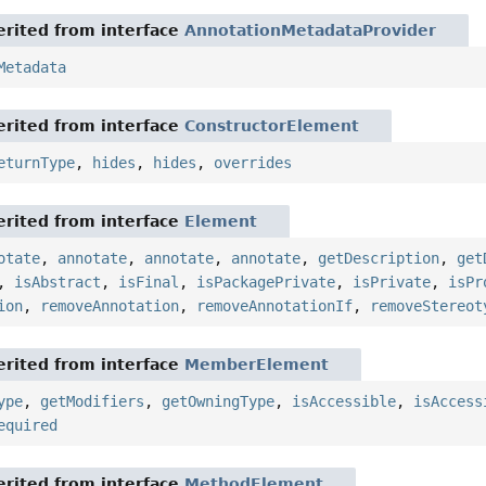
rited from interface
AnnotationMetadataProvider
Metadata
rited from interface
ConstructorElement
eturnType
,
hides
,
hides
,
overrides
rited from interface
Element
otate
,
annotate
,
annotate
,
annotate
,
getDescription
,
get
,
isAbstract
,
isFinal
,
isPackagePrivate
,
isPrivate
,
isPr
ion
,
removeAnnotation
,
removeAnnotationIf
,
removeStereot
rited from interface
MemberElement
ype
,
getModifiers
,
getOwningType
,
isAccessible
,
isAccess
equired
rited from interface
MethodElement