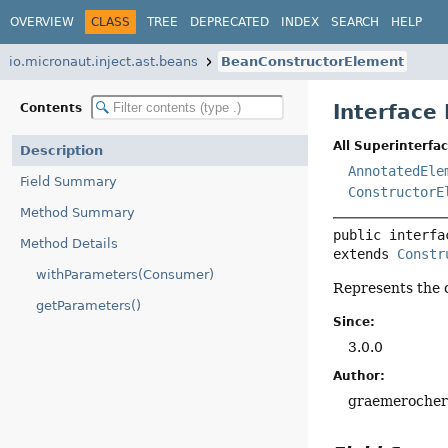
OVERVIEW
CLASS
TREE
DEPRECATED
INDEX
SEARCH
HELP
io.micronaut.inject.ast.beans
BeanConstructorElement
Interface
Contents
All Superinterfac
Description
AnnotatedEle
Field Summary
ConstructorE
Method Summary
public interfa
Method Details
extends 
Constr
withParameters(Consumer)
Represents the 
getParameters()
Since:
3.0.0
Author:
graemeroche