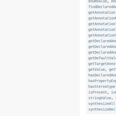
enumValue
,
en
findDeclaredA
getAnnotation
getAnnotation
getAnnotation
getAnnotation
getAnnotation
getDeclaredAn
getDeclaredAn
getDeclaredAn
getDefaultVal
getTargetAnno
getValue
,
get
hasDeclaredAn
hasPropertyEx
hasStereotype
isPresent
,
is
stringValue
,
synthesizeAll
synthesizeDec