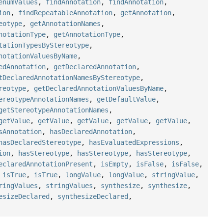
enumValues
,
findAnnotation
,
findAnnotation
,
ion
,
findRepeatableAnnotation
,
getAnnotation
,
eotype
,
getAnnotationNames
,
notationType
,
getAnnotationType
,
tationTypesByStereotype
,
notationValuesByName
,
edAnnotation
,
getDeclaredAnnotation
,
tDeclaredAnnotationNamesByStereotype
,
reotype
,
getDeclaredAnnotationValuesByName
,
ereotypeAnnotationNames
,
getDefaultValue
,
getStereotypeAnnotationNames
,
getValue
,
getValue
,
getValue
,
getValue
,
getValue
,
sAnnotation
,
hasDeclaredAnnotation
,
hasDeclaredStereotype
,
hasEvaluatedExpressions
,
ion
,
hasStereotype
,
hasStereotype
,
hasStereotype
,
eclaredAnnotationPresent
,
isEmpty
,
isFalse
,
isFalse
,
,
isTrue
,
isTrue
,
longValue
,
longValue
,
stringValue
,
ringValues
,
stringValues
,
synthesize
,
synthesize
,
esizeDeclared
,
synthesizeDeclared
,