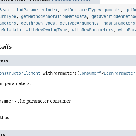
Bean
,
findParameterIndex
,
getDeclaredTypeArguments
,
getD
urnType
,
getMethodAnnotationMetadata
,
getOverriddenMetho
ameters
,
getThrownTypes
,
getTypeArguments
,
hasParameters
nMetadata
,
withNewOwningType
,
withNewParameters
,
withPar
ails
ers
onstructorElement
withParameters
(
Consumer
<
BeanParameter
an parameters.
nsumer
- The parameter consumer
ethod
rs