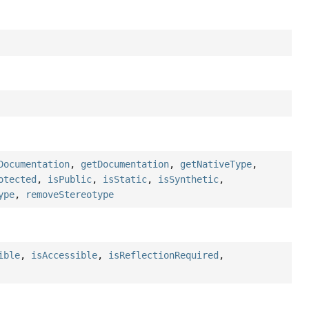
Documentation
,
getDocumentation
,
getNativeType
,
otected
,
isPublic
,
isStatic
,
isSynthetic
,
ype
,
removeStereotype
ible
,
isAccessible
,
isReflectionRequired
,