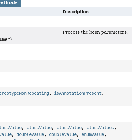
Methods
Description
Process the bean parameters.
umer)
ereotypeNonRepeating
,
isAnnotationPresent
,
lassValue
,
classValue
,
classValue
,
classValues
,
Value
,
doubleValue
,
doubleValue
,
enumValue
,