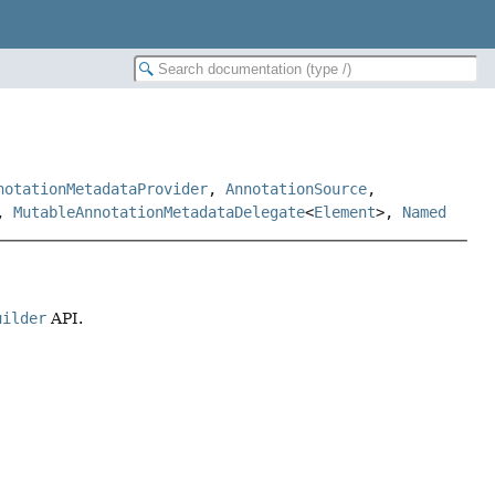
notationMetadataProvider
,
AnnotationSource
,
,
MutableAnnotationMetadataDelegate
<
Element
>,
Named
uilder
API.