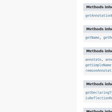
Methods inhe
getAnnotation
Methods inhe
getName
,
getR
Methods inhe
annotate
,
ann
getSimpleName
removeAnnotat
Methods inhe
getDeclaringT
isReflectionR
Methods inhe