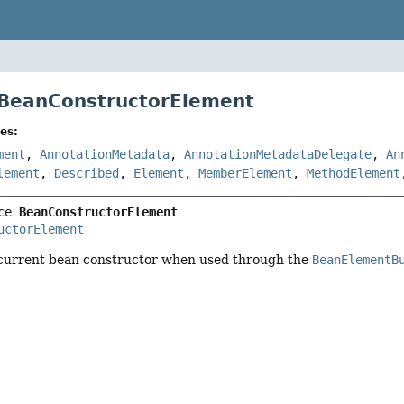
 BeanConstructorElement
es:
ment
,
AnnotationMetadata
,
AnnotationMetadataDelegate
,
An
lement
,
Described
,
Element
,
MemberElement
,
MethodElement
ce 
BeanConstructorElement
uctorElement
current bean constructor when used through the
BeanElementB
r