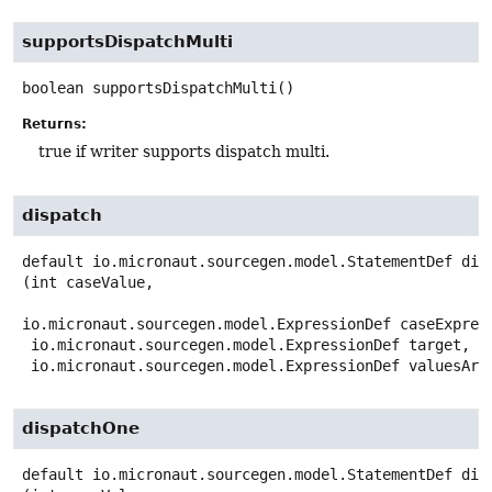
supportsDispatchMulti
boolean
supportsDispatchMulti
()
Returns:
true if writer supports dispatch multi.
dispatch
default
io.micronaut.sourcegen.model.StatementDef
dis
(int caseValue,

io.micronaut.sourcegen.model.ExpressionDef caseExpress
 io.micronaut.sourcegen.model.ExpressionDef target,

 io.micronaut.sourcegen.model.ExpressionDef valuesArr
dispatchOne
default
io.micronaut.sourcegen.model.StatementDef
dis