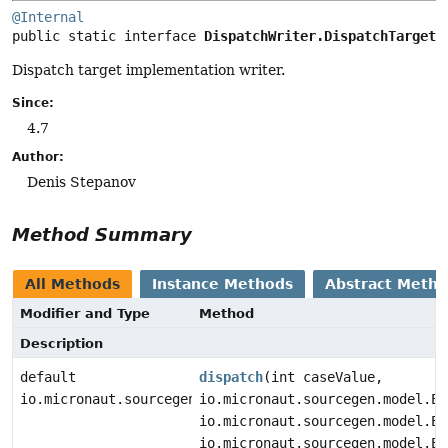
@Internal
public static interface 
DispatchWriter.DispatchTarget
Dispatch target implementation writer.
Since:
4.7
Author:
Denis Stepanov
Method Summary
All Methods
Instance Methods
Abstract Meth
Modifier and Type
Method
Description
default
dispatch
(int caseValue,
io.micronaut.sourcegen.model.StatementDef
io.micronaut.sourcegen.model.Ex
io.micronaut.sourcegen.model.Ex
io.micronaut.sourcegen.model.Ex