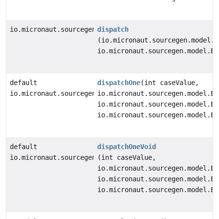
io.micronaut.sourcegen.model.StatementDef
dispatch
(io.micronaut.sourcegen.model.E
io.micronaut.sourcegen.model.Ex
default
dispatchOne
(int caseValue,
io.micronaut.sourcegen.model.StatementDef
io.micronaut.sourcegen.model.Ex
io.micronaut.sourcegen.model.Ex
io.micronaut.sourcegen.model.Ex
default
dispatchOneVoid
io.micronaut.sourcegen.model.StatementDef
(int caseValue,
io.micronaut.sourcegen.model.Ex
io.micronaut.sourcegen.model.Ex
io.micronaut.sourcegen.model.Ex