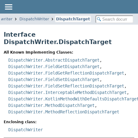
.writer
DispatchWriter
DispatchTarget
Interface
DispatchWriter.DispatchTarget
All Known Implementing Classes:
DispatchWriter.AbstractDispatchTarget
,
DispatchWriter.FieldGetDispatchTarget
,
DispatchWriter.FieldGetReflectionDispatchTarget
,
DispatchWriter.FieldSetDispatchTarget
,
DispatchWriter.FieldSetReflectionDispatchTarget
,
DispatchWriter.InterceptableMethodDispatchTarget
,
DispatchWriter.KotlinMethodWithDefaultsDispatchTarge
DispatchWriter.MethodDispatchTarget
,
DispatchWriter.MethodReflectionDispatchTarget
Enclosing class:
DispatchWriter