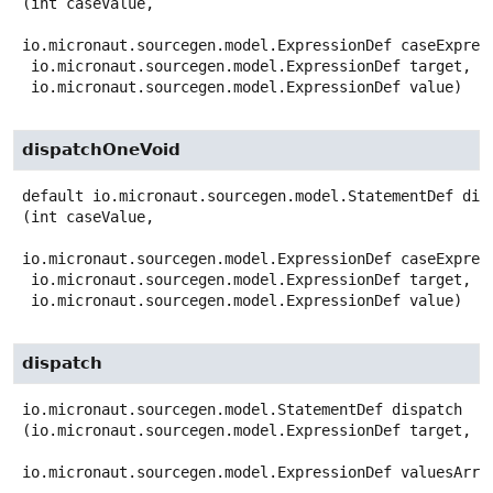
(int caseValue,

io.micronaut.sourcegen.model.ExpressionDef caseExpress
 io.micronaut.sourcegen.model.ExpressionDef target,

 io.micronaut.sourcegen.model.ExpressionDef value)
dispatchOneVoid
default
io.micronaut.sourcegen.model.StatementDef
dis
(int caseValue,

io.micronaut.sourcegen.model.ExpressionDef caseExpress
 io.micronaut.sourcegen.model.ExpressionDef target,

 io.micronaut.sourcegen.model.ExpressionDef value)
dispatch
io.micronaut.sourcegen.model.StatementDef
dispatch
(io.micronaut.sourcegen.model.ExpressionDef target,

io.micronaut.sourcegen.model.ExpressionDef valuesArra