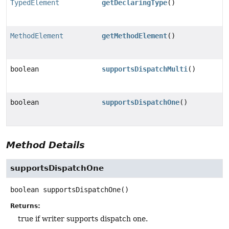
TypedElement
getDeclaringType
()
MethodElement
getMethodElement
()
boolean
supportsDispatchMulti
()
boolean
supportsDispatchOne
()
Method Details
supportsDispatchOne
boolean
supportsDispatchOne
()
Returns:
true if writer supports dispatch one.