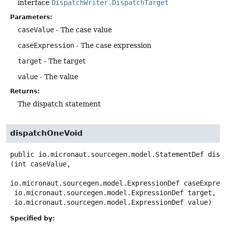
interface
DispatchWriter.DispatchTarget
Parameters:
caseValue
- The case value
caseExpression
- The case expression
target
- The target
value
- The value
Returns:
The dispatch statement
dispatchOneVoid
public
io.micronaut.sourcegen.model.StatementDef
disp
(int caseValue,

io.micronaut.sourcegen.model.ExpressionDef caseExpress
 io.micronaut.sourcegen.model.ExpressionDef target,

 io.micronaut.sourcegen.model.ExpressionDef value)
Specified by: