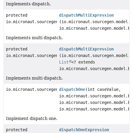
Implements dispatch.
protected
dispatchMultiExpression
io.micronaut.sourcegen.model.ExpressionDef
(io.micronaut.sourcegen.model.E
io.micronaut.sourcegen.model.Ex
Implements multi dispatch.
protected
dispatchMultiExpression
io.micronaut.sourcegen.model.ExpressionDef
(io.micronaut.sourcegen.model.E
List
<? extends
io.micronaut.sourcegen.model.Ex
Implements multi dispatch.
io.micronaut.sourcegen.model.StatementDef
dispatchOne
(int caseValue,
io.micronaut.sourcegen.model.Ex
io.micronaut.sourcegen.model.Ex
io.micronaut.sourcegen.model.Ex
Implement dispatch one.
protected
dispatchOneExpression