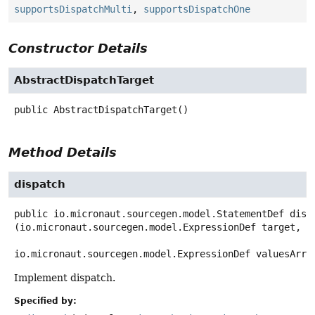
supportsDispatchMulti
,
supportsDispatchOne
Constructor Details
AbstractDispatchTarget
public
AbstractDispatchTarget
()
Method Details
dispatch
public
io.micronaut.sourcegen.model.StatementDef
disp
(io.micronaut.sourcegen.model.ExpressionDef target,

io.micronaut.sourcegen.model.ExpressionDef valuesArra
Implement dispatch.
Specified by: