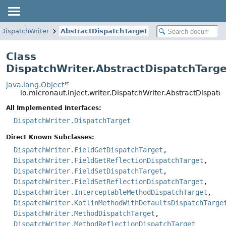
DispatchWriter
AbstractDispatchTarget
Class
DispatchWriter.AbstractDispatchTarge
java.lang.Object
io.micronaut.inject.writer.DispatchWriter.AbstractDispatc
All Implemented Interfaces:
DispatchWriter.DispatchTarget
Direct Known Subclasses:
DispatchWriter.FieldGetDispatchTarget
,
DispatchWriter.FieldGetReflectionDispatchTarget
,
DispatchWriter.FieldSetDispatchTarget
,
DispatchWriter.FieldSetReflectionDispatchTarget
,
DispatchWriter.InterceptableMethodDispatchTarget
,
DispatchWriter.KotlinMethodWithDefaultsDispatchTarge
DispatchWriter.MethodDispatchTarget
,
DispatchWriter.MethodReflectionDispatchTarget