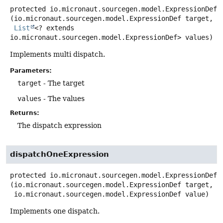
protected
io.micronaut.sourcegen.model.ExpressionDef
(io.micronaut.sourcegen.model.ExpressionDef target,

List
<? extends 
io.micronaut.sourcegen.model.ExpressionDef> values)
Implements multi dispatch.
Parameters:
target
- The target
values
- The values
Returns:
The dispatch expression
dispatchOneExpression
protected
io.micronaut.sourcegen.model.ExpressionDef
(io.micronaut.sourcegen.model.ExpressionDef target,

 io.micronaut.sourcegen.model.ExpressionDef value)
Implements one dispatch.