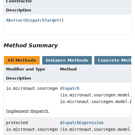
Constructor
Description
AbstractDispatchTarget
()
Method Summary
All Methods
Instance Methods
Concrete Meth
Modifier and Type
Method
Description
io.micronaut.sourcegen.model.StatementDef
dispatch
(io.micronaut.sourcegen.model.E
io.micronaut.sourcegen.model.Ex
Implement dispatch.
protected
dispatchExpression
io.micronaut.sourcegen.model.ExpressionDef
(io.micronaut.sourcegen.model.E