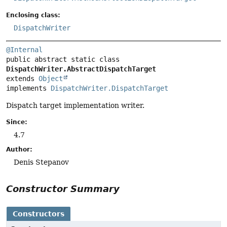
Enclosing class:
DispatchWriter
@Internal
public abstract static class 
DispatchWriter.AbstractDispatchTarget
extends 
Object
implements 
DispatchWriter.DispatchTarget
Dispatch target implementation writer.
Since:
4.7
Author:
Denis Stepanov
Constructor Summary
Constructors