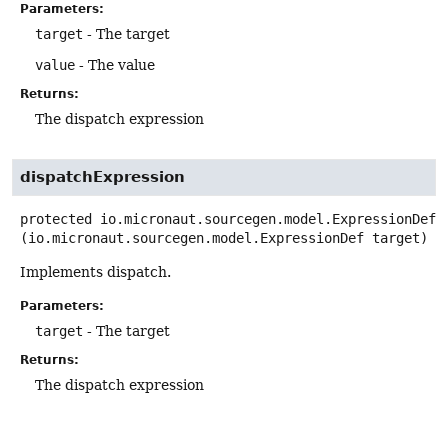
Parameters:
target
- The target
value
- The value
Returns:
The dispatch expression
dispatchExpression
protected
io.micronaut.sourcegen.model.ExpressionDef
(io.micronaut.sourcegen.model.ExpressionDef target)
Implements dispatch.
Parameters:
target
- The target
Returns:
The dispatch expression