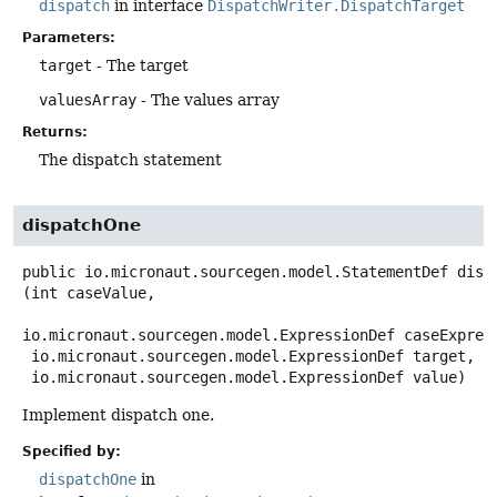
dispatch
in interface
DispatchWriter.DispatchTarget
Parameters:
target
- The target
valuesArray
- The values array
Returns:
The dispatch statement
dispatchOne
public
io.micronaut.sourcegen.model.StatementDef
disp
(int caseValue,

io.micronaut.sourcegen.model.ExpressionDef caseExpress
 io.micronaut.sourcegen.model.ExpressionDef target,

 io.micronaut.sourcegen.model.ExpressionDef value)
Implement dispatch one.
Specified by:
dispatchOne
in