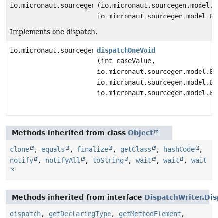
io.micronaut.sourcegen.model.ExpressionDef
(io.micronaut.sourcegen.model.E
io.micronaut.sourcegen.model.Ex
Implements one dispatch.
io.micronaut.sourcegen.model.StatementDef
dispatchOneVoid
(int caseValue,
io.micronaut.sourcegen.model.Ex
io.micronaut.sourcegen.model.Ex
io.micronaut.sourcegen.model.Ex
Methods inherited from class
Object
clone
,
equals
,
finalize
,
getClass
,
hashCode
,
notify
,
notifyAll
,
toString
,
wait
,
wait
,
wait
Methods inherited from interface
DispatchWriter.Dis
dispatch
,
getDeclaringType
,
getMethodElement
,