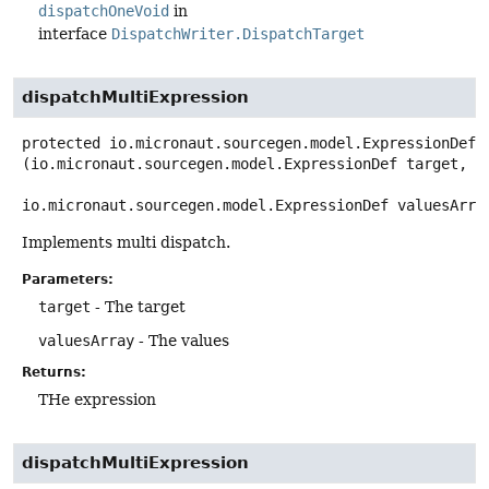
dispatchOneVoid
in
interface
DispatchWriter.DispatchTarget
dispatchMultiExpression
protected
io.micronaut.sourcegen.model.ExpressionDef
(io.micronaut.sourcegen.model.ExpressionDef target,

io.micronaut.sourcegen.model.ExpressionDef valuesArra
Implements multi dispatch.
Parameters:
target
- The target
valuesArray
- The values
Returns:
THe expression
dispatchMultiExpression