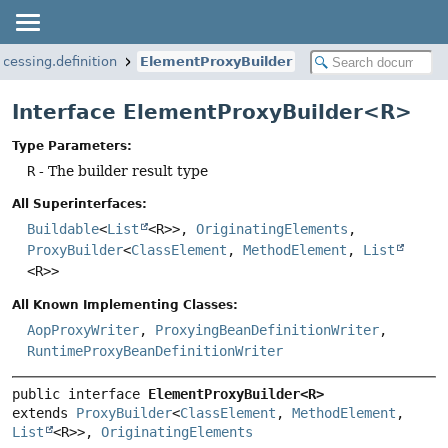
ocessing.definition
ElementProxyBuilder
Interface ElementProxyBuilder<R>
Type Parameters:
R
- The builder result type
All Superinterfaces:
Buildable
<
List
<R>>,
OriginatingElements
,
ProxyBuilder
<
ClassElement
,
MethodElement
,
List
<R>>
All Known Implementing Classes:
AopProxyWriter
,
ProxyingBeanDefinitionWriter
,
RuntimeProxyBeanDefinitionWriter
public interface 
ElementProxyBuilder<R>
extends 
ProxyBuilder
<
ClassElement
, 
MethodElement
, 
List
<R>>, 
OriginatingElements