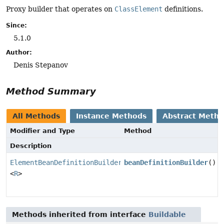
Proxy builder that operates on
ClassElement
definitions.
Since:
5.1.0
Author:
Denis Stepanov
Method Summary
All Methods
Instance Methods
Abstract Meth
Modifier and Type
Method
Description
ElementBeanDefinitionBuilder
beanDefinitionBuilder
()
<
R
>
Methods inherited from interface
Buildable