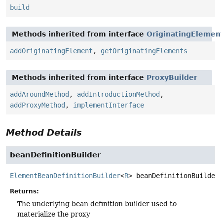
build
Methods inherited from interface
OriginatingElemen
addOriginatingElement
,
getOriginatingElements
Methods inherited from interface
ProxyBuilder
addAroundMethod
,
addIntroductionMethod
,
addProxyMethod
,
implementInterface
Method Details
beanDefinitionBuilder
ElementBeanDefinitionBuilder
<
R
>
beanDefinitionBuilder
Returns:
The underlying bean definition builder used to
materialize the proxy